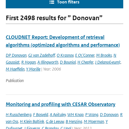
Toon filters
First 2498 results for ” Donovan”
CLOUDNET Report: Development of retrieval
algorithms (optimized algorithms and performance)
DP Donovan
,
GJ van Zadelhoff
,
O Krasnov
,
E O\'Conner
,
M Brooks
,
N
Gaussiat
,
R Hogan
,
A Illingworth
,
D Bouniol
,
H Chepfer
,
J Delano&euml;
,
M Haeffelin
,
Y Morille
| Year: 2006
Publication
Monitoring and profiling with CESAR Observatory
H Russchenberg
,
F Bosveld
,
A Apituley
,
WH Knap
,
P Wang
,
D Donovan
,
R
van Oss
,
H Klein Baltink
,
G de Leeuw
,
B Henzing
,
M Moerman
,
Y
Dufournet
,
J Figueras
,
C Brandau
,
C Unal
| Year: 2011