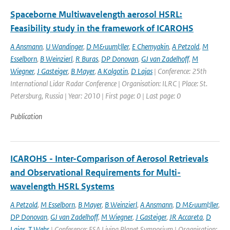
Spaceborne Multiwavelength aerosol HSRL:
Feasibility study in the framework of ICAROHS
A Ansmann
,
U Wandinger
,
D M&uuml;ller
,
E Chemyakin
,
A Petzold
,
M
Esselborn
,
B Weinzierl
,
R Buras
,
DP Donovan
,
GJ van Zadelhoff
,
M
Wiegner
,
J Gasteiger
,
B Mayer
,
A Kolgotin
,
D Lajas
| Conference: 25th
International Lidar Radar Conference | Organisation: ILRC | Place: St.
Petersburg, Russia | Year: 2010 | First page: 0 | Last page: 0
Publication
ICAROHS - Inter-Comparison of Aerosol Retrievals
and Observational Requirements for Multi-
wavelength HSRL Systems
A Petzold
,
M Esselborn
,
B Mayer
,
B Weinzierl
,
A Ansmann
,
D M&uuml;ller
,
DP Donovan
,
GJ van Zadelhoff
,
M Wiegner
,
J Gasteiger
,
JR Accareta
,
D
Lajas
,
T Wehr
| Conference: ESA Living Planet Symposium | Organisation: