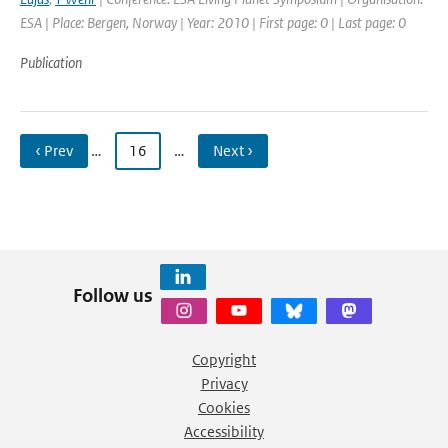
ESA | Place: Bergen, Norway | Year: 2010 | First page: 0 | Last page: 0
Publication
‹ Prev
…
16
…
Next ›
Follow us
Copyright
Privacy
Cookies
Accessibility