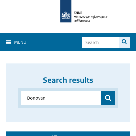
MENU
Search results