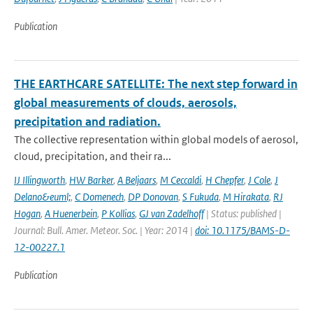
Publication
THE EARTHCARE SATELLITE: The next step forward in
global measurements of clouds, aerosols,
precipitation and radiation.
The collective representation within global models of aerosol,
cloud, precipitation, and their ra...
IJ Illingworth
,
HW Barker
,
A Beljaars
,
M Ceccaldi
,
H Chepfer
,
J Cole
,
J
Delano&euml;
,
C Domenech
,
DP Donovan
,
S Fukuda
,
M Hirakata
,
RJ
Hogan
,
A Huenerbein
,
P Kollias
,
GJ van Zadelhoff
| Status: published |
Journal: Bull. Amer. Meteor. Soc. | Year: 2014 |
doi: 10.1175/BAMS-D-
12-00227.1
Publication