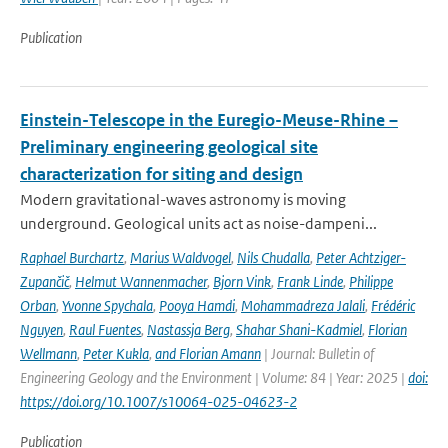
Publication
Einstein-Telescope in the Euregio-Meuse-Rhine –
Preliminary engineering geological site
characterization for siting and design
Modern gravitational-waves astronomy is moving
underground. Geological units act as noise-dampeni...
Raphael Burchartz
,
Marius Waldvogel
,
Nils Chudalla
,
Peter Achtziger-
Zupančič
,
Helmut Wannenmacher
,
Bjorn Vink
,
Frank Linde
,
Philippe
Orban
,
Yvonne Spychala
,
Pooya Hamdi
,
Mohammadreza Jalali
,
Frédéric
Nguyen
,
Raul Fuentes
,
Nastassja Berg
,
Shahar Shani-Kadmiel
,
Florian
Wellmann
,
Peter Kukla
,
and Florian Amann
| Journal: Bulletin of
Engineering Geology and the Environment | Volume: 84 | Year: 2025 |
doi:
https://doi.org/10.1007/s10064-025-04623-2
Publication