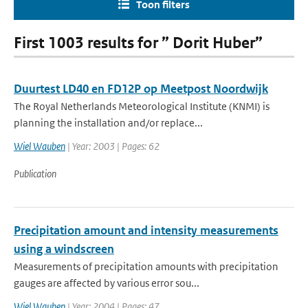
Toon filters
First 1003 results for ” Dorit Huber”
Duurtest LD40 en FD12P op Meetpost Noordwijk
The Royal Netherlands Meteorological Institute (KNMI) is
planning the installation and/or replace...
Wiel Wauben
| Year: 2003 | Pages: 62
Publication
Precipitation amount and intensity measurements
using a windscreen
Measurements of precipitation amounts with precipitation
gauges are affected by various error sou...
Wiel Wauben
| Year: 2004 | Pages: 47