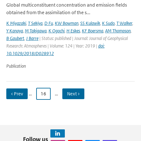
Global multiconstituent concentration and emission fields
obtained from the assimilation of the s...
K Miyazaki
,
T Sekiya
,
D Fu
,
KW Bowman
,
SS Kulawik
,
K Sudo
,
T Walker
,
Y Kanaya
,
M Takigawa
,
K Ogochi
,
H Eskes
,
KF Boersma
,
AM Thompson
,
B Gaubert
,
J Barre
| Status: published | Journal: Journal of Geophysical
Research: Atmospheres | Volume: 124 | Year: 2019 |
doi:
10.1029/2018JD028912
Publication
‹ Prev
…
16
…
Next ›
Follow us