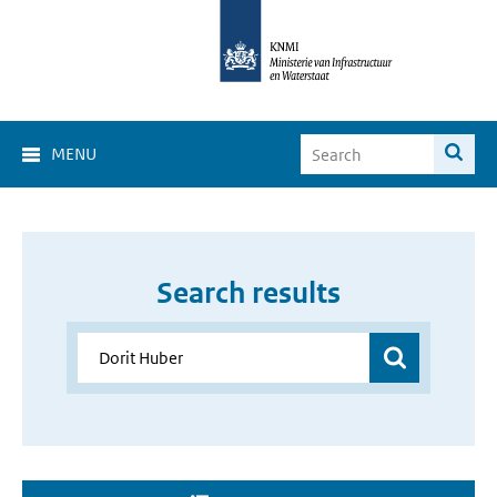
MENU
Search results