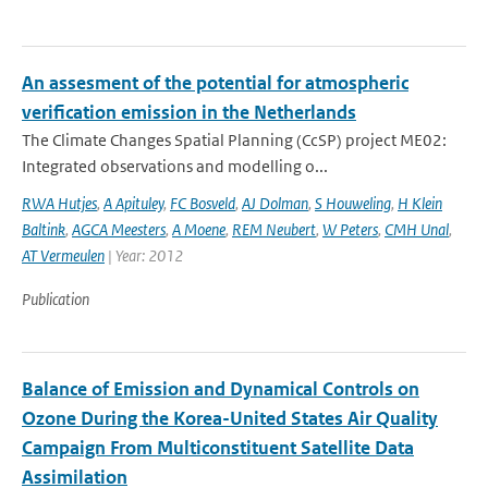
An assesment of the potential for atmospheric
verification emission in the Netherlands
The Climate Changes Spatial Planning (CcSP) project ME02:
Integrated observations and modelling o...
RWA Hutjes
,
A Apituley
,
FC Bosveld
,
AJ Dolman
,
S Houweling
,
H Klein
Baltink
,
AGCA Meesters
,
A Moene
,
REM Neubert
,
W Peters
,
CMH Unal
,
AT Vermeulen
| Year: 2012
Publication
Balance of Emission and Dynamical Controls on
Ozone During the Korea-United States Air Quality
Campaign From Multiconstituent Satellite Data
Assimilation