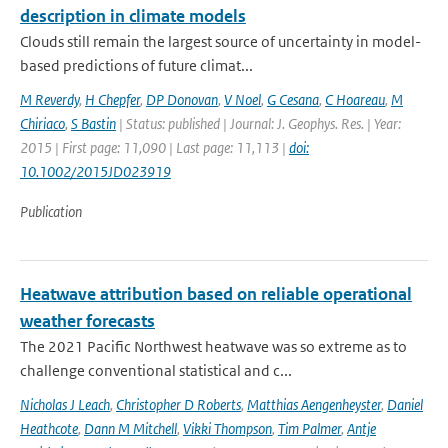
description in climate models
Clouds still remain the largest source of uncertainty in model-
based predictions of future climat...
M Reverdy
,
H Chepfer
,
DP Donovan
,
V Noel
,
G Cesana
,
C Hoareau
,
M
Chiriaco
,
S Bastin
| Status: published | Journal: J. Geophys. Res. | Year:
2015 | First page: 11,090 | Last page: 11,113 |
doi:
10.1002/2015JD023919
Publication
Heatwave attribution based on reliable operational
weather forecasts
The 2021 Pacific Northwest heatwave was so extreme as to
challenge conventional statistical and c...
Nicholas J Leach
,
Christopher D Roberts
,
Matthias Aengenheyster
,
Daniel
Heathcote
,
Dann M Mitchell
,
Vikki Thompson
,
Tim Palmer
,
Antje