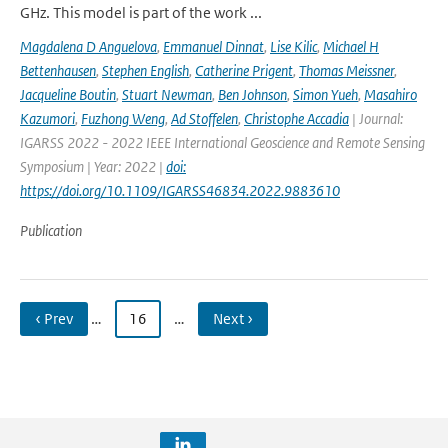
GHz. This model is part of the work ...
Magdalena D Anguelova
,
Emmanuel Dinnat
,
Lise Kilic
,
Michael H
Bettenhausen
,
Stephen English
,
Catherine Prigent
,
Thomas Meissner
,
Jacqueline Boutin
,
Stuart Newman
,
Ben Johnson
,
Simon Yueh
,
Masahiro
Kazumori
,
Fuzhong Weng
,
Ad Stoffelen
,
Christophe Accadia
| Journal:
IGARSS 2022 - 2022 IEEE International Geoscience and Remote Sensing
Symposium | Year: 2022 |
doi:
https://doi.org/10.1109/IGARSS46834.2022.9883610
Publication
‹ Prev
…
16
…
Next ›