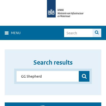
MENU
Search results