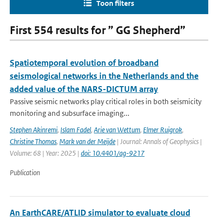
Toon filters
First 554 results for ” GG Shepherd”
Spatiotemporal evolution of broadband
seismological networks in the Netherlands and the
added value of the NARS-DICTUM array
Passive seismic networks play critical roles in both seismicity
monitoring and subsurface imaging...
Stephen Akinremi
,
Islam Fadel
,
Arie van Wettum
,
Elmer Ruigrok
,
Christine Thomas
,
Mark van der Meijde
| Journal: Annals of Geophysics |
Volume: 68 | Year: 2025 |
doi: 10.4401/ag-9217
Publication
An EarthCARE/ATLID simulator to evaluate cloud