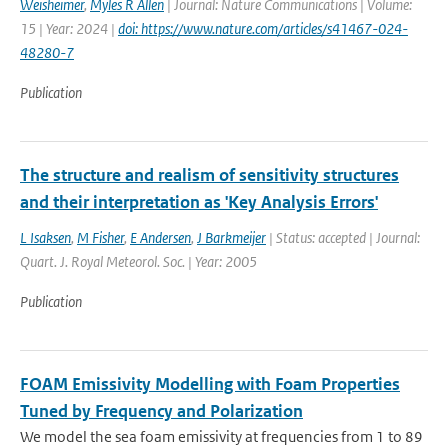
Weisheimer
,
Myles R Allen
| Journal: Nature Communications | Volume:
15 | Year: 2024 |
doi: https://www.nature.com/articles/s41467-024-
48280-7
Publication
The structure and realism of sensitivity structures
and their interpretation as 'Key Analysis Errors'
L Isaksen
,
M Fisher
,
E Andersen
,
J Barkmeijer
| Status: accepted | Journal:
Quart. J. Royal Meteorol. Soc. | Year: 2005
Publication
FOAM Emissivity Modelling with Foam Properties
Tuned by Frequency and Polarization
We model the sea foam emissivity at frequencies from 1 to 89