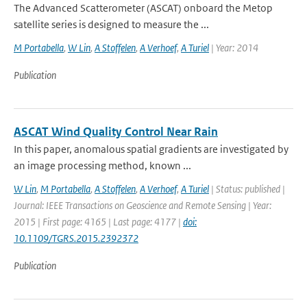
The Advanced Scatterometer (ASCAT) onboard the Metop
satellite series is designed to measure the ...
M Portabella
,
W Lin
,
A Stoffelen
,
A Verhoef
,
A Turiel
| Year: 2014
Publication
ASCAT Wind Quality Control Near Rain
In this paper, anomalous spatial gradients are investigated by
an image processing method, known ...
W Lin
,
M Portabella
,
A Stoffelen
,
A Verhoef
,
A Turiel
| Status: published |
Journal: IEEE Transactions on Geoscience and Remote Sensing | Year:
2015 | First page: 4165 | Last page: 4177 |
doi:
10.1109/TGRS.2015.2392372
Publication