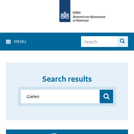
MENU
Search results