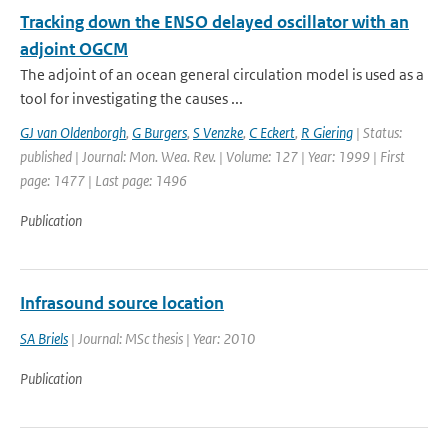
Tracking down the ENSO delayed oscillator with an
adjoint OGCM
The adjoint of an ocean general circulation model is used as a
tool for investigating the causes ...
GJ van Oldenborgh
,
G Burgers
,
S Venzke
,
C Eckert
,
R Giering
| Status:
published | Journal: Mon. Wea. Rev. | Volume: 127 | Year: 1999 | First
page: 1477 | Last page: 1496
Publication
Infrasound source location
SA Briels
| Journal: MSc thesis | Year: 2010
Publication