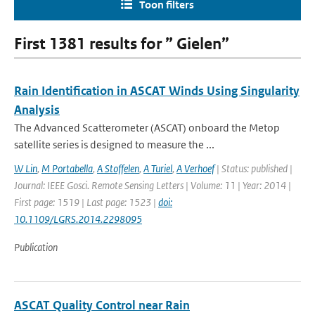
Toon filters
First 1381 results for ” Gielen”
Rain Identification in ASCAT Winds Using Singularity
Analysis
The Advanced Scatterometer (ASCAT) onboard the Metop
satellite series is designed to measure the ...
W Lin
,
M Portabella
,
A Stoffelen
,
A Turiel
,
A Verhoef
| Status: published |
Journal: IEEE Gosci. Remote Sensing Letters | Volume: 11 | Year: 2014 |
First page: 1519 | Last page: 1523 |
doi:
10.1109/LGRS.2014.2298095
Publication
ASCAT Quality Control near Rain