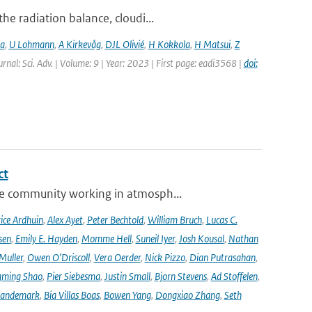
e radiation balance, cloudi...
ia
,
U Lohmann
,
A Kirkevåg
,
DJL Olivié
,
H Kokkola
,
H Matsui
,
Z
urnal: Sci. Adv. | Volume: 9 | Year: 2023 | First page: eadi3568 |
doi:
ct
se community working in atmosph...
ice Ardhuin
,
Alex Ayet
,
Peter Bechtold
,
William Bruch
,
Lucas C.
sen
,
Emily E. Hayden
,
Momme Hell
,
Suneil Iyer
,
Josh Kousal
,
Nathan
Muller
,
Owen O’Driscoll
,
Vera Oerder
,
Nick Pizzo
,
Dian Putrasahan
,
ming Shao
,
Pier Siebesma
,
Justin Small
,
Bjorn Stevens
,
Ad Stoffelen
,
andemark
,
Bia Villas Boas
,
Bowen Yang
,
Dongxiao Zhang
,
Seth