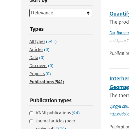
Sort by
Quantif
The produ
Types
Dix
,
Barbara
and Space C
All types
(541)
Articles
(0)
Publicatio
Data
(0)
Discovers
(0)
Projects
(0)
Interhe
Publications
(541)
Geomag
The ther
Publication types
Qingyu Zhu
KNMI publications
(44)
https://do
Journal articles (peer-
Publicatio
reviewed)
(178)