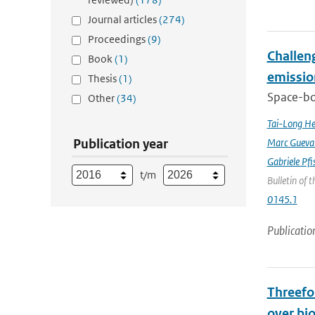
Journal articles
(274)
Proceedings
(9)
Challeng
Book
(1)
emissio
Thesis
(1)
Space-bor
Other
(34)
Tai-Long H
Publication year
Marc Gueva
Gabriele Pfi
t/m
Bulletin of 
0145.1
Publicatio
Threefol
over bi