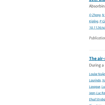
Absorbing
Q Zhong
,
N 
Kipling
,
P G
10.1126/sc
Publicatio
The air-
During a
Louise Nuije
Laurindo
,
X
Laxague
,
Lu
Jean-Luc Re
Ehud Strob