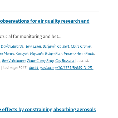
observations for air quality research and
rucial for monitoring and bet...
,
David Edwards
,
Henk Eskes
,
Benjamin Gaubert
,
Claire Granier
,
ise Marais
,
Kazuyuki Miyazaki
,
Rokjin Park
,
Vincent-Henri Peuch
,
r
,
Ben Veihelmann
,
Zhao-Cheng Zeng
,
Guy Brasseur
| Journal:
 | Last page: E963 |
doi: https://doi.org/10.1175/BAMS-D-23-
e effects by constraining absorbing aerosols