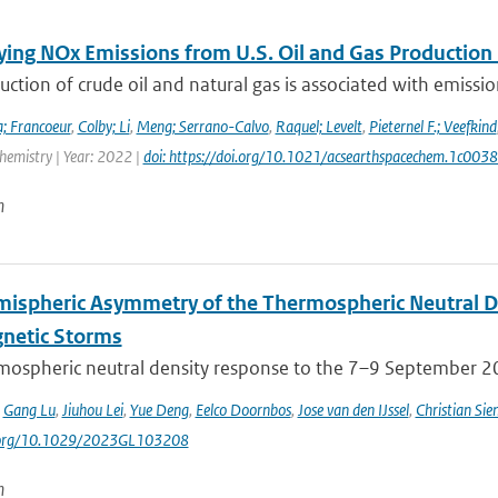
ying NOx Emissions from U.S. Oil and Gas Producti
ction of crude oil and natural gas is associated with emissions
; Francoeur
,
Colby; Li
,
Meng; Serrano-Calvo
,
Raquel; Levelt
,
Pieternel F.; Veefkind
hemistry | Year: 2022 |
doi: https://doi.org/10.1021/acsearthspacechem.1c003
n
mispheric Asymmetry of the Thermospheric Neutral 
netic Storms
mospheric neutral density response to the 7–9 September 201
,
Gang Lu
,
Jiuhou Lei
,
Yue Deng
,
Eelco Doornbos
,
Jose van den IJssel
,
Christian Sie
i.org/10.1029/2023GL103208
n