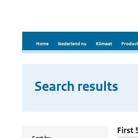
Home
Nederland nu
Klimaat
Product
Search results
First