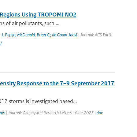
on Regions Using TROPOMI NO2
 of air pollutants, such ...
,
J. Pepijn; McDonald
,
Brian C.; de Gouw
,
Joost
| Journal: ACS Earth
87
Density Response to the 7–9 September 2017
7 storms is investigated based...
mes
| Journal: Geophysical Research Letters | Year: 2023 |
doi: