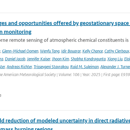
es and opportunities offered by geostationary space 
n monitoring
ne remote sensing of atmospheric chemical constituents is c
e
,
Glenn-Michael Oomen
,
Wenfu Tang
,
Idir Bouarar
,
Kelly Chance
,
Cathy Clerbaux
ra
,
Daniel Jacob
,
Jennifer Kaiser
,
Jhoon Kim
,
Shobha Kondragunta
,
Xiong Liu
,
Elo
ster
,
Andreas Richter
,
Trissevgeni Stavrakou
,
Raid M. Suleiman
,
Alexander J. Turne
the American Meteorological Society | Volume: 106 | Year: 2025 | First page: E939
n
d reduction of modeled uncertainty in direct radiativ
omass burning regions