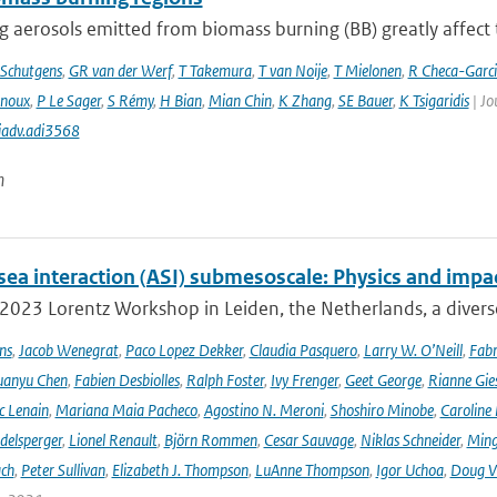
 aerosols emitted from biomass burning (BB) greatly affect th
Schutgens
,
GR van der Werf
,
T Takemura
,
T van Noije
,
T Mielonen
,
R Checa-Garc
inoux
,
P Le Sager
,
S Rémy
,
H Bian
,
Mian Chin
,
K Zhang
,
SE Bauer
,
K Tsigaridis
| Jo
iadv.adi3568
n
sea interaction (ASI) submesoscale: Physics and impa
 2023 Lorentz Workshop in Leiden, the Netherlands, a diver
ns
,
Jacob Wenegrat
,
Paco Lopez Dekker
,
Claudia Pasquero
,
Larry W. O’Neill
,
Fabr
uanyu Chen
,
Fabien Desbiolles
,
Ralph Foster
,
Ivy Frenger
,
Geet George
,
Rianne Gie
c Lenain
,
Mariana Maia Pacheco
,
Agostino N. Meroni
,
Shoshiro Minobe
,
Caroline 
delsperger
,
Lionel Renault
,
Björn Rommen
,
Cesar Sauvage
,
Niklas Schneider
,
Ming
ach
,
Peter Sullivan
,
Elizabeth J. Thompson
,
LuAnne Thompson
,
Igor Uchoa
,
Doug V