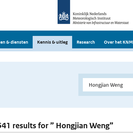
en & diensten
Kennis & uitleg
Research
Over het KNM
 541 results for ” Hongjian Weng”