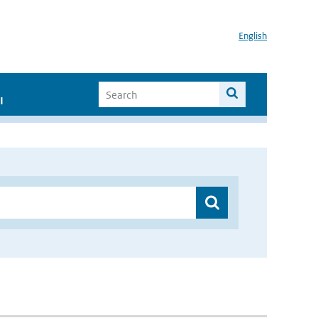
English
I