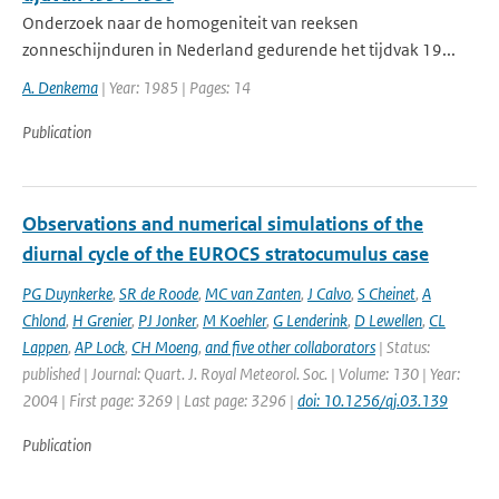
Onderzoek naar de homogeniteit van reeksen
zonneschijnduren in Nederland gedurende het tijdvak 19...
A. Denkema
| Year: 1985 | Pages: 14
Publication
Observations and numerical simulations of the
diurnal cycle of the EUROCS stratocumulus case
PG Duynkerke
,
SR de Roode
,
MC van Zanten
,
J Calvo
,
S Cheinet
,
A
Chlond
,
H Grenier
,
PJ Jonker
,
M Koehler
,
G Lenderink
,
D Lewellen
,
CL
Lappen
,
AP Lock
,
CH Moeng
,
and five other collaborators
| Status:
published | Journal: Quart. J. Royal Meteorol. Soc. | Volume: 130 | Year:
2004 | First page: 3269 | Last page: 3296 |
doi: 10.1256/qj.03.139
Publication