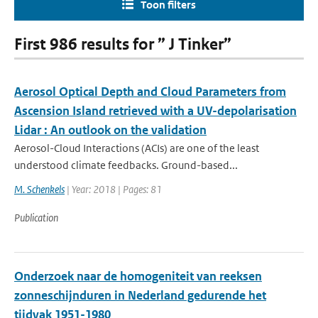
Toon filters
First 986 results for ” J Tinker”
Aerosol Optical Depth and Cloud Parameters from
Ascension Island retrieved with a UV-depolarisation
Lidar : An outlook on the validation
Aerosol-Cloud Interactions (ACIs) are one of the least
understood climate feedbacks. Ground-based...
M. Schenkels
| Year: 2018 | Pages: 81
Publication
Onderzoek naar de homogeniteit van reeksen
zonneschijnduren in Nederland gedurende het
tijdvak 1951-1980