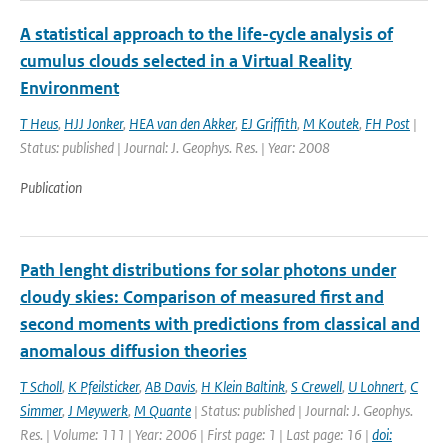
A statistical approach to the life-cycle analysis of
cumulus clouds selected in a Virtual Reality
Environment
T Heus
,
HJJ Jonker
,
HEA van den Akker
,
EJ Griffith
,
M Koutek
,
FH Post
|
Status: published | Journal: J. Geophys. Res. | Year: 2008
Publication
Path lenght distributions for solar photons under
cloudy skies: Comparison of measured first and
second moments with predictions from classical and
anomalous diffusion theories
T Scholl
,
K Pfeilsticker
,
AB Davis
,
H Klein Baltink
,
S Crewell
,
U Lohnert
,
C
Simmer
,
J Meywerk
,
M Quante
| Status: published | Journal: J. Geophys.
Res. | Volume: 111 | Year: 2006 | First page: 1 | Last page: 16 |
doi: