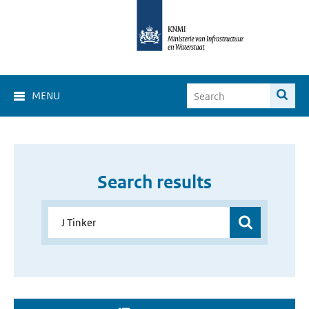
MENU
Search results