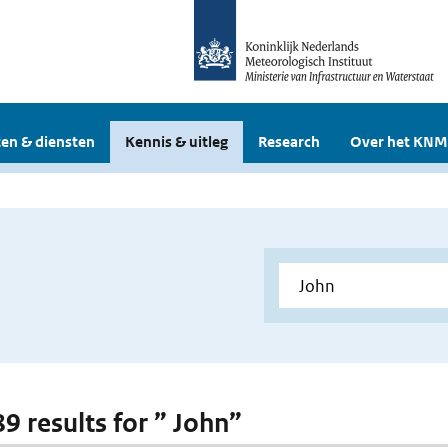
en & diensten
Kennis & uitleg
Research
Over het KNM
89 results for ” John”