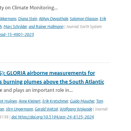
ity on Climate Monitoring...
Akkermans
,
Diana Stein
,
Abhay Devasthale
,
Salomon Eliasson
,
Erik
h
,
Marc Schröder
,
and Rainer Hollmann
| Journal: Earth System
/essd-15-4901-2023
S): GLORIA airborne measurements for
 burning plumes above the South Atlantic
and plays an important role in...
nt Huijnen
,
Anne Kleinert
,
Erik Kretschmer
,
Guido Maucher
,
Tom
ber
,
Jörn Ungermann
,
Gerald Wetzel
,
Wolfgang Woiwode
| Journal:
 8138 |
doi: https://doi.org/10.5194/acp-24-8125-2024