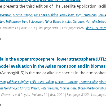
r presents the third edition of The Satellite Application Facil
Karlsson
,
Martin Stengel
,
Jan Fokke Meirink
,
Aku Riihelä
,
Jörg Trentmann
,
Tom 
Nina Håkansson
,
Irina Solodovnik
,
Nikos Benas
,
Nicolas Clerbaux
,
Nathalie Selbac
 | Volume: 15 | Year: 2023 | First page: 4901 | Last page: 4926 |
doi: 10.5194
n
 in the upper troposphere–lower stratosphere (UTL
del evaluation in the Asian monsoon and in biomass
nbsp;(NH3) is the major alkaline species in the atmosphere 
sson
,
Michael Höpfner
,
Felix Friedl-Vallon
,
Norbert Glatthor
,
Thomas Gulde
,
Vince
ns Nordmeyer
,
Christof Piesch
,
Peter Preusse
,
Martin Riese
,
Björn-Martin Sinnhu
Chemistry and Physics | Volume: 24 | Year: 2024 | First page: 8125 | Last page:
n