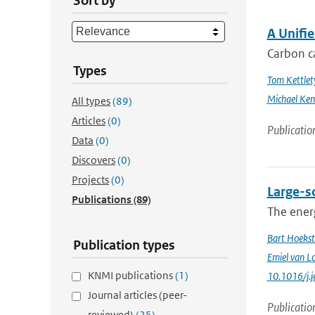
Sort by
A Unifi
Carbon ca
Types
Tom Kettlet
Michael Ken
All types
(89)
Articles
(0)
Publicatio
Data
(0)
Discovers
(0)
Projects
(0)
Large-sc
Publications
(89)
The energ
Bart Hoekst
Publication types
Emiel van L
KNMI publications
(1)
10.1016/j.
Journal articles (peer-
Publicatio
reviewed)
(25)