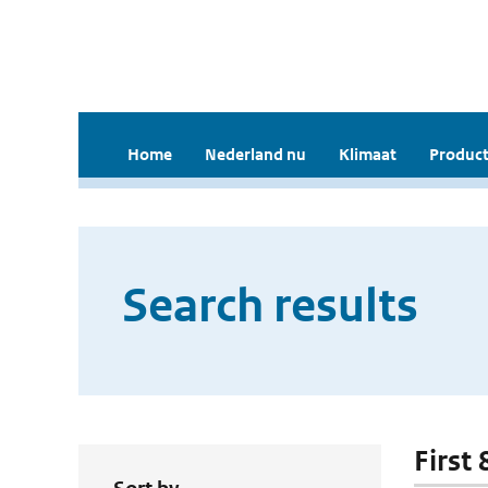
Home
Nederland nu
Klimaat
Product
Search results
First 