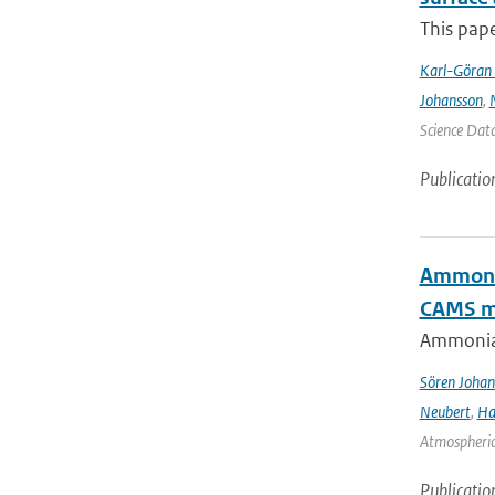
This pape
Karl-Göran 
Johansson
,
Science Data
Publicatio
Ammonia
CAMS mo
Ammonia&
Sören Johan
Neubert
,
Ha
Atmospheric 
Publicatio