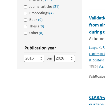
Journal articles
(51)
Proceedings
(4)
Validat
Book
(0)
from ai
Thesis
(0)
during 
Other
(8)
Airborne 
Publication year
Lange
,
K.
,
R
Dimitropou
t/m
B.
,
Santana 
1389 |
doi
Publicatio
CLARA-A
surface