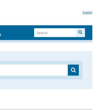
English
I