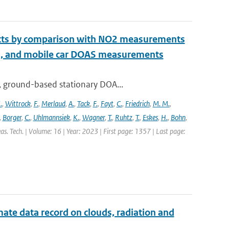
ucts by comparison with NO2 measurements
S, and mobile car DOAS measurements
, ground-based stationary DOA...
.
,
Wittrock
,
F.
,
Merlaud
,
A.
,
Tack
,
F.
,
Fayt
,
C.
,
Friedrich
,
M. M.
,
,
Borger
,
C.
,
Uhlmannsiek
,
K.
,
Wagner
,
T.
,
Ruhtz
,
T.
,
Eskes
,
H.
,
Bohn
,
s. Tech. | Volume: 16 | Year: 2023 | First page: 1357 | Last page:
te data record on clouds, radiation and