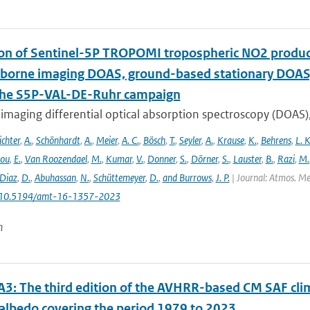
ion of Sentinel-5P TROPOMI tropospheric NO2 prod
rborne imaging DOAS, ground-based stationary DOA
the S5P-VAL-DE-Ruhr campaign
imaging differential optical absorption spectroscopy (DOAS)
ichter
,
A.
,
Schönhardt
,
A.
,
Meier
,
A. C.
,
Bösch
,
T.
,
Seyler
,
A.
,
Krause
,
K.
,
Behrens
,
L. K
lou
,
E.
,
Van Roozendael
,
M.
,
Kumar
,
V.
,
Donner
,
S.
,
Dörner
,
S.
,
Lauster
,
B.
,
Razi
,
M.
Diaz
,
D.
,
Abuhassan
,
N.
,
Schüttemeyer
,
D.
,
and Burrows
,
J. P.
| Journal: Atmos. Mea
: 10.5194/amt-16-1357-2023
n
3: The third edition of the AVHRR-based CM SAF clima
 albedo covering the period 1979 to 2023