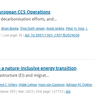
 European CCS Operations
decarbonisation efforts, and...
,
Brian Baptie
,
Trine Dahl-Jensen
,
Annie Jerkins
,
Peter H. Voss
,
J.
1 | Last page: 36 |
doi: 10.3997/1365-2397.fb2024036
 a nature-inclusive energy transition
structure (EI) and migrat...
nd C. Wijers
,
Hidde Leijnse
,
Hans van Gasteren
,
Adriaan M. Dokter
,
olume: 395 | Year: 2025 | First page: 127753 |
doi: