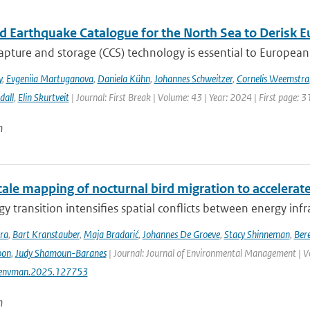
ed Earthquake Catalogue for the North Sea to Derisk
pture and storage (CCS) technology is essential to European 
y
,
Evgeniia Martuganova
,
Daniela Kühn
,
Johannes Schweitzer
,
Cornelis Weemstra
dall
,
Elin Skurtveit
| Journal: First Break | Volume: 43 | Year: 2024 | First page: 3
n
ale mapping of nocturnal bird migration to accelerate
y transition intensifies spatial conflicts between energy infra
ra
,
Bart Kranstauber
,
Maja Bradarić
,
Johannes De Groeve
,
Stacy Shinneman
,
Bere
oon
,
Judy Shamoun-Baranes
| Journal: Journal of Environmental Management | V
jenvman.2025.127753
n