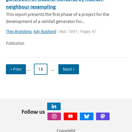
neighbour resampling
This report presents the first phase of a project for the
development of a rainfall generator for...
Theo Brandsma
,
Adri Buishand
| Year: 1997 | Pages: 47
Publication
‹ Prev
…
16
…
Next ›
Follow us
Copyright