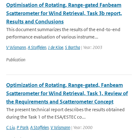
Optimisation of Rotating, Range-gated Fanbeam
Scatterometer for Wind Retrieval, Task 3b report,
Results and Conclusions
This document summarizes the results of the end-to-end
performance evaluation of various instrume...
V Wismann
,
A Stoffelen
,
J de Kloe
,
S Bartha
| Year: 2003
Publication
Optimization of Rotating, Range-gated, Fanbeam
Scatterometer for Wind Retrieval, Task 1, Review of
the Requirements and Scatterometer Concept
The present technical report describes the results obtained
during the Task 1 of the ESA/ESTEC co...
C Liu
,
P Park
,
A Stoffelen
,
V Wismann
| Year: 2000