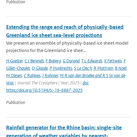
Publication
Extending the range and reach of physically-based
Greenland ice sheet sea-level projections
We present an ensemble of physically-based ice sheet model
projections for the Greenland ice shee...
H Goelzer
,
C J Berends
,
F Boberg
,
G Durand
,
T L Edwards
,
X Fettweis
,
F
Gillet-Chaulet
,
Q Glaude
,
P Huybrechts
,
S Le Clec h
,
R Mottram
,
B Noel
,
M Olesen
,
C Rahlves
,
J Rohmer
,
M R van den Broeke and R S W van de
Wal‬‬.
| Journal: The Cryosphere | Year: 2025 |
doi:
https://doi.org/10.5194/tc-19-6887-2025
Publication
Rainfall generator for the Rhine basin: single-site
generation of weather variables by nearest-