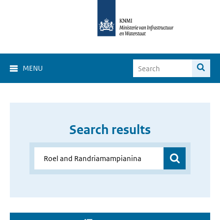
MENU
Search results