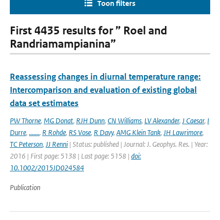
Toon filters
First 4435 results for ” Roel and
Randriamampianina”
Reassessing changes in diurnal temperature range:
Intercomparison and evaluation of existing global
data set estimates
PW Thorne
,
MG Donat
,
RJH Dunn
,
CN Williams
,
LV Alexander
,
J Caesar
,
I
Durre
,
.......
,
R Rohde
,
RS Vose
,
R Davy
,
AMG Klein Tank
,
JH Lawrimore
,
TC Peterson
,
JJ Renni
| Status: published | Journal: J. Geophys. Res. | Year:
2016 | First page: 5138 | Last page: 5158 |
doi:
10.1002/2015JD024584
Publication