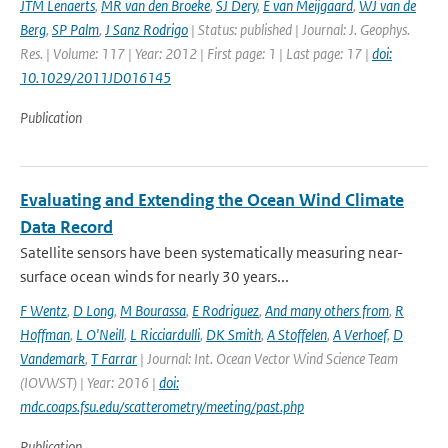
JTM Lenaerts
,
MR van den Broeke
,
SJ Dery
,
E van Meijgaard
,
WJ van de
Berg
,
SP Palm
,
J Sanz Rodrigo
| Status: published | Journal: J. Geophys.
Res. | Volume: 117 | Year: 2012 | First page: 1 | Last page: 17 |
doi:
10.1029/2011JD016145
Publication
Evaluating and Extending the Ocean Wind Climate
Data Record
Satellite sensors have been systematically measuring near-
surface ocean winds for nearly 30 years...
F Wentz
,
D Long
,
M Bourassa
,
E Rodriguez
,
And many others from
,
R
Hoffman
,
L O'Neill
,
L Ricciardulli
,
DK Smith
,
A Stoffelen
,
A Verhoef
,
D
Vandemark
,
T Farrar
| Journal: Int. Ocean Vector Wind Science Team
(IOVWST) | Year: 2016 |
doi:
mdc.coaps.fsu.edu/scatterometry/meeting/past.php
Publication