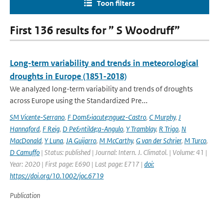
Toon filters
First 136 results for ” S Woodruff”
Long-term variability and trends in meteorological
droughts in Europe (1851-2018)
We analyzed long-term variability and trends of droughts
across Europe using the Standardized Pre...
SM Vicente-Serrano
,
F Dom&iacute;nguez-Castro
,
C Murphy
,
J
Hannaford
,
F Reig
,
D Pe&ntilde;a-Angulo
,
Y Tramblay
,
R Trigo
,
N
MacDonald
,
Y Luna
,
JA Guijarro
,
M McCarthy
,
G van der Schrier
,
M Turco
,
D Camuffo
| Status: published | Journal: Intern. J. Climatol. | Volume: 41 |
Year: 2020 | First page: E690 | Last page: E717 |
doi:
https://doi.org/10.1002/joc.6719
Publication