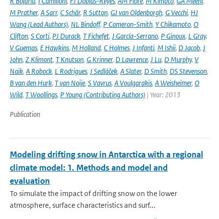
R Bojariu
,
I Camilloni
,
FJ Doblas-Reyes
,
AM Fiore
,
M Kimoto
,
GA Meehl
,
M Prather
,
A Sarr
,
C Schär
,
R Sutton
,
GJ van Oldenborgh
,
G Vecchi
,
HJ
Wang (Lead Authors)
,
NL Bindoff
,
P Cameron-Smith
,
Y Chikamoto
,
O
Clifton
,
S Corti
,
PJ Durack
,
T Fichefet
,
J García-Serrano
,
P Ginoux
,
L Gray
,
V Guemas
,
E Hawkins
,
M Holland
,
C Holmes
,
J Infanti
,
M Ishii
,
D Jacob
,
J
John
,
Z Klimont
,
T Knutson
,
G Krinner
,
D Lawrence
,
J Lu
,
D Murphy
,
V
Naik
,
A Robock
,
L Rodrigues
,
J Sedláček
,
A Slater
,
D Smith
,
DS Stevenson
,
B van den Hurk
,
T van Noije
,
S Vavrus
,
A Voulgarakis
,
A Weisheimer
,
O
Wild
,
T Woollings
,
P Young (Contributing Authors)
| Year: 2013
Publication
Modeling drifting snow in Antarctica with a regional
climate model: 1. Methods and model and
evaluation
To simulate the impact of drifting snow on the lower
atmosphere, surface characteristics and surf...