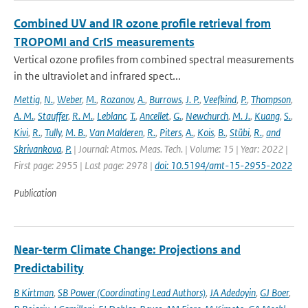
Combined UV and IR ozone profile retrieval from
TROPOMI and CrIS measurements
Vertical ozone profiles from combined spectral measurements
in the ultraviolet and infrared spect...
Mettig
,
N.
,
Weber
,
M.
,
Rozanov
,
A.
,
Burrows
,
J. P.
,
Veefkind
,
P.
,
Thompson
,
A. M.
,
Stauffer
,
R. M.
,
Leblanc
,
T.
,
Ancellet
,
G.
,
Newchurch
,
M. J.
,
Kuang
,
S.
,
Kivi
,
R.
,
Tully
,
M. B.
,
Van Malderen
,
R.
,
Piters
,
A.
,
Kois
,
B.
,
Stübi
,
R.
,
and
Skrivankova
,
P.
| Journal: Atmos. Meas. Tech. | Volume: 15 | Year: 2022 |
First page: 2955 | Last page: 2978 |
doi: 10.5194/amt-15-2955-2022
Publication
Near-term Climate Change: Projections and
Predictability
B Kirtman
,
SB Power (Coordinating Lead Authors)
,
JA Adedoyin
,
GJ Boer
,