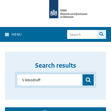
MENU
Search results