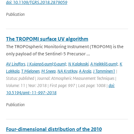
doi: 10.1109/TGRS.2018.2879059
Publication
The TROPOMI surface UV algorithm
The TROPOspheric Monitoring Instrument (TROPOMI) is the
only payload of the Sentinel-5 Precursor ...
AV Lindfors
,
J Kujanp&auml;&auml;
,
N Kalakoski
,
A Heikkil&auml;
,
K
Lakkala
,
T Mielonen
,
M Sneep
,
NA Krotkov
,
A Arola
,
J Tamminen1
|
Status: published | Journal: Atmospheric Measurement Techniques |
Volume: 11 | Year: 2018 | First page: 997 | Last page: 1008 |
doi:
10.5194/amt-11-997-2018
Publication
Four-dimensional distribution of the 2010