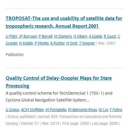
TROPOSAT-The use and usability of satellite data for
tropospheric research, Annual Report 2001
U Platt
,
JP Burrows
,
P Borrell
,
M Dameris
,
H Elbern
,
A Goede
,
R Guzzi
,
C
Granier
,
H Kelder
,
P Monks
,
A Richter
,
H Smit
,
T Wagner
| Year: 2002
Publication
Quality Control of Delay-Doppler Maps for Stare
Processing
A quality control scheme for TechDemoSat 1 (TDS-1) and
Cyclone Global Navigation Satellite System...
G Grieco
,
ACM Stoffelen
,
M Portabella
,
M Belmonte Rivas
,
W Lin
,
F Fabra
| Status: published | Journal: IEEE Transactions on Geoscience and Remote
Sensing | Volume: 57 | Year: 2019 | First page: 2990 | Last page: 3000 |