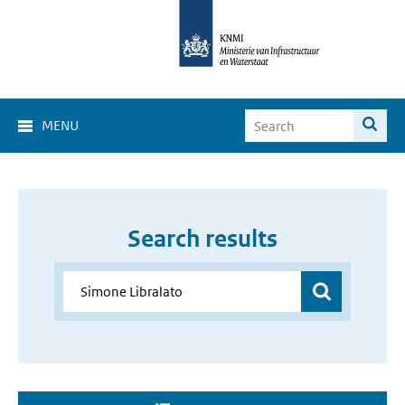
MENU
Search results