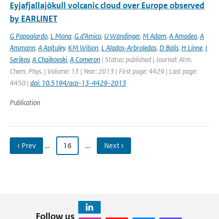
Eyjafjallajökull volcanic cloud over Europe observed
by EARLINET
G Pappalardo
,
L Mona
,
G d’Amico
,
U Wandinger
,
M Adam
,
A Amodeo
,
A
Ansmann
,
A Apituley
,
KM Wilson
,
L Alados-Arbroledas
,
D Balis
,
H Linne
,
I
Serikov
,
A Chaikovski
,
A Comeron
| Status: published | Journal: Atm.
Chem. Phys. | Volume: 13 | Year: 2013 | First page: 4429 | Last page:
4450 |
doi: 10.5194/acp-13-4429-2013
Publication
‹ Prev
…
16
…
Next ›
Follow us