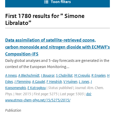
Toon filters
First 1780 results for ” Simone
Libralato”
Data assimilation of satellite-retrieved ozone,
carbon monoxide and nitrogen dioxide with ECMWF's
Composition-IFS
Daily global analyses and 5-day forecasts are generated in the
context of the European Monitoring...
A Inness
,
A Blechschmidt
,
I Bouarar
,
S Chabrillat
,
M Crepulja
,
R Engelen
,
H
Eskes
,
J Flemming
,
A Gaudel
,
F Hendrick
,
V Huijnen
,
L Jones
,
J
Kapsomenakis
,
E Katragkou
| Status: published | Journal: Atm. Chem.
Phys. | Year: 2015 | First page: 5275 | Last page: 5303 |
doi:
www.atmos-chem-phys.net/15/5275/2015/
Publication