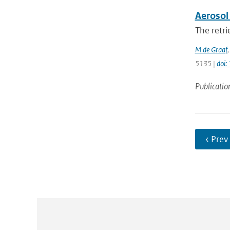
Aerosol 
The retri
M de Graaf
5135 |
doi
Publicatio
‹ Prev