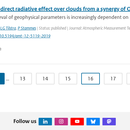
direct radiative effect over clouds from a synergy o
eval of geophysical parameters is increasingly dependent on syn
,
LG Tilstra
,
P Stammes
| Status: published | Journal: Atmospheric Measurement Tec
: 10.5194/amt-12-5119-2019
n
…
13
14
15
16
17
Follow us