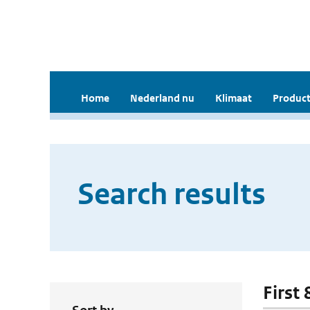
Home
Nederland nu
Klimaat
Product
Search results
First