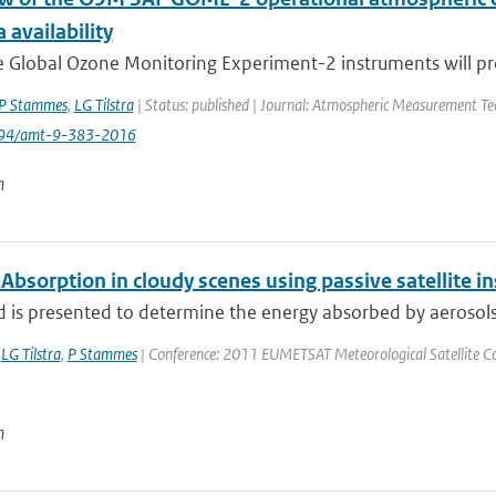
 availability
e Global Ozone Monitoring Experiment-2 instruments will pro
P Stammes
,
LG Tilstra
| Status: published | Journal: Atmospheric Measurement Tec
194/amt-9-383-2016
n
Absorption in cloudy scenes using passive satellite 
is presented to determine the energy absorbed by aerosols ov
,
LG Tilstra
,
P Stammes
| Conference: 2011 EUMETSAT Meteorological Satellite Conf
n