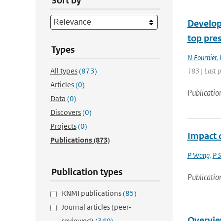
Sort by
Developm
top pre
Types
N Fournier
,
All types
(873)
183 | Last 
Articles
(0)
Publicatio
Data
(0)
Discovers
(0)
Projects
(0)
Impact o
Publications
(873)
P Wang
,
P 
Publication types
Publicatio
KNMI publications
(85)
Journal articles (peer-
Overvie
reviewed)
(340)