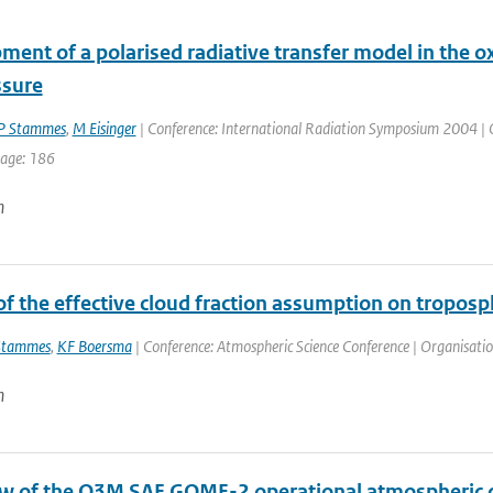
ent of a polarised radiative transfer model in the oxy
ssure
P Stammes
,
M Eisinger
| Conference: International Radiation Symposium 2004 | Or
page: 186
n
f the effective cloud fraction assumption on troposp
Stammes
,
KF Boersma
| Conference: Atmospheric Science Conference | Organisation:
n
w of the O3M SAF GOME-2 operational atmospheric c