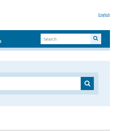
English
I