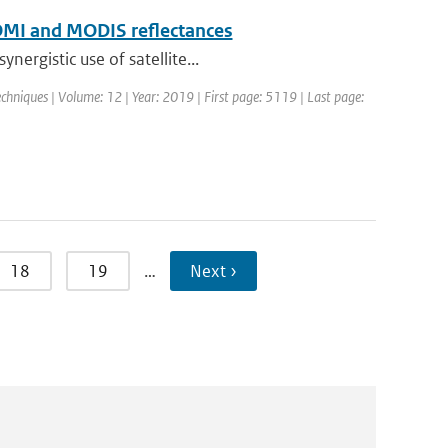
f OMI and MODIS reflectances
ergistic use of satellite...
hniques | Volume: 12 | Year: 2019 | First page: 5119 | Last page:
18
19
…
Next ›