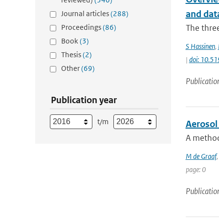
and data
Journal articles
(288)
Proceedings
(86)
The thre
Book
(3)
S Hassinen
,
Thesis
(2)
|
doi: 10.5
Other
(69)
Publicatio
Publication year
t/m
Aerosol 
A method 
M de Graaf
page: 0
Publicatio