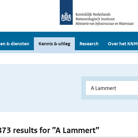
en & diensten
Kennis & uitleg
Research
Over het KNM
 873 results for ”A Lammert”