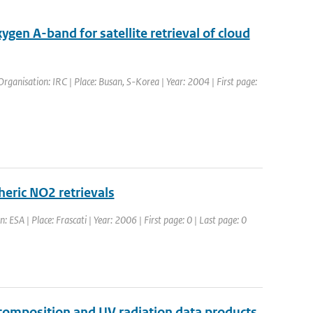
gen A-band for satellite retrieval of cloud
ganisation: IRC | Place: Busan, S-Korea | Year: 2004 | First page:
heric NO2 retrievals
 ESA | Place: Frascati | Year: 2006 | First page: 0 | Last page: 0
omposition and UV radiation data products