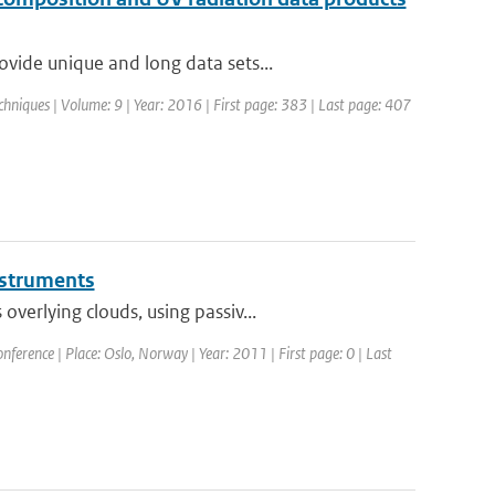
vide unique and long data sets...
hniques | Volume: 9 | Year: 2016 | First page: 383 | Last page: 407
instruments
erlying clouds, using passiv...
erence | Place: Oslo, Norway | Year: 2011 | First page: 0 | Last