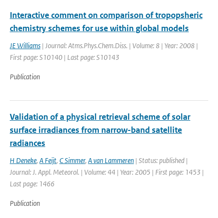
Interactive comment on comparison of tropopsheric
chemistry schemes for use within global models
JE Williams
| Journal: Atms.Phys.Chem.Diss. | Volume: 8 | Year: 2008 |
First page: S10140 | Last page: S10143
Publication
Validation of a physical retrieval scheme of solar
surface irradiances from narrow-band satellite
radiances
H Deneke
,
A Feijt
,
C Simmer
,
A van Lammeren
| Status: published |
Journal: J. Appl. Meteorol. | Volume: 44 | Year: 2005 | First page: 1453 |
Last page: 1466
Publication