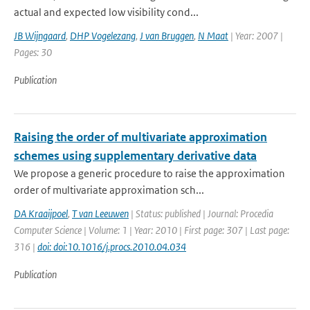
actual and expected low visibility cond...
JB Wijngaard
,
DHP Vogelezang
,
J van Bruggen
,
N Maat
| Year: 2007 |
Pages: 30
Publication
Raising the order of multivariate approximation
schemes using supplementary derivative data
We propose a generic procedure to raise the approximation
order of multivariate approximation sch...
DA Kraaijpoel
,
T van Leeuwen
| Status: published | Journal: Procedia
Computer Science | Volume: 1 | Year: 2010 | First page: 307 | Last page:
316 |
doi: doi:10.1016/j.procs.2010.04.034
Publication