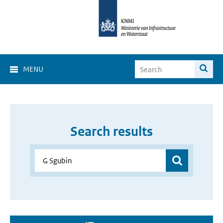
MENU
Search results