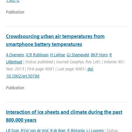
1562-2
Publication
Crowdsourcing urban air temperatures from
smartphone battery temperatures
A Overeem
,
JCR Robinson
,
H Leijnse
,
GJ Steeneveld
,
BKP Horn
,
R
Uijlenhoet
| Status: published | Journal: Geophys. Res. Lett. | Volume: 40 |
Year: 2013 | First page: 4081 | Last page: 4085 |
doi:
10.1002/grl.50786
Publication
Interaction of ice sheets and climate during the past
800,000 years
LB Stap
,
RSW van de Wal
,
B de Boer
,
R Bintanja
,
LJ Lourens
| Status: