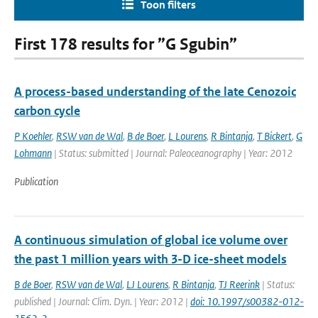
Toon filters
First 178 results for ”G Sgubin”
A process-based understanding of the late Cenozoic
carbon cycle
P Koehler
,
RSW van de Wal
,
B de Boer
,
L Lourens
,
R Bintanja
,
T Bickert
,
G
Lohmann
| Status: submitted | Journal: Paleoceanography | Year: 2012
Publication
A continuous simulation of global ice volume over
the past 1 million years with 3-D ice-sheet models
B de Boer
,
RSW van de Wal
,
LJ Lourens
,
R Bintanja
,
TJ Reerink
| Status:
published | Journal: Clim. Dyn. | Year: 2012 |
doi: 10.1997/s00382-012-