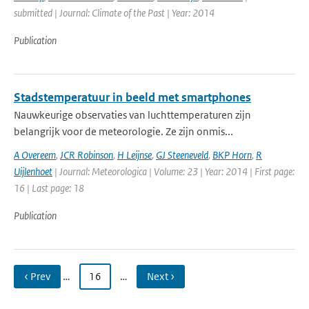
submitted | Journal: Climate of the Past | Year: 2014
Publication
Stadstemperatuur in beeld met smartphones
Nauwkeurige observaties van luchttemperaturen zijn
belangrijk voor de meteorologie. Ze zijn onmis...
A Overeem
,
JCR Robinson
,
H Leijnse
,
GJ Steeneveld
,
BKP Horn
,
R
Uijlenhoet
| Journal: Meteorologica | Volume: 23 | Year: 2014 | First page:
16 | Last page: 18
Publication
‹ Prev
…
16
…
Next ›