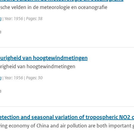
ische velden in de meteorologie en oceanografie
g
| Year: 1956 | Pages: 38
n
righeid van hoogtewindmetingen
righeid van hoogtewindmetingen
g
| Year: 1956 | Pages: 30
n
etection and seasonal variation of tropospheric NO2 
ng economy of China and air pollution are both important gl