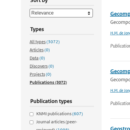
Sort by
Gecompon
Gecompone
Types
H.M. de Jon
All types
(3072)
Publicatio
Articles
(0)
Data
(0)
Discovers
(0)
Gecomp
Projects
(0)
Gecompo
Publications
(3072)
H.M. de Jon
Publication types
Publicatio
KNMI publications
(607)
Journal articles (peer-
Geostro
reviewed)
(1098)