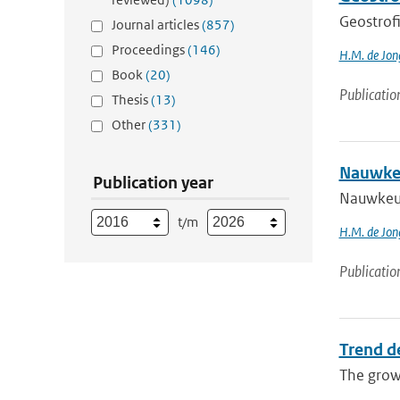
Geostrof
Journal articles
(857)
Proceedings
(146)
H.M. de Jon
Book
(20)
Publicatio
Thesis
(13)
Other
(331)
Nauwkeu
Publication year
Nauwkeu
t/m
H.M. de Jon
Publicatio
Trend d
The growi