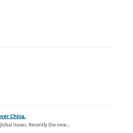
over China.
obal issues. Recently the new...