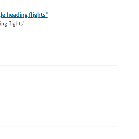
le heading flights"
ng flights"