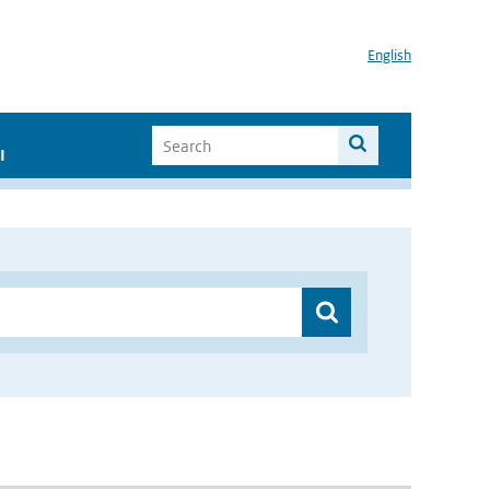
English
I