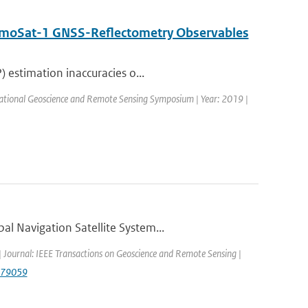
DemoSat-1 GNSS-Reflectometry Observables
 estimation inaccuracies o...
ational Geoscience and Remote Sensing Symposium | Year: 2019 |
l Navigation Satellite System...
 | Journal: IEEE Transactions on Geoscience and Remote Sensing |
879059