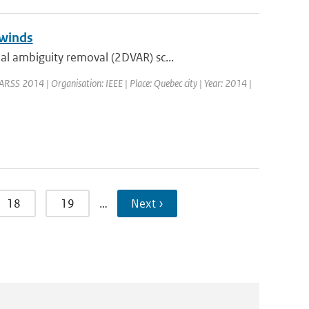
 winds
l ambiguity removal (2DVAR) sc...
ARSS 2014 | Organisation: IEEE | Place: Quebec city | Year: 2014 |
18
19
…
Next ›