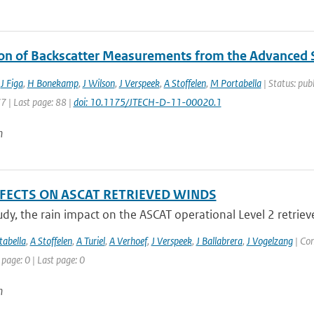
ion of Backscatter Measurements from the Advanced
,
J Figa
,
H Bonekamp
,
J Wilson
,
J Verspeek
,
A Stoffelen
,
M Portabella
| Status: publ
77 | Last page: 88 |
doi: 10.1175/JTECH-D-11-00020.1
n
FFECTS ON ASCAT RETRIEVED WINDS
tudy, the rain impact on the ASCAT operational Level 2 retriev
abella
,
A Stoffelen
,
A Turiel
,
A Verhoef
,
J Verspeek
,
J Ballabrera
,
J Vogelzang
| Con
 page: 0 | Last page: 0
n