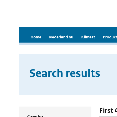
Home
Nederland nu
Klimaat
Product
Search results
First