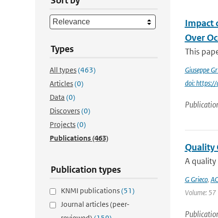
Sort by
Impact 
Over Oc
Types
This pape
All types
(463)
Giuseppe Gr
doi: https
Articles
(0)
Data
(0)
Publicatio
Discovers
(0)
Projects
(0)
Publications
(463)
Quality
A quality
Publication types
G Grieco
,
AC
KNMI publications
(51)
Volume: 57 |
Journal articles (peer-
Publicatio
reviewed)
(159)