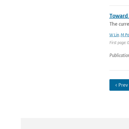
Toward 
The curr
W Lin
,
M Po
First page: 0
Publicatio
‹ Prev