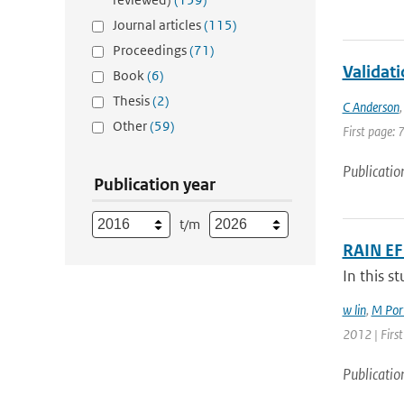
Journal articles
(115)
Proceedings
(71)
Validat
Book
(6)
Thesis
(2)
C Anderson
Other
(59)
First page: 
Publicatio
Publication year
t/m
RAIN E
In this s
w lin
,
M Port
2012 | First
Publicatio