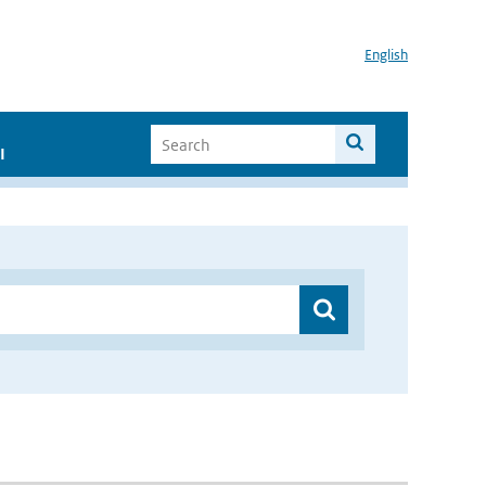
English
I