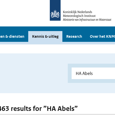
en & diensten
Kennis & uitleg
Research
Over het KNM
 463 results for ”HA Abels”