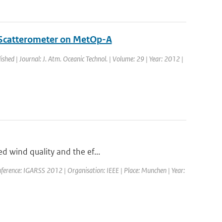
 Scatterometer on MetOp-A
ished | Journal: J. Atm. Oceanic Technol. | Volume: 29 | Year: 2012 |
ed wind quality and the ef...
ference: IGARSS 2012 | Organisation: IEEE | Place: Munchen | Year: