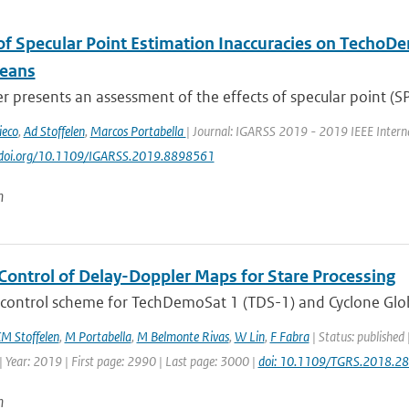
of Specular Point Estimation Inaccuracies on Techo
eans
r presents an assessment of the effects of specular point (SP)
ieco
,
Ad Stoffelen
,
Marcos Portabella
| Journal: IGARSS 2019 - 2019 IEEE Intern
://doi.org/10.1109/IGARSS.2019.8898561
n
 Control of Delay-Doppler Maps for Stare Processing
 control scheme for TechDemoSat 1 (TDS-1) and Cyclone Globa
M Stoffelen
,
M Portabella
,
M Belmonte Rivas
,
W Lin
,
F Fabra
| Status: published
 Year: 2019 | First page: 2990 | Last page: 3000 |
doi: 10.1109/TGRS.2018.2
n