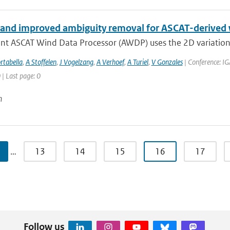
and improved ambiguity removal for ASCAT-derived
ent ASCAT Wind Data Processor (AWDP) uses the 2D variationa
rtabella
,
A Stoffelen
,
J Vogelzang
,
A Verhoef
,
A Turiel
,
V Gonzales
| Conference: IG
 | Last page: 0
n
…
13
14
15
16
17
Follow us