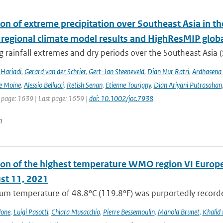
ion of extreme precipitation over Southeast Asia in 
 regional climate model results and HighResMIP glob
 rainfall extremes and dry periods over the Southeast Asia (S
Hariadi
,
Gerard van der Schrier
,
Gert-Jan Steeneveld
,
Dian Nur Ratri
,
Ardhasena
e Moine
,
Alessio Bellucci
,
Retish Senan
,
Etienne Tourigny
,
Dian Ariyani Putrasahan
t page: 1639 | Last page: 1659 |
doi: 10.1002/joc.7938
n
on of the highest temperature WMO region VI Europe (c
st 11, 2021
m temperature of 48.8°C (119.8°F) was purportedly recorded
lone
,
Luigi Pasotti
,
Chiara Musacchio
,
Pierre Bessemoulin
,
Manola Brunet
,
Khalid 