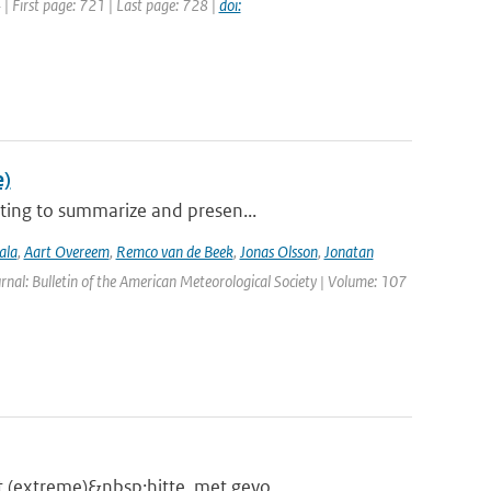
4 | First page: 721 | Last page: 728 |
doi:
e)
ting to summarize and presen...
ala
,
Aart Overeem
,
Remco van de Beek
,
Jonas Olsson
,
Jonatan
urnal: Bulletin of the American Meteorological Society | Volume: 107
 (extreme)&nbsp;hitte, met gevo...