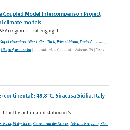
the Coupled Model Intercomparison Project
al climate models
EA) region is challenging d...
 Sopaheluwakan
,
Albert Klein Tank
,
Edvin Aldrian
,
Dodo Gunawan
,
,
Utoyo Ajie Linarka
| Journal: Int. J. Climatol. | Volume: 43 | Year:
ontinental): 48.8°C, Siracusa Sicilia, Italy
 for the automated station in S...
El Faldi
,
Philip Jones
,
Gerard van der Schrier
,
Adriano Raspanti
,
Blair