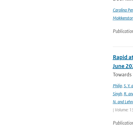
Carolina Pe
Mokkensto
Publicatio
Rapid at
June 20
Towards t
Philip
,
S. Y.
Singh
,
R. an
N. and Lehn
| Volume: 13
Publicatio