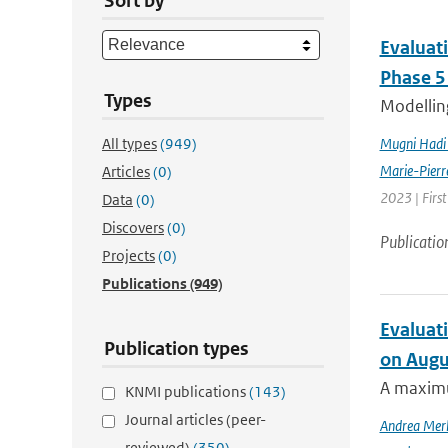
Sort by
Evaluat
Phase 5
Types
Modelling
All types
(949)
Mugni Hadi 
Marie-Pierr
Articles
(0)
2023 | Firs
Data
(0)
Discovers
(0)
Publicatio
Projects
(0)
Publications
(949)
Evaluati
Publication types
on Augu
A maximu
KNMI publications
(143)
Journal articles (peer-
Andrea Mer
reviewed)
(350)