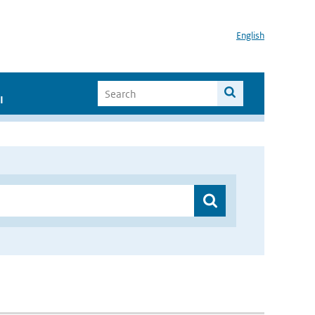
English
I