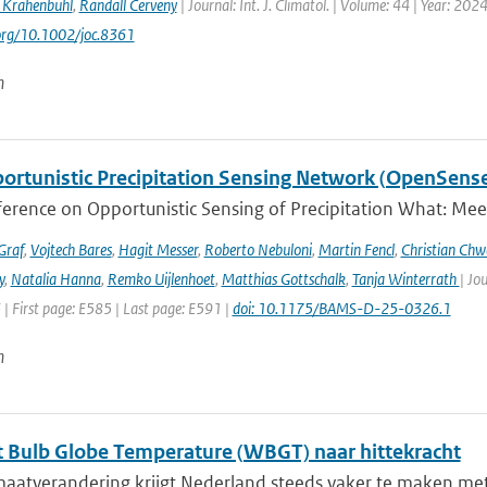
 Krahenbuhl
,
Randall Cerveny
| Journal: Int. J. Climatol. | Volume: 44 | Year: 202
.org/10.1002/joc.8361
n
ortunistic Precipitation Sensing Network (OpenSens
ference on Opportunistic Sensing of Precipitation What: Mee
Graf
,
Vojtech Bares
,
Hagit Messer
,
Roberto Nebuloni
,
Martin Fencl
,
Christian Chw
y
,
Natalia Hanna
,
Remko Uijlenhoet
,
Matthias Gottschalk
,
Tanja Winterrath
| Jo
 | First page: E585 | Last page: E591 |
doi: 10.1175/BAMS-D-25-0326.1
n
 Bulb Globe Temperature (WBGT) naar hittekracht
maatverandering krijgt Nederland steeds vaker te maken met