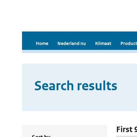
Home
Nederland nu
Klimaat
Product
Search results
First 