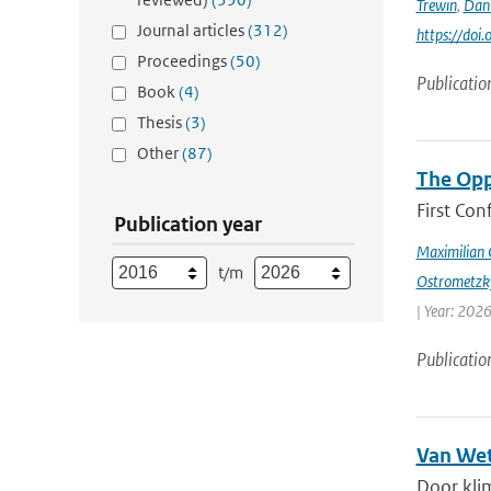
Trewin
,
Dan
Journal articles
(312)
https://doi
Proceedings
(50)
Publicatio
Book
(4)
Thesis
(3)
Other
(87)
The Opp
First Con
Publication year
Maximilian 
t/m
Ostrometzk
| Year: 2026
Publicatio
Van Wet
Door kli