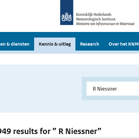
en & diensten
Kennis & uitleg
Research
Over het KNM
949 results for ” R Niessner”