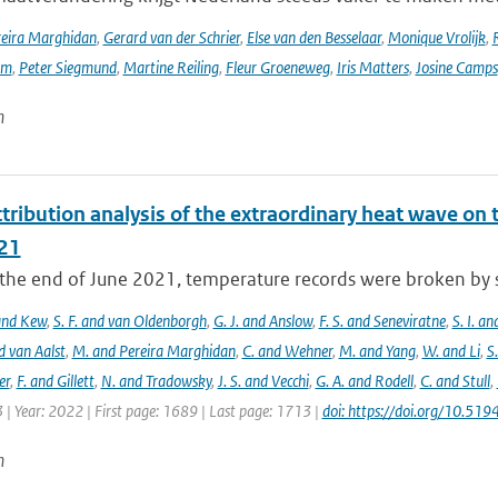
reira Marghidan
,
Gerard van der Schrier
,
Else van den Besselaar
,
Monique Vrolijk
,
rm
,
Peter Siegmund
,
Martine Reiling
,
Fleur Groeneweg
,
Iris Matters
,
Josine Camps
n
tribution analysis of the extraordinary heat wave on 
21
he end of June 2021, temperature records were broken by sev
 and Kew
,
S. F. and van Oldenborgh
,
G. J. and Anslow
,
F. S. and Seneviratne
,
S. I. a
d van Aalst
,
M. and Pereira Marghidan
,
C. and Wehner
,
M. and Yang
,
W. and Li
,
S
er
,
F. and Gillett
,
N. and Tradowsky
,
J. S. and Vecchi
,
G. A. and Rodell
,
C. and Stull
,
 | Year: 2022 | First page: 1689 | Last page: 1713 |
doi: https://doi.org/10.5
n