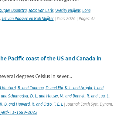
Rutger Boonstra
,
Jacco van Ekris
,
Wesley Nuijens
,
Lone
,
Jet van Paassen en Rob Sluijter
| Year: 2026 | Pages: 37
the Pacific coast of the US and Canada in
eral degrees Celsius in sever...
nd Vautard
,
R. and Coumou
,
D. and Ebi
,
K. L. and Arrighi
,
J. and
. and Schumacher
,
D. L. and Hauser
,
M. and Bonnet
,
R. and Luu
,
L.
R. B. and Howard
,
R. and Otto
,
F. E. L
| Journal: Earth Syst. Dynam.
194/esd-13-1689-2022