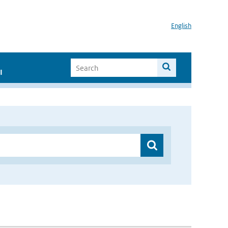
English
I