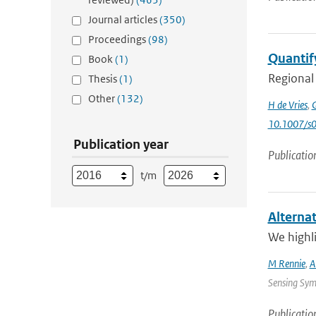
Journal articles
(350)
Proceedings
(98)
Quantify
Book
(1)
Regional 
Thesis
(1)
Other
(132)
H de Vries
,
G
10.1007/s
Publication year
Publicatio
t/m
Alterna
We highli
M Rennie
,
A
Sensing Sym
Publicatio