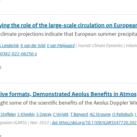
ing the role of the large‑scale circulation on Europ
climate projections indicate that European summer precipita
 Lenderink
,
K van der Wiel
,
E van Meijgaard
| Journal: Climate Dynamics | Volume
00382-022-06250-z
n
tive formats, Demonstrated Aeolus Benefits in Atmos
ght some of the scientific benefits of the Aeolus Doppler Wind 
 Stoffelen
,
S Khaykin
,
S Osprey
,
C Wright
,
T Banyard
,
AG Straume
,
O Reitebuch
,
I
posium IGARSS | Year: 2022 |
doi: https://doi.org/10.1109/IGARSS47720.20
n