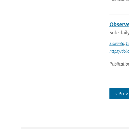
Observe
Sub-daily
Siswanto
,
Ge
https://doi
Publicatio
‹ Prev