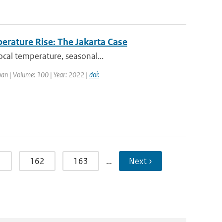
erature Rise: The Jakarta Case
ocal temperature, seasonal...
apan | Volume: 100 | Year: 2022 |
doi:
1
162
163
…
Next ›