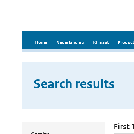
Home
Nederland nu
Klimaat
Product
Search results
First 