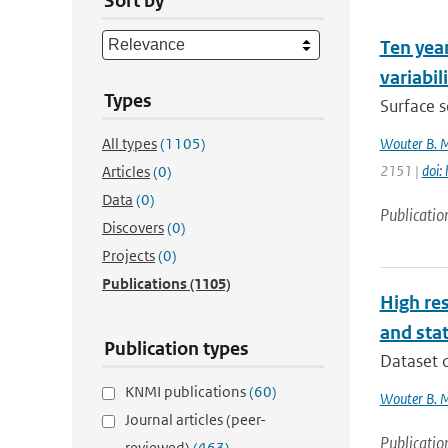
Sort by
Ten year
variabil
Types
Surface s
All types
(1105)
Wouter B. 
2151 |
doi:
Articles
(0)
Data
(0)
Publicatio
Discovers
(0)
Projects
(0)
Publications
(1105)
High res
and stat
Publication types
Dataset d
KNMI publications
(60)
Wouter B. 
Journal articles (peer-
Publicatio
reviewed)
(463)