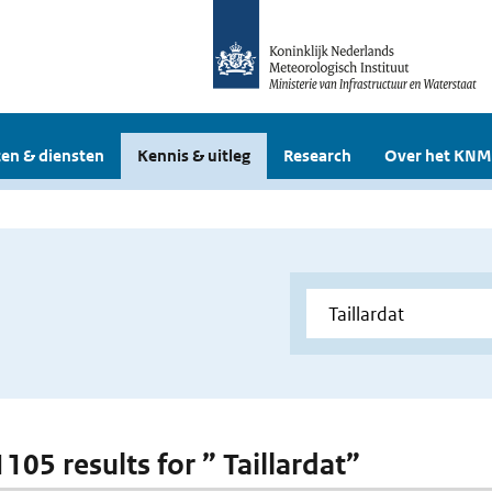
en & diensten
Kennis & uitleg
Research
Over het KNM
1105 results for ” Taillardat”