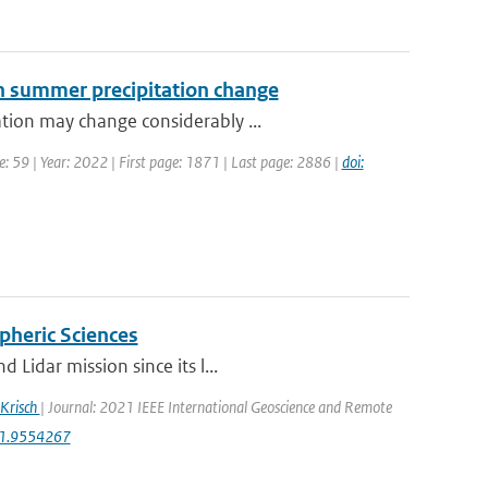
ean summer precipitation change
tion may change considerably ...
: 59 | Year: 2022 | First page: 1871 | Last page: 2886 |
doi:
pheric Sciences
Lidar mission since its l...
 Krisch
| Journal: 2021 IEEE International Geoscience and Remote
21.9554267