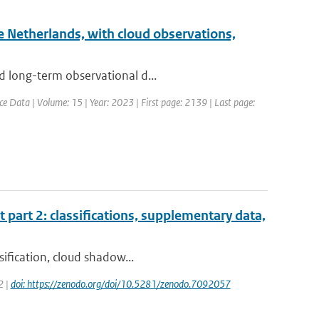
he Netherlands, with cloud observations,
d long-term observational d...
ce Data | Volume: 15 | Year: 2023 | First page: 2139 | Last page:
t part 2: classifications, supplementary data,
sification, cloud shadow...
2 |
doi: https://zenodo.org/doi/10.5281/zenodo.7092057