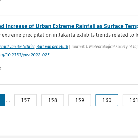
d Increase of Urban Extreme Rainfall as Surface Temp
 extreme precipitation in Jakarta exhibits trends related to l
rard van der Schrier
,
Bart van den Hurk
| Journal: J. Meteorological Society of J
.org/10.2151/jmsj.2022-023
n
…
157
158
159
160
16