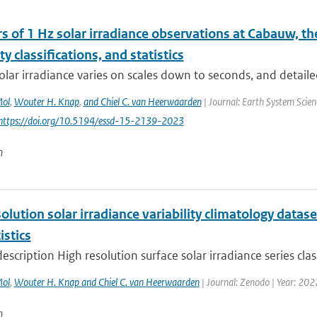
s of 1 Hz solar irradiance observations at Cabauw, t
ity classifications, and statistics
olar irradiance varies on scales down to seconds, and detaile
Mol
,
Wouter H. Knap
,
and Chiel C. van Heerwaarden
| Journal: Earth System Scien
 https://doi.org/10.5194/essd-15-2139-2023
n
olution solar irradiance variability climatology datase
istics
escription High resolution surface solar irradiance series clas
Mol
,
Wouter H. Knap and Chiel C. van Heerwaarden
| Journal: Zenodo | Year: 202
n