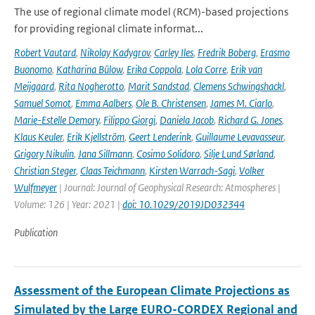
The use of regional climate model (RCM)-based projections
for providing regional climate informat...
Robert Vautard
,
Nikolay Kadygrov
,
Carley Iles
,
Fredrik Boberg
,
Erasmo
Buonomo
,
Katharina Bülow
,
Erika Coppola
,
Lola Corre
,
Erik van
Meijgaard
,
Rita Nogherotto
,
Marit Sandstad
,
Clemens Schwingshackl
,
Samuel Somot
,
Emma Aalbers
,
Ole B. Christensen
,
James M. Ciarlo
,
Marie-Estelle Demory
,
Filippo Giorgi
,
Daniela Jacob
,
Richard G. Jones
,
Klaus Keuler
,
Erik Kjellström
,
Geert Lenderink
,
Guillaume Levavasseur
,
Grigory Nikulin
,
Jana Sillmann
,
Cosimo Solidoro
,
Silje Lund Sørland
,
Christian Steger
,
Claas Teichmann
,
Kirsten Warrach-Sagi
,
Volker
Wulfmeyer
| Journal: Journal of Geophysical Research: Atmospheres |
Volume: 126 | Year: 2021 |
doi: 10.1029/2019JD032344
Publication
Assessment of the European Climate Projections as
Simulated by the Large EURO-CORDEX Regional and