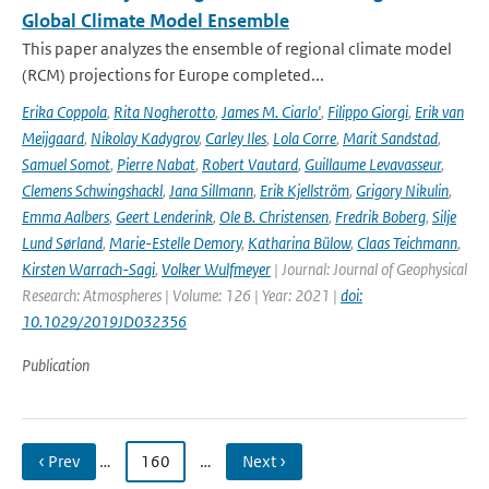
Global Climate Model Ensemble
This paper analyzes the ensemble of regional climate model
(RCM) projections for Europe completed...
Erika Coppola
,
Rita Nogherotto
,
James M. Ciarlo'
,
Filippo Giorgi
,
Erik van
Meijgaard
,
Nikolay Kadygrov
,
Carley Iles
,
Lola Corre
,
Marit Sandstad
,
Samuel Somot
,
Pierre Nabat
,
Robert Vautard
,
Guillaume Levavasseur
,
Clemens Schwingshackl
,
Jana Sillmann
,
Erik Kjellström
,
Grigory Nikulin
,
Emma Aalbers
,
Geert Lenderink
,
Ole B. Christensen
,
Fredrik Boberg
,
Silje
Lund Sørland
,
Marie-Estelle Demory
,
Katharina Bülow
,
Claas Teichmann
,
Kirsten Warrach-Sagi
,
Volker Wulfmeyer
| Journal: Journal of Geophysical
Research: Atmospheres | Volume: 126 | Year: 2021 |
doi:
10.1029/2019JD032356
Publication
‹ Prev
…
160
…
Next ›