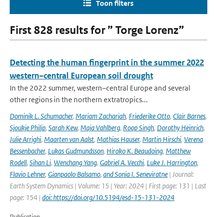
Toon filters
First 828 results for ” Torge Lorenz”
Detecting the human fingerprint in the summer 2022
western–central European soil drought
In the 2022 summer, western–central Europe and several
other regions in the northern extratropics...
Dominik L. Schumacher
,
Mariam Zachariah
,
Friederike Otto
,
Clair Barnes
,
Sjoukje Philip
,
Sarah Kew
,
Maja Vahlberg
,
Roop Singh
,
Dorothy Heinrich
,
Julie Arrighi
,
Maarten van Aalst
,
Mathias Hauser
,
Martin Hirschi
,
Verena
Bessenbacher
,
Lukas Gudmundsson
,
Hiroko K. Beaudoing
,
Matthew
Rodell
,
Sihan Li
,
Wenchang Yang
,
Gabriel A. Vecchi
,
Luke J. Harrington
,
Flavio Lehner
,
Gianpaolo Balsamo
,
and Sonia I. Seneviratne
| Journal:
Earth System Dynamics | Volume: 15 | Year: 2024 | First page: 131 | Last
page: 154 |
doi: https://doi.org/10.5194/esd-15-131-2024
Publication