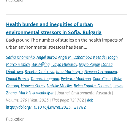
Health burden and inequities of urban
environmental stressors in Sofia, Bulgaria
Background The number of studies on the health impacts of
urban environmental stressors has been...
Sasha Khomenko
,
Angel Burov
,
Angel M. Dzhambov
,
Kees de Hoogh
,
Marco Helbich
,
Bas Mijling
,
Ivaylo Hlebarov
,
Ivaylo Popov
,
Donka
Dimitrova
,
Reneta Dimitrova
,
Iana Markevych
,
Nevena Germanova
,
Danail Brezov
,
Tamara Iungman
,
Federica Montana
,
Xuan Chen
,
Ulrike
Gehring
,
Haneen Khreis
,
Natalie Mueller
,
Belen Zapata-Diomedi
,
Jiawei
Zhang
,
Mark Nieuwenhuijsen
| Journal: Environmental Research |
Volume: 279 | Year: 2025 | First page: 121782 |
doi:
https://doi.org/10.1016/j.envres.2025.121782
Publication