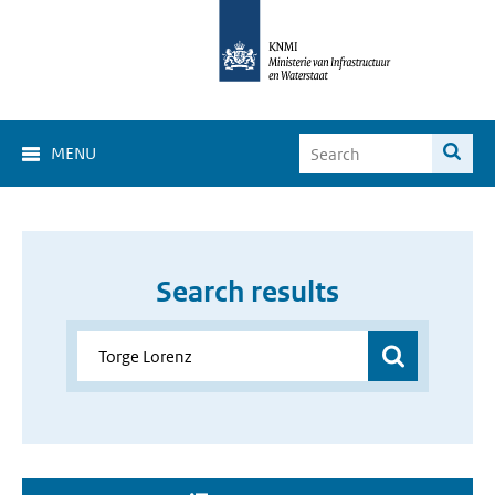
MENU
Search results