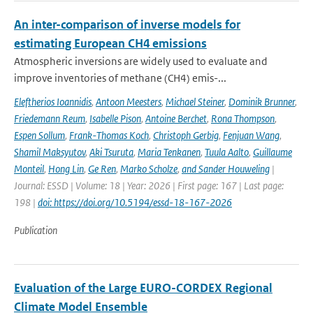
An inter-comparison of inverse models for
estimating European CH4 emissions
Atmospheric inversions are widely used to evaluate and
improve inventories of methane (CH4) emis-...
Eleftherios Ioannidis
,
Antoon Meesters
,
Michael Steiner
,
Dominik Brunner
,
Friedemann Reum
,
Isabelle Pison
,
Antoine Berchet
,
Rona Thompson
,
Espen Sollum
,
Frank-Thomas Koch
,
Christoph Gerbig
,
Fenjuan Wang
,
Shamil Maksyutov
,
Aki Tsuruta
,
Maria Tenkanen
,
Tuula Aalto
,
Guillaume
Monteil
,
Hong Lin
,
Ge Ren
,
Marko Scholze
,
and Sander Houweling
|
Journal: ESSD | Volume: 18 | Year: 2026 | First page: 167 | Last page:
198 |
doi: https://doi.org/10.5194/essd-18-167-2026
Publication
Evaluation of the Large EURO-CORDEX Regional
Climate Model Ensemble