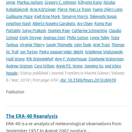
Jayne
,
Markus Jochum
,
Gregory C. Johnson
,
KiRyong Kang
,
Nicolas
Kolodziejczyk
,
Arne Körtzinger
,
Pierre-Yves Le Traon
,
Yueng-Djern Lenn
,
Guillaume Maze
,
Kjell Arne Mork
,
Tamaryn Morris
,
Takeyoshi Nagai
,
Jonathan Nash
,
Alberto Naveira Garabato
,
Are Olsen
,
Rama Rao
Pattabhi
,
Satya Prakash
,
Stephen Riser
,
Catherine Schmechtig
,
Claudia
Schmid
,
Emily Shroyer
,
Andreas Sterl
,
Philip Sutton
,
Lynne Talley
,
Toste
Tanhua
,
Virginie Thierry
,
Sandy Thomalla
,
John Toole
,
Ariel Troisi
,
Thomas
W. Trull
,
Jon Turton
,
Pedro Joaquin Velez-Belchi
,
Waldemar Walczowski
,
Haili Wang
,
Rik Wanninkhof
,
Amy F. Waterhouse
,
Stephanie Waterman
,
Andrew Watson
,
Cara Wilson
,
Annie P.S. Wong
,
Jianping Xu
,
and Ichiro
Yasuda
| Status: published | Journal: Frontiers in Marine Science | Volume:
6 | Year: 2019 | First page: 439 |
doi: 10.3389/fmars.2019.00439
Publication
The ERA-40 Reanalysis
ERA-40 is a re-analysis of meteorological observations from
September 1957 to August 2002 produce...