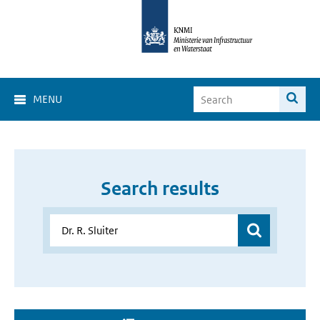
MENU
Search results