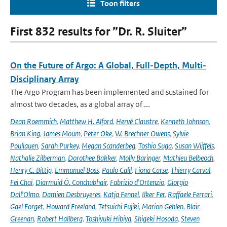
Toon filters
First 832 results for ”Dr. R. Sluiter”
On the Future of Argo: A Global, Full-Depth, Multi-
Disciplinary Array
The Argo Program has been implemented and sustained for
almost two decades, as a global array of ...
Dean Roemmich
,
Matthew H. Alford
,
Hervé Claustre
,
Kenneth Johnson
,
Brian King
,
James Moum
,
Peter Oke
,
W. Brechner Owens
,
Sylvie
Pouliquen
,
Sarah Purkey
,
Megan Scanderbeg
,
Toshio Suga
,
Susan Wijffels
,
Nathalie Zilberman
,
Dorothee Bakker
,
Molly Baringer
,
Mathieu Belbeoch
,
Henry C. Bittig
,
Emmanuel Boss
,
Paulo Calil
,
Fiona Carse
,
Thierry Carval
,
Fei Chai
,
Diarmuid Ó. Conchubhair
,
Fabrizio d'Ortenzio
,
Giorgio
Dall'Olmo
,
Damien Desbruyeres
,
Katja Fennel
,
Ilker Fer
,
Raffaele Ferrari
,
Gael Forget
,
Howard Freeland
,
Tetsuichi Fujiki
,
Marion Gehlen
,
Blair
Greenan
,
Robert Hallberg
,
Toshiyuki Hibiya
,
Shigeki Hosoda
,
Steven