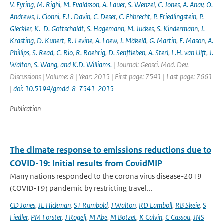
V. Eyring
,
M. Righi
,
M. Evaldsson
,
A. Lauer
,
S. Wenzel
,
C. Jones
,
A. Anav
,
O.
Andrews
,
I. Cionni
,
E.L. Davin
,
C. Deser
,
C. Ehbrecht
,
P. Friedlingstein
,
P.
Gleckler
,
K.-D. Gottschaldt
,
S. Hagemann
,
M. Juckes
,
S. Kindermann
,
J.
Krasting
,
D. Kunert
,
R. Levine
,
A. Loew
,
J. Mäkelä
,
G. Martin
,
E. Mason
,
A.
Phillips
,
S. Read
,
C. Rio
,
R. Roehrig
,
D. Senftleben
,
A. Sterl
,
L.H. van Ulft
,
J.
Walton
,
S. Wang
,
and K.D. Williams.
| Journal: Geosci. Mod. Dev.
Discussions | Volume: 8 | Year: 2015 | First page: 7541 | Last page: 7661
|
doi: 10.5194/gmdd-8-7541-2015
Publication
The climate response to emissions reductions due to
COVID-19: Initial results from CovidMIP
Many nations responded to the corona virus disease-2019
(COVID-19) pandemic by restricting travel...
CD Jones
,
JE Hickman
,
ST Rumbold
,
J Walton
,
RD Lamboll
,
RB Skeie
,
S
Fiedler
,
PM Forster
,
J Rogelj
,
M Abe
,
M Botzet
,
K Calvin
,
C Cassou
,
JNS