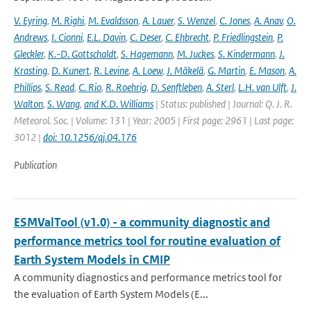
V. Eyring
,
M. Righi
,
M. Evaldsson
,
A. Lauer
,
S. Wenzel
,
C. Jones
,
A. Anav
,
O.
Andrews
,
I. Cionni
,
E.L. Davin
,
C. Deser
,
C. Ehbrecht
,
P. Friedlingstein
,
P.
Gleckler
,
K.-D. Gottschaldt
,
S. Hagemann
,
M. Juckes
,
S. Kindermann
,
J.
Krasting
,
D. Kunert
,
R. Levine
,
A. Loew
,
J. Mäkelä
,
G. Martin
,
E. Mason
,
A.
Phillips
,
S. Read
,
C. Rio
,
R. Roehrig
,
D. Senftleben
,
A. Sterl
,
L.H. van Ulft
,
J.
Walton
,
S. Wang
,
and K.D. Williams
| Status: published | Journal: Q. J. R.
Meteorol. Soc. | Volume: 131 | Year: 2005 | First page: 2961 | Last page:
3012 |
doi: 10.1256/qj.04.176
Publication
ESMValTool (v1.0) - a community diagnostic and
performance metrics tool for routine evaluation of
Earth System Models in CMIP
A community diagnostics and performance metrics tool for
the evaluation of Earth System Models (E...