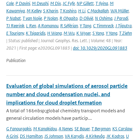
Cole
,
P Davini
,
M Deushi
,
M Dix
,
JC Fyfe
,
NP Gillett
,
T Ilyina
,
M
Kawamiya
,
M Kelley
,
S Kharin
,
T Koshiro
,
H Li
,
C Mackallah
,
WA Müller
,
P Nabat
,
T van Noije
,
P Nolan
,
R Ohgaito
,
D Olivié
,
N Oshima
,
J Parodi
,
TJ Reerink
,
L Ren
,
A Romanou
,
R Séférian
,
Y Tang
,
C Timmreck
,
J Tjiputra
,
E Tourigny
,
K Tsigaridis
,
H Wang
,
M Wu
,
K Wyser
,
S Yang
,
Y Yang
,
T Ziehn
| Status: published | Journal: Geophys. Res. Lett. | Volume: 48 | Year:
2021 | First page: e2020GL091883 |
doi: 10.1029/2020GL091883
Publication
Evaluation of global simulations of aerosol particle
number and cloud condensation nuclei, and
implications for cloud droplet formation
A total of 16&nbsp;global chemistry transport models and
general circulation models have particip...
G Fanourgakis
,
M Kanakidou
,
A Nenes
,
SE Bauer
,
T Bergman
,
KS Carslaw
,
A Grini
,
DS Hamilton
,
JS Johnson
,
VA Karydis
,
A Kirkevåg
,
JK Kodros
,
U