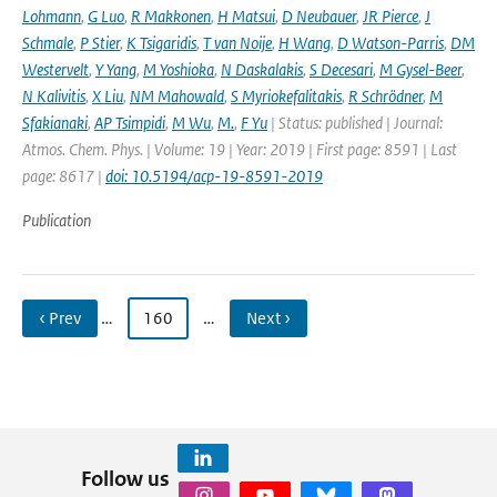
Lohmann
,
G Luo
,
R Makkonen
,
H Matsui
,
D Neubauer
,
JR Pierce
,
J
Schmale
,
P Stier
,
K Tsigaridis
,
T van Noije
,
H Wang
,
D Watson-Parris
,
DM
Westervelt
,
Y Yang
,
M Yoshioka
,
N Daskalakis
,
S Decesari
,
M Gysel-Beer
,
N Kalivitis
,
X Liu
,
NM Mahowald
,
S Myriokefalitakis
,
R Schrödner
,
M
Sfakianaki
,
AP Tsimpidi
,
M Wu
,
M.
,
F Yu
| Status: published | Journal:
Atmos. Chem. Phys. | Volume: 19 | Year: 2019 | First page: 8591 | Last
page: 8617 |
doi: 10.5194/acp-19-8591-2019
Publication
‹ Prev
…
160
…
Next ›
Follow us