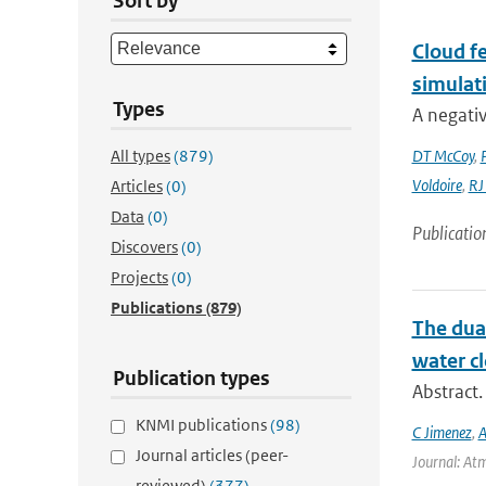
Sort by
Cloud fe
simulat
Types
A negativ
All types
(879)
DT McCoy
,
Voldoire
,
RJ
Articles
(0)
Data
(0)
Publicatio
Discovers
(0)
Projects
(0)
Publications
(879)
The dual
water cl
Publication types
Abstract.
KNMI publications
(98)
C Jimenez
,
A
Journal articles (peer-
Journal: Atm
reviewed)
(377)