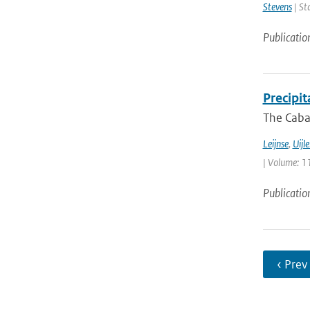
Stevens
| St
Publicatio
Precipi
The Cabau
Leijnse
,
Uijl
| Volume: 11
Publicatio
‹ Prev