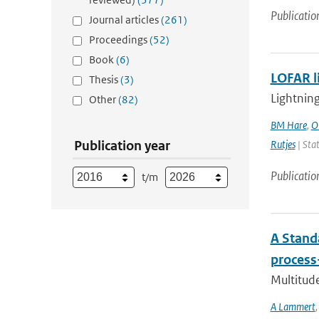
Publicatio
Journal articles
(261)
Proceedings
(52)
Book
(6)
LOFAR l
Thesis
(3)
Lightning
Other
(82)
BM Hare
,
O
Publication year
Rutjes
| Stat
Publicatio
t/m
A Stand
process
Multitude
A Lammert