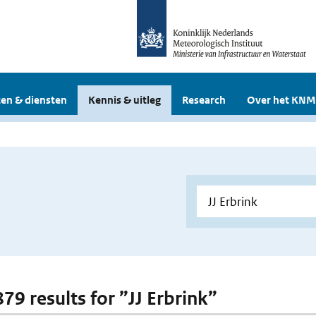
en & diensten
Kennis & uitleg
Research
Over het KNM
879 results for ”JJ Erbrink”