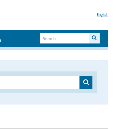
English
I