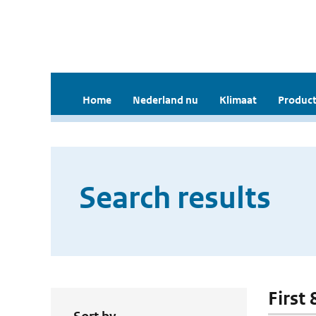
Home
Nederland nu
Klimaat
Product
Search results
First 