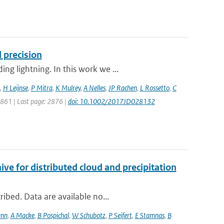
 precision
g lightning. In this work we ...
,
H Leijnse
,
P Mitra
,
K Mulrey
,
A Nelles
,
JP Rachen
,
L Rossetto
,
C
 2861 | Last page: 2876 |
doi: 10.1002/2017JD028132
 for distributed cloud and precipitation
ibed. Data are available no...
ann
,
A Macke
,
B Pospichal
,
W Schubotz
,
P Seifert
,
E Stamnas
,
B