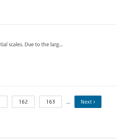
al scales. Due to the larg...
1
162
163
…
Next ›