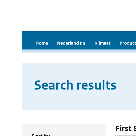
Home
Nederland nu
Klimaat
Product
Search results
First