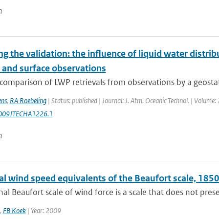
n
ng the validation: the influence of liquid water distri
e and surface observations
comparison of LWP retrievals from observations by a geostati
ens
,
RA Roebeling
| Status: published | Journal: J. Atm. Oceanic Technol. | Volume
009JTECHA1226.1
n
cal wind speed equivalents of the Beaufort scale, 18
nal Beaufort scale of wind force is a scale that does not presen
,
FB Koek
| Year: 2009