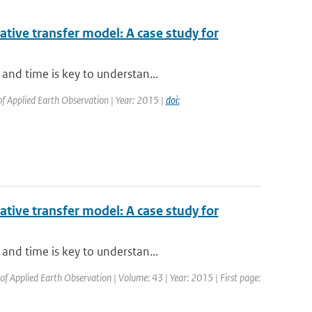
iative transfer model: A case study for
and time is key to understan...
 of Applied Earth Observation | Year: 2015 |
doi:
iative transfer model: A case study for
and time is key to understan...
 of Applied Earth Observation | Volume: 43 | Year: 2015 | First page: