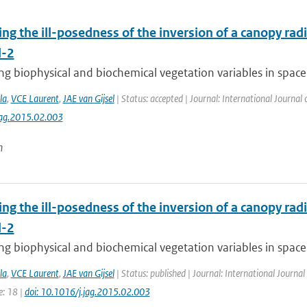
ing the ill-posedness of the inversion of a canopy rad
l-2
g biophysical and biochemical vegetation variables in space 
la
,
VCE Laurent
,
JAE van Gijsel
| Status: accepted | Journal: International Journal
jag.2015.02.003
n
ing the ill-posedness of the inversion of a canopy rad
l-2
g biophysical and biochemical vegetation variables in space 
la
,
VCE Laurent
,
JAE van Gijsel
| Status: published | Journal: International Journal
e: 18 |
doi: 10.1016/j.jag.2015.02.003