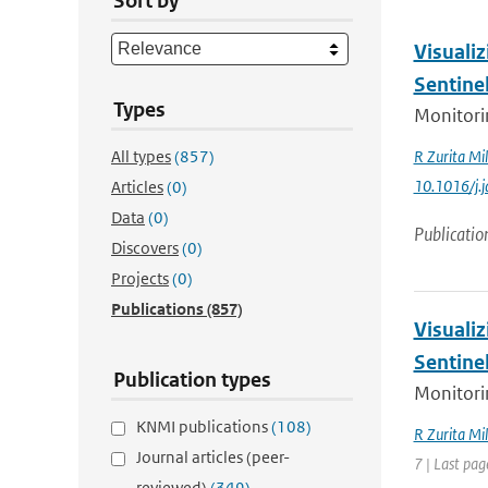
Sort by
Visualiz
Sentine
Types
Monitorin
All types
(857)
R Zurita Mil
10.1016/j.
Articles
(0)
Data
(0)
Publicatio
Discovers
(0)
Projects
(0)
Publications
(857)
Visualiz
Sentine
Publication types
Monitorin
KNMI publications
(108)
R Zurita Mil
Journal articles (peer-
7 | Last pag
reviewed)
(349)