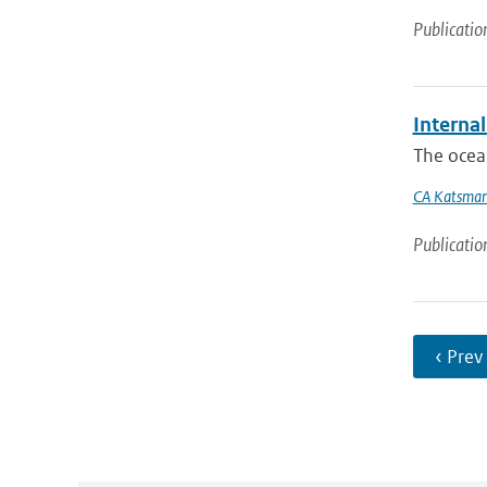
Publicatio
Internal
The ocean
CA Katsma
Publicatio
‹ Prev