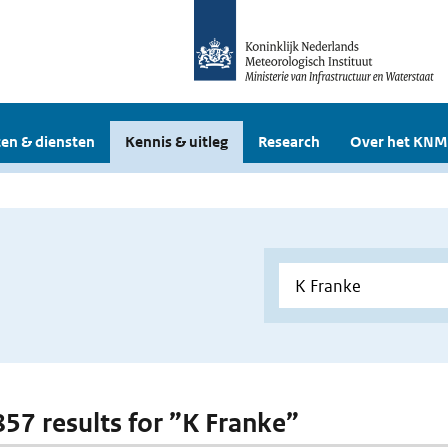
en & diensten
Kennis & uitleg
Research
Over het KNM
 857 results for ”K Franke”