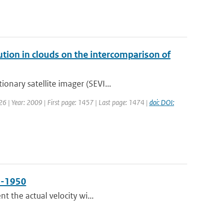
bution in clouds on the intercomparison of
onary satellite imager (SEVI...
: 26 | Year: 2009 | First page: 1457 | Last page: 1474 |
doi: DOI:
50-1950
t the actual velocity wi...