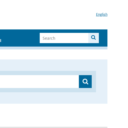
English
I