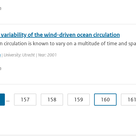
n
 variability of the wind-driven ocean circulation
 circulation is known to vary on a multitude of time and spati
n
| University: Utrecht | Year: 2001
n
…
157
158
159
160
16