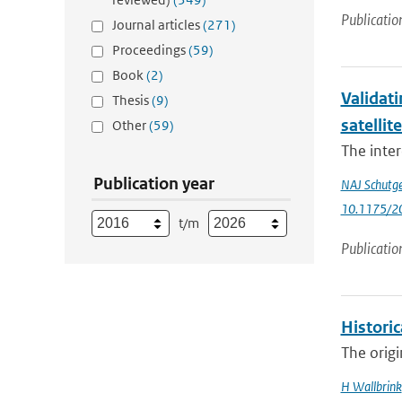
Publicatio
Journal articles
(271)
Proceedings
(59)
Book
(2)
Validati
Thesis
(9)
satellit
Other
(59)
The inter
Publication year
NAJ Schutg
10.1175/2
t/m
Publicatio
Histori
The origi
H Wallbrink