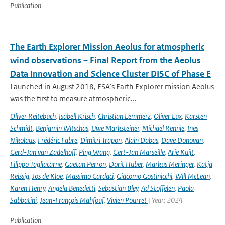
Publication
The Earth Explorer Mission Aeolus for atmospheric
wind observations – Final Report from the Aeolus
Data Innovation and Science Cluster DISC of Phase E
Launched in August 2018, ESA’s Earth Explorer mission Aeolus
was the first to measure atmospheric...
Oliver Reitebuch
,
Isabell Krisch
,
Christian Lemmerz
,
Oliver Lux
,
Karsten
Schmidt
,
Benjamin Witschas
,
Uwe Marksteiner
,
Michael Rennie
,
Ines
Nikolaus
,
Frédéric Fabre
,
Dimitri Trapon
,
Alain Dabas
,
Dave Donovan
,
Gerd-Jan van Zadelhoff
,
Ping Wang
,
Gert-Jan Marseille
,
Arie Kuijt
,
Filippo Tagliacarne
,
Gaetan Perron
,
Dorit Huber
,
Markus Meringer
,
Katja
Reissig
,
Jos de Kloe
,
Massimo Cardaci
,
Giacomo Gostinicchi
,
Will McLean
,
Karen Henry
,
Angela Benedetti
,
Sebastian Bley
,
Ad Stoffelen
,
Paola
Sabbatini
,
Jean-François Mahfouf
,
Vivien Pourret
| Year: 2024
Publication