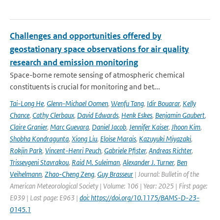
Challenges and opportunities offered by
geostationary space observations for air quality
research and emission monitoring
Space-borne remote sensing of atmospheric chemical
constituents is crucial for monitoring and bet...
Tai-Long He
,
Glenn-Michael Oomen
,
Wenfu Tang
,
Idir Bouarar
,
Kelly
Chance
,
Cathy Clerbaux
,
David Edwards
,
Henk Eskes
,
Benjamin Gaubert
,
Claire Granier
,
Marc Guevara
,
Daniel Jacob
,
Jennifer Kaiser
,
Jhoon Kim
,
Shobha Kondragunta
,
Xiong Liu
,
Eloise Marais
,
Kazuyuki Miyazaki
,
Rokjin Park
,
Vincent-Henri Peuch
,
Gabriele Pfister
,
Andreas Richter
,
Trissevgeni Stavrakou
,
Raid M. Suleiman
,
Alexander J. Turner
,
Ben
Veihelmann
,
Zhao-Cheng Zeng
,
Guy Brasseur
| Journal: Bulletin of the
American Meteorological Society | Volume: 106 | Year: 2025 | First page:
E939 | Last page: E963 |
doi: https://doi.org/10.1175/BAMS-D-23-
0145.1