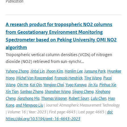
Publication
A research product for tropospheric NO2 columns
from Geostationary Environment Monitoring
Spectrometer based on Peking University OMI NO2
algorithm
Tropospheric vertical column densities (VCDs) of nitrogen
dioxide (NO2) retrieved from sun-synchr...
Yuhang Zhang
,
Jintai Lin
,
Jhoon Kim
,
Hanlim Lee
,
Junsung Park
,
Hyunkee
Hong
,
Michel Van Roozendael
,
Francois Hendrick
,
Ting Wang
,
Pucai
Wang
,
Qin He
,
Kai Qin
,
Yongjoo Choi
,
Yugo Kanaya
,
Jin Xu
,
Pinhua Xie
,
Xin Tian
,
Sanbao Zhang
,
Shanshan Wang
,
Siyang Cheng
,
Xinghong
Cheng
,
Jianzhong Ma
,
Thomas Wagner
,
Robert Spurr
,
Lulu Chen
,
Hao
Kong
,
and Mengyao Liu
| Journal: Atmospheric Measurement Technology
| Volume: 16 | Year: 2023 | First page: 4643 | Last page: 4665 |
doi:
https://doi.org/10.5194/amt-16-4643-2023