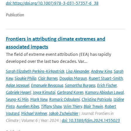
doi: https://doi.org/10.1007/978-3-031-57357-6_38
Publication
Frontiers in attributing climate extremes and
associated impacts
The field of extreme event attribution (EEA) has rapidly
developed over the last two decades. Var...
Sarah Elizabeth Perkins-Kirkpatrick
,
Lisa Alexander
,
Andrew King
,
Sarah
Kew
,
Sjoukje Philip
,
Clair Barnes
,
Douglas Maraun
,
Rupert Stuart-Smith
,
Aglae Jezequel
,
Emanuele Bevacqua
,
Samantha Burgess
,
Erich Fischer
,
Gabriele Hegerl
,
Joyce Kimutai
,
Gerbrand Koren
,
Kamoru Abiodun Lawal
,
Seung-Ki Min
,
Mark New
,
Romaric Odoulami
,
Christina Patricola
,
Izidine
Pinto
,
Aurelien Ribes
,
Tiffany Shaw
,
Wim Thiery
,
Blair Trewin
,
Robert
Vautard
,
Michael Wehner
,
Jakob Zscheischler
| Journal: Frontiers in
Climate | Volume: 6 | Year: 2024 |
doi: 10.3389/fclim.2024.1455023