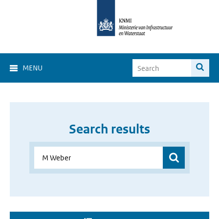
MENU
Search results