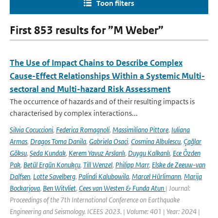
Toon filters
First 853 results for ”M Weber”
The Use of Impact Chains to Describe Complex
Cause-Effect Relationships Within a Systemic Multi-
sectoral and Multi-hazard Risk Assessment
The occurrence of hazards and of their resulting impacts is
characterised by complex interactions...
Silvia Cocuccioni
,
Federica Romagnoli
,
Massimiliano Pittore
,
Iuliana
Armas
,
Dragos Toma Danila
,
Gabriela Osaci
,
Cosmina Albulescu
,
Çağlar
Göksu
,
Seda Kundak
,
Kerem Yavuz Arslanlı
,
Duygu Kalkanlı
,
Ece Özden
Pak
,
Betül Ergün Konukçu
,
Till Wenzel
,
Philipp Marr
,
Elske de Zeeuw-van
Dalfsen
,
Lotte Savelberg
,
Palindi Kalubowila
,
Marcel Hürlimann
,
Marija
Bockarjova
,
Ben Witvliet
,
Cees van Westen & Funda Atun
| Journal:
Proceedings of the 7th International Conference on Earthquake
Engineering and Seismology. ICEES 2023. | Volume: 401 | Year: 2024 |