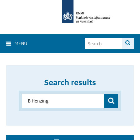
MENU
Search results