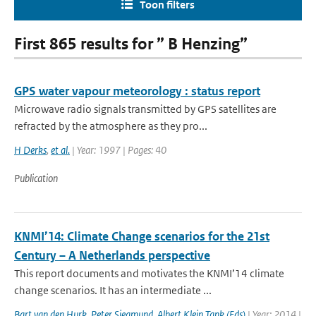
Toon filters
First 865 results for ” B Henzing”
GPS water vapour meteorology : status report
Microwave radio signals transmitted by GPS satellites are
refracted by the atmosphere as they pro...
H Derks
,
et al.
| Year: 1997 | Pages: 40
Publication
KNMI’14: Climate Change scenarios for the 21st
Century – A Netherlands perspective
This report documents and motivates the KNMI’14 climate
change scenarios. It has an intermediate ...
Bart van den Hurk
,
Peter Siegmund
,
Albert Klein Tank (Eds)
| Year: 2014 |