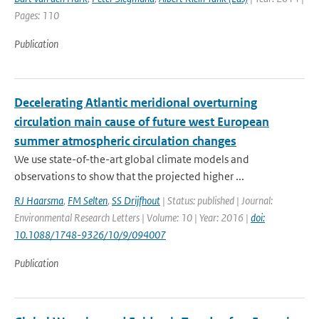
Pages: 110
Publication
Decelerating Atlantic meridional overturning
circulation main cause of future west European
summer atmospheric circulation changes
We use state-of-the-art global climate models and
observations to show that the projected higher ...
RJ Haarsma
,
FM Selten
,
SS Drijfhout
| Status: published | Journal:
Environmental Research Letters | Volume: 10 | Year: 2016 |
doi:
10.1088/1748-9326/10/9/094007
Publication