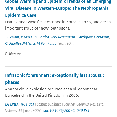
Global Warming and Epidemic Trends of an Emerging
Viral Disease in Western-Europe: The Nephropathia
Epidemica Case
Hantaviruses were first described in Korea in 1978, and are an
important group of “new” pathogens...
J Clement
,
P Maes
,
JM Barrios
,
WW Verstraeten
,
S Amirpour Haredasht
,
G Ducoffre
,
JM Aerts
,
M Van Ranst
| Year: 2011
Publication
Infrasonic forerunners: exceptionally fast acoustic
phases
A vapor cloud explosion occurred at an oil depot near
Buncefield in the United Kingdom in 2005. T...
LG Evers
,
HW Haak
| Status: published | Journal: Geophys. Res. Lett. |
Volume: 34 | Year: 2007 |
doi: 10.1029/2007GL029353