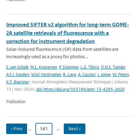
Improved SIFTER v2 algorithm for long-term GOME-
2A satellite retrievals of fluorescence with a
correction for instrument degradation
Solar-induced fluorescence (SIF) data from satellites are
increasingly used as a proxy for photos...
E. van Schaik
,
M.L. Kooreman
,
P. Stammes
,
L.G. Tilstra
,
O.N.E. Tuinder
,
A.F.J. Sanders
,
W.W. Verstraeten
,
R. Lang
,
A. Cacciari
,
J. Joiner
,
W. Peters
,
K.F. Boersma
| Journal: Atmospheric Measurement Techniques | Volume:
13 | Year: 2020 |
doi: https://doi.org/10.5194/amt-13-4295-2020
Publication
‹ Prev
…
161
…
Next ›