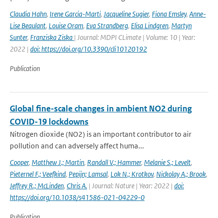
Claudia Hahn
,
Irene Garcia-Marti
,
Jacqueline Sugier
,
Fiona Emsley
,
Anne-
Lise Beaulant
,
Louise Oram
,
Eva Strandberg
,
Elisa Lindgren
,
Martyn
Sunter
,
Franziska Ziska
| Journal: MDPI CLimate | Volume: 10 | Year:
2022 |
doi: https://doi.org/10.3390/cli10120192
Publication
Global fine-scale changes in ambient NO2 during
COVID-19 lockdowns
Nitrogen dioxide (NO2) is an important contributor to air
pollution and can adversely affect huma...
Cooper
,
Matthew J.; Martin
,
Randall V.; Hammer
,
Melanie S.; Levelt
,
Pieternel F.; Veefkind
,
Pepijn; Lamsal
,
Lok N.; Krotkov
,
Nickolay A.; Brook
,
Jeffrey R.; McLinden
,
Chris A.
| Journal: Nature | Year: 2022 |
doi:
https://doi.org/10.1038/s41586-021-04229-0
Publication