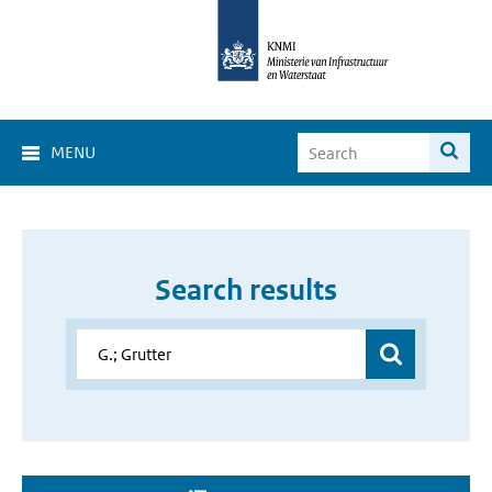
MENU
Search results