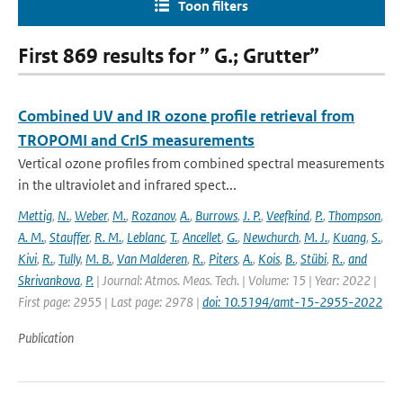
Toon filters
First 869 results for ” G.; Grutter”
Combined UV and IR ozone profile retrieval from
TROPOMI and CrIS measurements
Vertical ozone profiles from combined spectral measurements
in the ultraviolet and infrared spect...
Mettig
,
N.
,
Weber
,
M.
,
Rozanov
,
A.
,
Burrows
,
J. P.
,
Veefkind
,
P.
,
Thompson
,
A. M.
,
Stauffer
,
R. M.
,
Leblanc
,
T.
,
Ancellet
,
G.
,
Newchurch
,
M. J.
,
Kuang
,
S.
,
Kivi
,
R.
,
Tully
,
M. B.
,
Van Malderen
,
R.
,
Piters
,
A.
,
Kois
,
B.
,
Stübi
,
R.
,
and
Skrivankova
,
P.
| Journal: Atmos. Meas. Tech. | Volume: 15 | Year: 2022 |
First page: 2955 | Last page: 2978 |
doi: 10.5194/amt-15-2955-2022
Publication