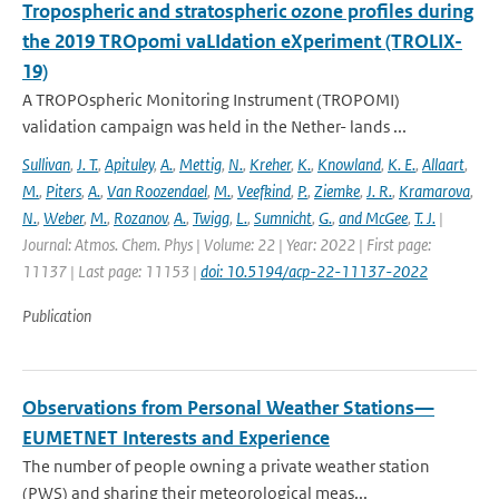
Tropospheric and stratospheric ozone profiles during
the 2019 TROpomi vaLIdation eXperiment (TROLIX-
19)
A TROPOspheric Monitoring Instrument (TROPOMI)
validation campaign was held in the Nether- lands ...
Sullivan
,
J. T.
,
Apituley
,
A.
,
Mettig
,
N.
,
Kreher
,
K.
,
Knowland
,
K. E.
,
Allaart
,
M.
,
Piters
,
A.
,
Van Roozendael
,
M.
,
Veefkind
,
P.
,
Ziemke
,
J. R.
,
Kramarova
,
N.
,
Weber
,
M.
,
Rozanov
,
A.
,
Twigg
,
L.
,
Sumnicht
,
G.
,
and McGee
,
T. J.
|
Journal: Atmos. Chem. Phys | Volume: 22 | Year: 2022 | First page:
11137 | Last page: 11153 |
doi: 10.5194/acp-22-11137-2022
Publication
Observations from Personal Weather Stations—
EUMETNET Interests and Experience
The number of people owning a private weather station
(PWS) and sharing their meteorological meas...