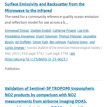
Surface Emissivity and Backscatter from the
Microwave to the Infrared
The need for a community reference quality ocean emission
and reflection model for use across a b...
Emmanuel Dinnat
,
Stephen English
,
Catherine Prigent
,
Lise Kilic
,
Magdalena Anguelova
,
Stuart Newman
,
Thomas Meissner
,
Jacqueline
Boutin
,
Ad Stoffelen
,
Simon Yueh
,
Ben Johnson
,
Fuzhong Weng
,
and
Carlos Jimenez
| Journal: Bulletin of the American Meteorological Society |
Year: 2023 | First page: E742 | Last page: E748 |
doi:
https://doi.org/10.1175/BAMS-D-23-0023.1
Publication
Validation of Sentinel-5P TROPOMI tropospheric
NO2 products by comparison with NO2
measurements from airborne imaging DOAS,