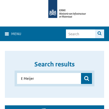
MENU
Search results