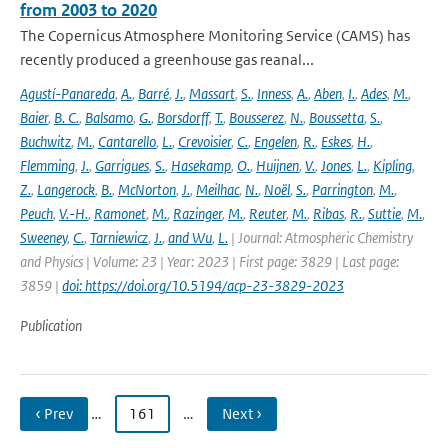
from 2003 to 2020
The Copernicus Atmosphere Monitoring Service (CAMS) has
recently produced a greenhouse gas reanal...
Agustí-Panareda
,
A.
,
Barré
,
J.
,
Massart
,
S.
,
Inness
,
A.
,
Aben
,
I.
,
Ades
,
M.
,
Baier
,
B. C.
,
Balsamo
,
G.
,
Borsdorff
,
T.
,
Bousserez
,
N.
,
Boussetta
,
S.
,
Buchwitz
,
M.
,
Cantarello
,
L.
,
Crevoisier
,
C.
,
Engelen
,
R.
,
Eskes
,
H.
,
Flemming
,
J.
,
Garrigues
,
S.
,
Hasekamp
,
O.
,
Huijnen
,
V.
,
Jones
,
L.
,
Kipling
,
Z.
,
Langerock
,
B.
,
McNorton
,
J.
,
Meilhac
,
N.
,
Noël
,
S.
,
Parrington
,
M.
,
Peuch
,
V.-H.
,
Ramonet
,
M.
,
Razinger
,
M.
,
Reuter
,
M.
,
Ribas
,
R.
,
Suttie
,
M.
,
Sweeney
,
C.
,
Tarniewicz
,
J.
,
and Wu
,
L.
| Journal: Atmospheric Chemistry
and Physics | Volume: 23 | Year: 2023 | First page: 3829 | Last page:
3859 |
doi: https://doi.org/10.5194/acp-23-3829-2023
Publication
‹ Prev
…
161
…
Next ›