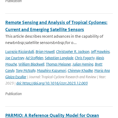
Publication
Remote Sensing and Analysis of Tropical Cyclones:
Current and Emerging Satellite Sensors
This article describes recent advances in the capability of
new&nbsp;satellite sensors&nbsp;for o...
Lucrezia Ricciardulli
,
Brian Howell
,
Christopher R. Jackson
,
Jeff Hawkins
,
Joe Courtney
,
Ad Stoffelen
,
Sebastian Langlade
,
Chris Fogarty
,
Alexis
Mouche
,
William Blackwell
,
Thomas Meissner
,
Julian Heming
,
Brett
Candy
,
Tony McNally
,
Masahiro Kazumori
,
Chinmay Khadke
,
Maria Ana
Glaiza Escullar
| Journal: Tropical Cyclone Research and Review | Year:
2023 |
doi: https://doi.org/10.1016/j.tcrr.2023.12.003
Publication
PARMIO: A Reference Quality Model for Ocean