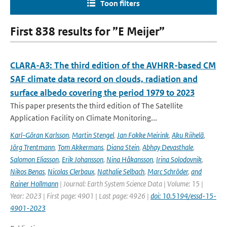
Toon filters
First 838 results for ”E Meijer”
CLARA-A3: The third edition of the AVHRR-based CM
SAF climate data record on clouds, radiation and
surface albedo covering the period 1979 to 2023
This paper presents the third edition of The Satellite
Application Facility on Climate Monitoring...
Karl-Göran Karlsson
,
Martin Stengel
,
Jan Fokke Meirink
,
Aku Riihelä
,
Jörg Trentmann
,
Tom Akkermans
,
Diana Stein
,
Abhay Devasthale
,
Salomon Eliasson
,
Erik Johansson
,
Nina Håkansson
,
Irina Solodovnik
,
Nikos Benas
,
Nicolas Clerbaux
,
Nathalie Selbach
,
Marc Schröder
,
and
Rainer Hollmann
| Journal: Earth System Science Data | Volume: 15 |
Year: 2023 | First page: 4901 | Last page: 4926 |
doi: 10.5194/essd-15-
4901-2023