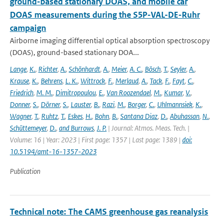
ground-based stationary DOAS, and mobile car
DOAS measurements during the S5P-VAL-DE-Ruhr
campaign
Airborne imaging differential optical absorption spectroscopy
(DOAS), ground-based stationary DOA...
Lange
,
K.
,
Richter
,
A.
,
Schönhardt
,
A.
,
Meier
,
A. C.
,
Bösch
,
T.
,
Seyler
,
A.
,
Krause
,
K.
,
Behrens
,
L. K.
,
Wittrock
,
F.
,
Merlaud
,
A.
,
Tack
,
F.
,
Fayt
,
C.
,
Friedrich
,
M. M.
,
Dimitropoulou
,
E.
,
Van Roozendael
,
M.
,
Kumar
,
V.
,
Donner
,
S.
,
Dörner
,
S.
,
Lauster
,
B.
,
Razi
,
M.
,
Borger
,
C.
,
Uhlmannsiek
,
K.
,
Wagner
,
T.
,
Ruhtz
,
T.
,
Eskes
,
H.
,
Bohn
,
B.
,
Santana Diaz
,
D.
,
Abuhassan
,
N.
,
Schüttemeyer
,
D.
,
and Burrows
,
J. P.
| Journal: Atmos. Meas. Tech. |
Volume: 16 | Year: 2023 | First page: 1357 | Last page: 1389 |
doi:
10.5194/amt-16-1357-2023
Publication
Technical note: The CAMS greenhouse gas reanalysis