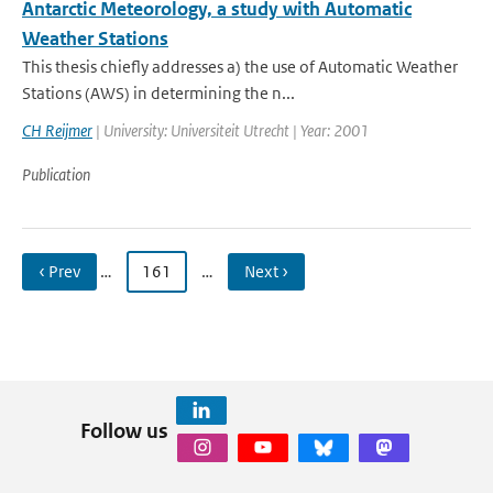
Antarctic Meteorology, a study with Automatic
Weather Stations
This thesis chiefly addresses a) the use of Automatic Weather
Stations (AWS) in determining the n...
CH Reijmer
| University: Universiteit Utrecht | Year: 2001
Publication
‹ Prev
…
161
…
Next ›
Follow us