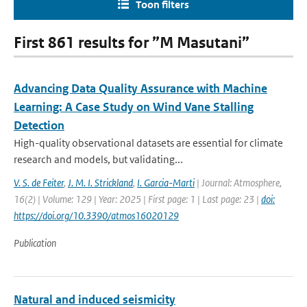
Toon filters
First 861 results for ”M Masutani”
Advancing Data Quality Assurance with Machine
Learning: A Case Study on Wind Vane Stalling
Detection
High-quality observational datasets are essential for climate
research and models, but validating...
V. S. de Feiter
,
J. M. I. Strickland
,
I. Garcia-Marti
| Journal: Atmosphere,
16(2) | Volume: 129 | Year: 2025 | First page: 1 | Last page: 23 |
doi:
https://doi.org/10.3390/atmos16020129
Publication
Natural and induced seismicity