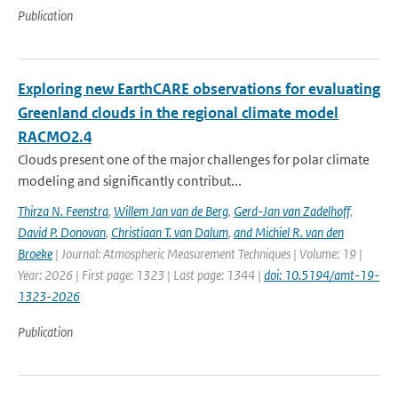
Publication
Exploring new EarthCARE observations for evaluating
Greenland clouds in the regional climate model
RACMO2.4
Clouds present one of the major challenges for polar climate
modeling and significantly contribut...
Thirza N. Feenstra
,
Willem Jan van de Berg
,
Gerd-Jan van Zadelhoff
,
David P. Donovan
,
Christiaan T. van Dalum
,
and Michiel R. van den
Broeke
| Journal: Atmospheric Measurement Techniques | Volume: 19 |
Year: 2026 | First page: 1323 | Last page: 1344 |
doi: 10.5194/amt-19-
1323-2026
Publication