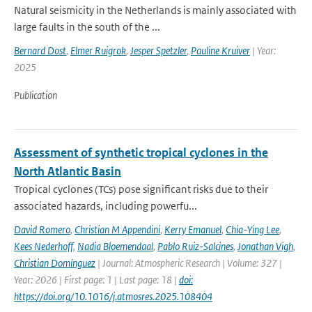
Natural seismicity in the Netherlands is mainly associated with
large faults in the south of the ...
Bernard Dost
,
Elmer Ruigrok
,
Jesper Spetzler
,
Pauline Kruiver
| Year:
2025
Publication
Assessment of synthetic tropical cyclones in the
North Atlantic Basin
Tropical cyclones (TCs) pose significant risks due to their
associated hazards, including powerfu...
David Romero
,
Christian M Appendini
,
Kerry Emanuel
,
Chia-Ying Lee
,
Kees Nederhoff
,
Nadia Bloemendaal
,
Pablo Ruiz-Salcines
,
Jonathan Vigh
,
Christian Domínguez
| Journal: Atmospheric Research | Volume: 327 |
Year: 2026 | First page: 1 | Last page: 18 |
doi:
https://doi.org/10.1016/j.atmosres.2025.108404