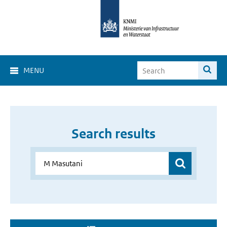
MENU
Search results