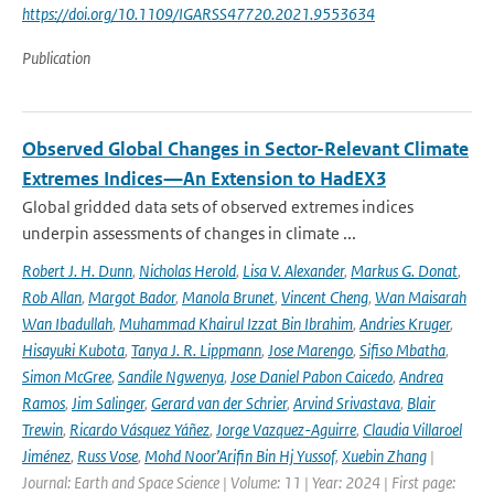
https://doi.org/10.1109/IGARSS47720.2021.9553634
Publication
Observed Global Changes in Sector-Relevant Climate
Extremes Indices—An Extension to HadEX3
Global gridded data sets of observed extremes indices
underpin assessments of changes in climate ...
Robert J. H. Dunn
,
Nicholas Herold
,
Lisa V. Alexander
,
Markus G. Donat
,
Rob Allan
,
Margot Bador
,
Manola Brunet
,
Vincent Cheng
,
Wan Maisarah
Wan Ibadullah
,
Muhammad Khairul Izzat Bin Ibrahim
,
Andries Kruger
,
Hisayuki Kubota
,
Tanya J. R. Lippmann
,
Jose Marengo
,
Sifiso Mbatha
,
Simon McGree
,
Sandile Ngwenya
,
Jose Daniel Pabon Caicedo
,
Andrea
Ramos
,
Jim Salinger
,
Gerard van der Schrier
,
Arvind Srivastava
,
Blair
Trewin
,
Ricardo Vásquez Yáñez
,
Jorge Vazquez-Aguirre
,
Claudia Villaroel
Jiménez
,
Russ Vose
,
Mohd Noor’Arifin Bin Hj Yussof
,
Xuebin Zhang
|
Journal: Earth and Space Science | Volume: 11 | Year: 2024 | First page: