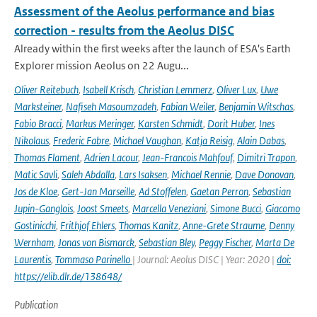
Assessment of the Aeolus performance and bias
correction - results from the Aeolus DISC
Already within the first weeks after the launch of ESA's Earth
Explorer mission Aeolus on 22 Augu...
Oliver Reitebuch
,
Isabell Krisch
,
Christian Lemmerz
,
Oliver Lux
,
Uwe
Marksteiner
,
Nafiseh Masoumzadeh
,
Fabian Weiler
,
Benjamin Witschas
,
Fabio Bracci
,
Markus Meringer
,
Karsten Schmidt
,
Dorit Huber
,
Ines
Nikolaus
,
Frederic Fabre
,
Michael Vaughan
,
Katja Reisig
,
Alain Dabas
,
Thomas Flament
,
Adrien Lacour
,
Jean-Francois Mahfouf
,
Dimitri Trapon
,
Matic Savli
,
Saleh Abdalla
,
Lars Isaksen
,
Michael Rennie
,
Dave Donovan
,
Jos de Kloe
,
Gert-Jan Marseille
,
Ad Stoffelen
,
Gaetan Perron
,
Sebastian
Jupin-Ganglois
,
Joost Smeets
,
Marcella Veneziani
,
Simone Bucci
,
Giacomo
Gostinicchi
,
Frithjof Ehlers
,
Thomas Kanitz
,
Anne-Grete Straume
,
Denny
Wernham
,
Jonas von Bismarck
,
Sebastian Bley
,
Peggy Fischer
,
Marta De
Laurentis
,
Tommaso Parinello
| Journal: Aeolus DISC | Year: 2020 |
doi:
https://elib.dlr.de/138648/
Publication