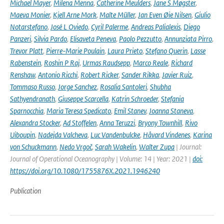
Michael Mayer
,
Milena Menna
,
Catherine Meulders
,
Jane S Møgster
,
Maeva Monier
,
Kjell Arne Mork
,
Malte Müller
,
Jan Even Øie Nilsen
,
Giulio
Notarstefano
,
José L Oviedo
,
Cyril Palerme
,
Andreas Palialexis
,
Diego
Panzeri
,
Silvia Pardo
,
Elisaveta Peneva
,
Paolo Pezzutto
,
Annunziata Pirro
,
Trevor Platt
,
Pierre-Marie Poulain
,
Laura Prieto
,
Stefano Querin
,
Lasse
Rabenstein
,
Roshin P Raj
,
Urmas Raudsepp
,
Marco Reale
,
Richard
Renshaw
,
Antonio Ricchi
,
Robert Ricker
,
Sander Rikka
,
Javier Ruiz
,
Tommaso Russo
,
Jorge Sanchez
,
Rosalia Santoleri
,
Shubha
Sathyendranath
,
Giuseppe Scarcella
,
Katrin Schroeder
,
Stefania
Sparnocchia
,
Maria Teresa Spedicato
,
Emil Stanev
,
Joanna Staneva
,
Alexandra Stocker
,
Ad Stoffelen
,
Anna Teruzzi
,
Bryony Townhill
,
Rivo
Uiboupin
,
Nadejda Valcheva
,
Luc Vandenbulcke
,
Håvard Vindenes
,
Karina
von Schuckmann
,
Nedo Vrgoč
,
Sarah Wakelin
,
Walter Zupa
| Journal:
Journal of Operational Oceanography | Volume: 14 | Year: 2021 |
doi:
https://doi.org/10.1080/1755876X.2021.1946240
Publication