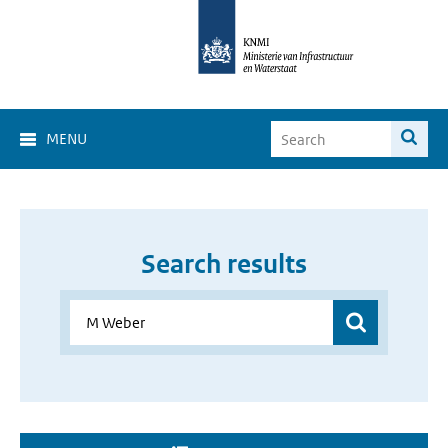
MENU
Search results