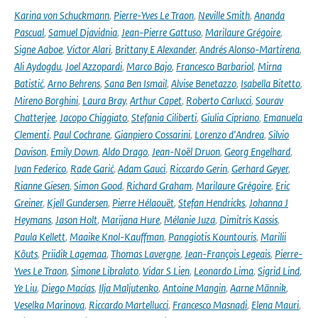
Karina von Schuckmann
,
Pierre-Yves Le Traon
,
Neville Smith
,
Ananda
Pascual
,
Samuel Djavidnia
,
Jean-Pierre Gattuso
,
Marilaure Grégoire
,
Signe Aaboe
,
Victor Alari
,
Brittany E Alexander
,
Andrés Alonso-Martirena
,
Ali Aydogdu
,
Joel Azzopardi
,
Marco Bajo
,
Francesco Barbariol
,
Mirna
Batistić
,
Arno Behrens
,
Sana Ben Ismail
,
Alvise Benetazzo
,
Isabella Bitetto
,
Mireno Borghini
,
Laura Bray
,
Arthur Capet
,
Roberto Carlucci
,
Sourav
Chatterjee
,
Jacopo Chiggiato
,
Stefania Ciliberti
,
Giulia Cipriano
,
Emanuela
Clementi
,
Paul Cochrane
,
Gianpiero Cossarini
,
Lorenzo d'Andrea
,
Silvio
Davison
,
Emily Down
,
Aldo Drago
,
Jean-Noël Druon
,
Georg Engelhard
,
Ivan Federico
,
Rade Garić
,
Adam Gauci
,
Riccardo Gerin
,
Gerhard Geyer
,
Rianne Giesen
,
Simon Good
,
Richard Graham
,
Marilaure Grégoire
,
Eric
Greiner
,
Kjell Gundersen
,
Pierre Hélaouët
,
Stefan Hendricks
,
Johanna J
Heymans
,
Jason Holt
,
Marijana Hure
,
Mélanie Juza
,
Dimitris Kassis
,
Paula Kellett
,
Maaike Knol-Kauffman
,
Panagiotis Kountouris
,
Marilii
Kõuts
,
Priidik Lagemaa
,
Thomas Lavergne
,
Jean-François Legeais
,
Pierre-
Yves Le Traon
,
Simone Libralato
,
Vidar S Lien
,
Leonardo Lima
,
Sigrid Lind
,
Ye Liu
,
Diego Macías
,
Ilja Maljutenko
,
Antoine Mangin
,
Aarne Männik
,
Veselka Marinova
,
Riccardo Martellucci
,
Francesco Masnadi
,
Elena Mauri
,