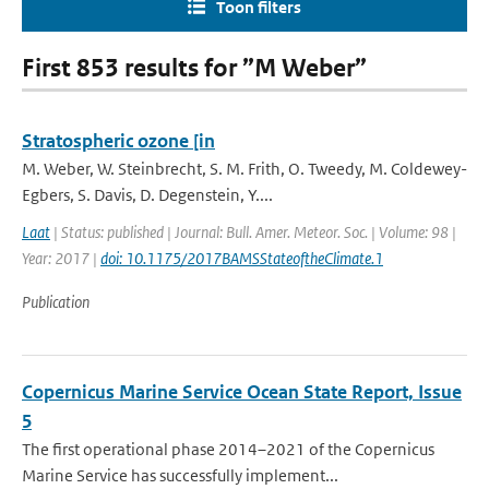
Toon filters
First 853 results for ”M Weber”
Stratospheric ozone [in
M. Weber, W. Steinbrecht, S. M. Frith, O. Tweedy, M. Coldewey-
Egbers, S. Davis, D. Degenstein, Y....
Laat
| Status: published | Journal: Bull. Amer. Meteor. Soc. | Volume: 98 |
Year: 2017 |
doi: 10.1175/2017BAMSStateoftheClimate.1
Publication
Copernicus Marine Service Ocean State Report, Issue
5
The first operational phase 2014–2021 of the Copernicus
Marine Service has successfully implement...