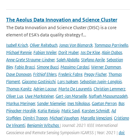
The Aeolus Data Innovation and Science Cluster
The Data Innovation and Science Cluster (DISC) is a core
element of ESA's data quality strategy f...
Isabell Krisch
,
Oliver Reitebuch
,
Jonas Von Bismarck
,
Tommaso Parrinello
,
Michael Rennie
,
Fabian Weiler
,
Dorit Huber
,
Jos De Kloe
,
Alain Dabas
,
Anne Grete Straume-Lindner
,
Saleh Abdalla
,
Stefano Aprile
,
Sebastian
Bley
,
Fabio Bracci
,
Simone Bucci
,
Massimo Cardaci
,
Werner Damman
,
Dave Donovan
,
Frithjof Ehlers
,
Frederic Fabre
,
Peggy Fischer
,
Thomas
Flament
,
Giacomo Gostinicchi
,
Lars Isaksen
,
Sebastian Jupin-Langlois
,
Thomas Kanitz
,
Adrien Lacour
,
Marta De Laurentis
,
Christian Lemmerz
,
Oliver Lux
,
Uwe Marksteiner
,
Gert-Jan Marseille
,
Nafiseh Masoumzadeh
,
Markus Meringer
,
Sander Niemeijer
,
Ines Nikolaus
,
Gaetan Perron
,
Bas
Pijnacker-Hordijk
,
Katja Reissig
,
Matic Savli
,
Karsten Schmidt
,
Ad
Stoffelen
,
Dimitri Trapon
,
Michael Vaughan
,
Marcella Veneziani
,
Cristiano
De Vincenti
,
Benjamin Witschas
| Journal: 2021 IEEE International
Geoscience and Remote Sensing Symposium IGARSS | Year: 2021 |
doi: