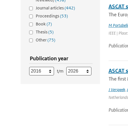
ASCAT s
Journal articles
(442)
The Europ
Proceedings
(53)
Book
(7)
M Portabell
Thesis
(5)
IEEE | Place
Other
(75)
Publicatio
Publication year
ASCAT s
t/m
The firs
J Verspeek
,
Netherlands 
Publicatio