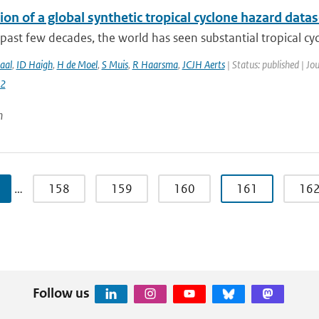
on of a global synthetic tropical cyclone hazard dat
past few decades, the world has seen substantial tropical cyc
aal
,
ID Haigh
,
H de Moel
,
S Muis
,
R Haarsma
,
JCJH Aerts
| Status: published | Jo
2
n
…
158
159
160
161
16
Follow us