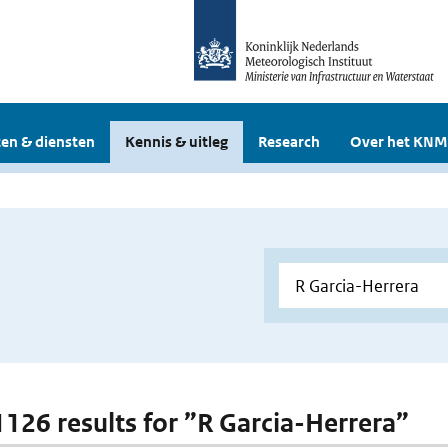
en & diensten
Kennis & uitleg
Research
Over het KNM
 1126 results for ”R Garcia-Herrera”