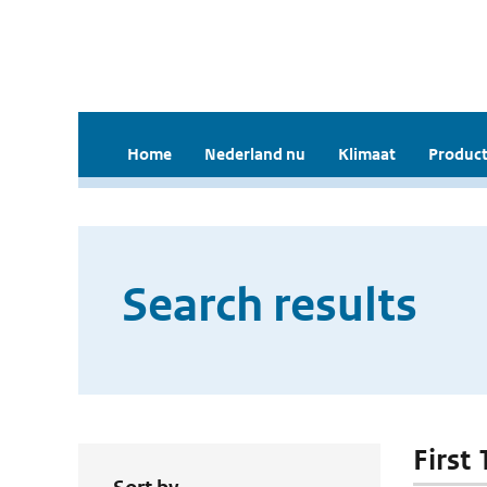
Home
Nederland nu
Klimaat
Product
Search results
First