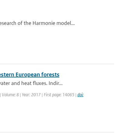
research of the Harmonie model...
stern European forests
ter and heat fluxes. Indir...
| Volume: 8 | Year: 2017 | First page: 14065 |
doi: