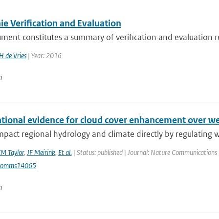
e Verification and Evaluation
ument constitutes a summary of verification and evaluation 
H de Vries
| Year: 2016
n
tional evidence for cloud cover enhancement over we
mpact regional hydrology and climate directly by regulating wa
M Taylor
,
JF Meirink
,
Et al.
| Status: published | Journal: Nature Communications 
comms14065
n