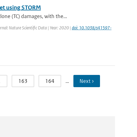
aset using STORM
lone (TC) damages, with the...
urnal: Nature Scientific Data | Year: 2020 |
doi: 10.1038/s41597-
2
163
164
…
Next ›