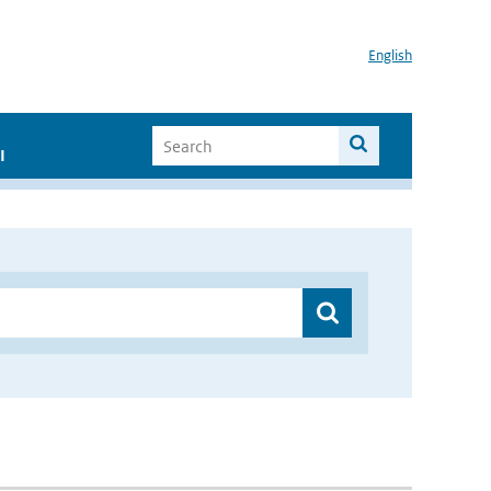
English
I