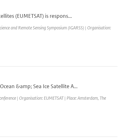
llites (EUMETSAT) is respons...
science and Remote Sensing Symposium (IGARSS) | Organisation:
cean &amp; Sea Ice Satellite A...
ference | Organisation: EUMETSAT | Place: Amsterdam, The