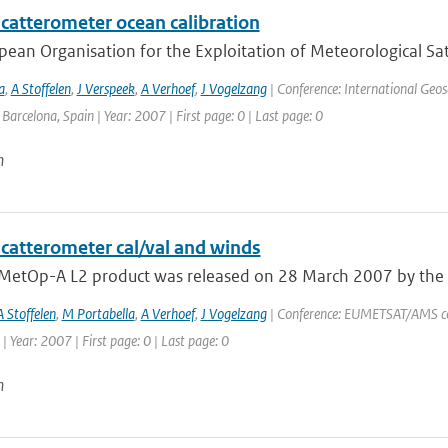
catterometer ocean calibration
ean Organisation for the Exploitation of Meteorological Sate
a
,
A Stoffelen
,
J Verspeek
,
A Verhoef
,
J Vogelzang
| Conference: International Geo
: Barcelona, Spain | Year: 2007 | First page: 0 | Last page: 0
n
catterometer cal/val and winds
t MetOp-A L2 product was released on 28 March 2007 by the O
A Stoffelen
,
M Portabella
,
A Verhoef
,
J Vogelzang
| Conference: EUMETSAT/AMS con
| Year: 2007 | First page: 0 | Last page: 0
n