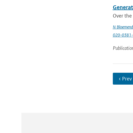
Generati
Over the 
N Bloemend
020-0381-
Publicatio
‹ Prev