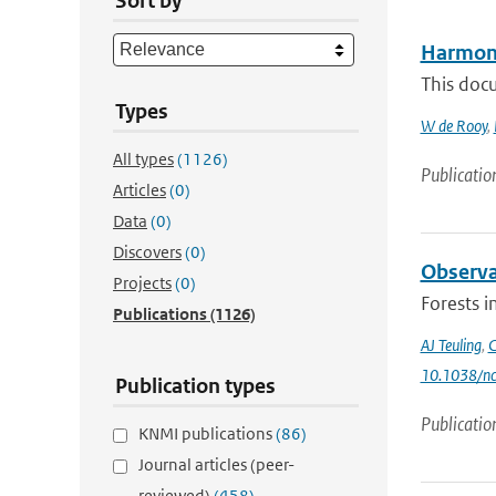
Sort by
Harmoni
This doc
Types
W de Rooy
,
All types
(1126)
Publicatio
Articles
(0)
Data
(0)
Discovers
(0)
Observa
Projects
(0)
Forests i
Publications
(1126)
AJ Teuling
,
C
10.1038/n
Publication types
Publicatio
KNMI publications
(86)
Journal articles (peer-
reviewed)
(458)