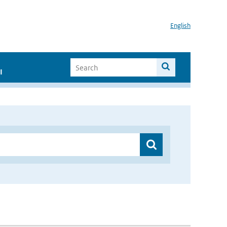
English
I