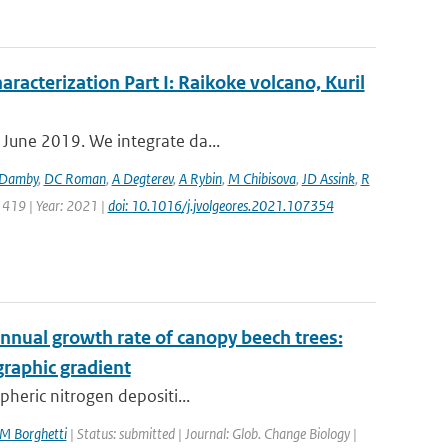
aracterization Part I: Raikoke volcano, Kuril
 June 2019. We integrate da...
Damby
,
DC Roman
,
A Degterev
,
A Rybin
,
M Chibisova
,
JD Assink
,
R
 419 | Year: 2021 |
doi: 10.1016/j.jvolgeores.2021.107354
 annual growth rate of canopy beech trees:
raphic gradient
pheric nitrogen depositi...
M Borghetti
| Status: submitted | Journal: Glob. Change Biology |