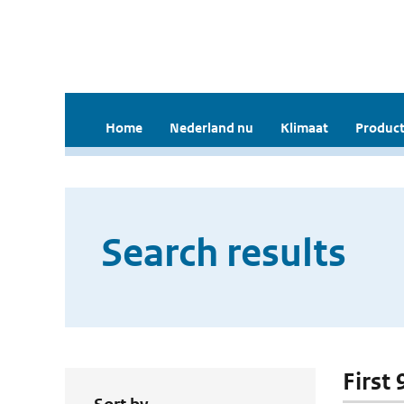
Home
Nederland nu
Klimaat
Product
Search results
First 