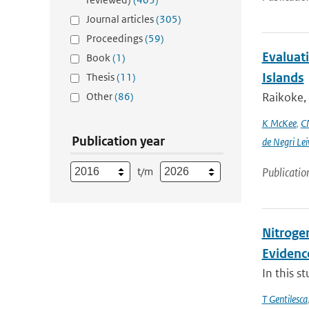
Journal articles
(305)
Proceedings
(59)
Evaluati
Book
(1)
Islands
Thesis
(11)
Other
(86)
Raikoke, 
K McKee
,
C
Publication year
de Negri Lei
t/m
Publicatio
Nitrogen
Evidenc
In this s
T Gentilesca