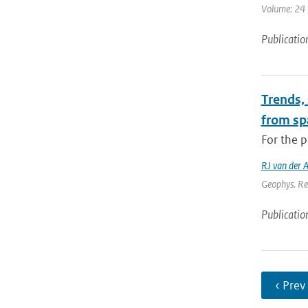
Volume: 24 |
Publicatio
Trends,
from sp
For the p
RJ van der 
Geophys. Re
Publicatio
‹ Prev