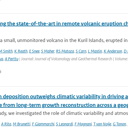
ng the state-of-the-art in remote volcanic eruption ch
a small, unmonitored volcano in the Kuril Islands, erupted in
M Smith
,
K Reath
,
E Snee
,
S Maher
,
RS Matoza
,
S Carn
,
L Mastin
,
K Anderson
,
D 
va
,
A Perttu
| Journal: Journal of Volcanology and Geothermal Research | Volume:
n
 deposition outweighs climatic variability in driving
e from long-term growth reconstruction across a geog
tudy, we investigated the role of climatic variability and atmos
,
A Rita
,
M Brunetti
,
F Giammarchi
,
S Leonardi
,
F Magnani
,
T van Noije
,
G Tonon
,