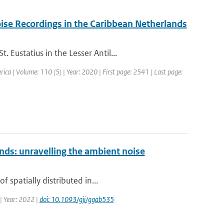
ise Recordings in the Caribbean Netherlands
Eustatius in the Lesser Antil...
erica | Volume: 110 (5) | Year: 2020 | First page: 2541 | Last page:
nds: unravelling the ambient noise
 spatially distributed in...
 | Year: 2022 |
doi: 10.1093/gji/ggab535