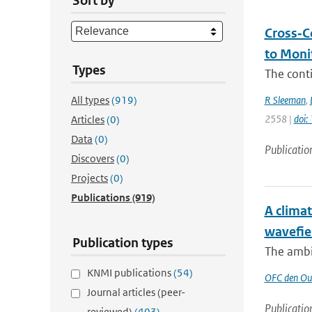
Sort by
Cross‐C
to Moni
Types
The conti
All types
(919)
R Sleeman
,
2558 |
doi
Articles
(0)
Data
(0)
Publicatio
Discovers
(0)
Projects
(0)
Publications
(919)
A clima
wavefie
Publication types
The ambie
KNMI publications
(54)
OFC den Ou
Journal articles (peer-
Publicatio
reviewed)
(403)