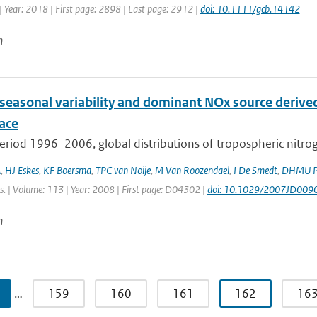
 Year: 2018 | First page: 2898 | Last page: 2912 |
doi: 10.1111/gcb.14142
n
 seasonal variability and dominant NOx source derive
ace
eriod 1996–2006, global distributions of tropospheric nitro
A
,
HJ Eskes
,
KF Boersma
,
TPC van Noije
,
M Van Roozendael
,
I De Smedt
,
DHMU Pe
s. | Volume: 113 | Year: 2008 | First page: D04302 |
doi: 10.1029/2007JD009
n
…
159
160
161
162
16