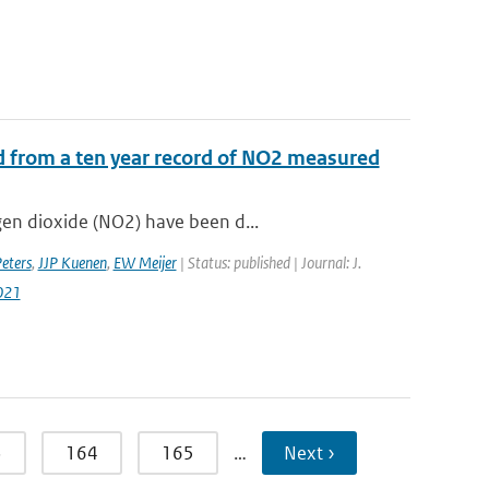
d from a ten year record of NO2 measured
gen dioxide (NO2) have been d...
ters
,
JJP Kuenen
,
EW Meijer
| Status: published | Journal: J.
021
3
164
165
…
Next ›