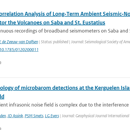
orrelation Analysis of Long‐Term Ambient Seismic‐No
tor the Volcanoes on Saba and St. Eustatius
nuous recordings of broadband seismometers on Saba and St. 
E de Zeeuw-van Dalfsen
| Status: published | Journal: Seismological Society of Am
: 10.1785/0120200011
n
tology of microbarom detections at the Kerguelen Isla
ld
nt infrasonic noise field is complex due to the interference of
den
,
JD Assink
,
PSM Smets
,
LG Evers
| Journal: Geophysical Journal International
n