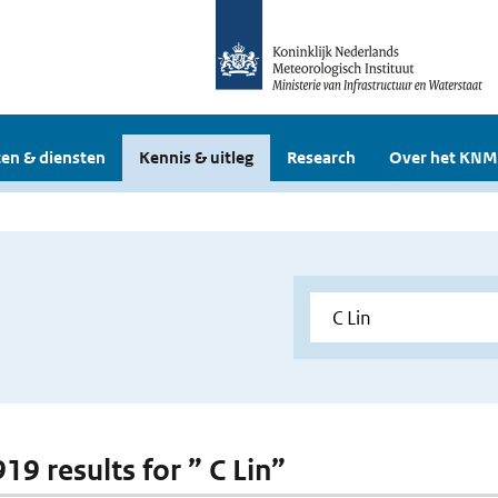
en & diensten
Kennis & uitleg
Research
Over het KNM
919 results for ” C Lin”