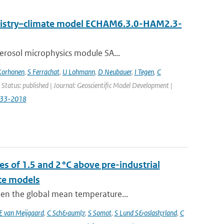
emistry–climate model ECHAM6.3.0-HAM2.3-
erosol microphysics module SA...
Korhonen
,
S Ferrachat
,
U Lohmann
,
D Neubauer
,
I Tegen
,
C
 Status: published | Journal: Geoscientific Model Development |
833-2018
s of 1.5 and 2 °C above pre-industrial
te models
hen the global mean temperature...
E van Meijgaard
,
C Sch&auml;r
,
S Somot
,
S Lund S&oslash;rland
,
C