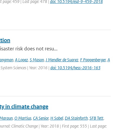
st page: 459 | Last page: 478 |
doi: 10.5194/esd-9-459-2018
ction
saster risk does not resu...
Jongman
,
A Lopez
,
S Mason
,
J Mendler de Suarez
,
F Pappenberger
,
A
 System Sciences | Year: 2016 |
doi: 10.5194/hess-2016-163
ty in climate change
Maraun
,
O Martius
,
CA Senior
,
H Sobel
,
DA Stainforth
,
SFB Tett
,
Journal: Climatic Change | Year: 2018 | First page: 555 | Last page: