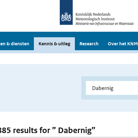
en & diensten
Kennis & uitleg
Research
Over het KNM
 885 results for ” Dabernig”