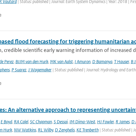
R Vautard
| Status: published | Journal: Earth System Dynamics | Year: 2018 | Fir
n
ased flood forecasting for triggering humanitarian a
, credible scientific early warning information of increased di
de Perez
,
BJJM van den Hurk
,
MK van Aalst
,
I Amuron
,
D Bamanya
,
T Hauser
,
B 
ephens
,
P Suarez
,
J Wagemaker
| Status: published | Journal: Hydrology and Earth
n
es: An alternative approach to representing uncertain
,
E Boyd
,
RA Calel
,
SC Chapman
,
S Dessai
,
IM Dima-West
,
HJ Fowler
,
R James
,
D 
en Hurk
,
NW Watkins
,
RL Wilby
,
D Zenghelis
,
KE Trenberth
| Status: published | 