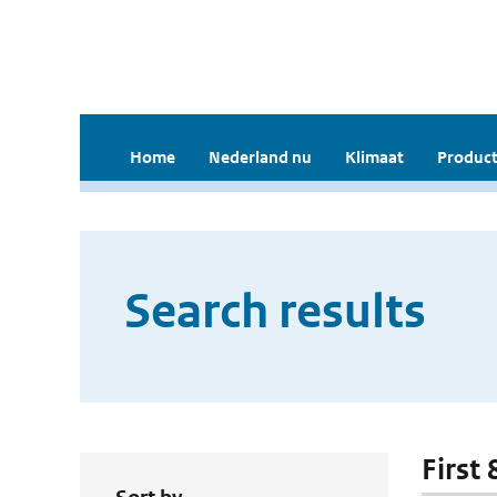
Home
Nederland nu
Klimaat
Product
Search results
First