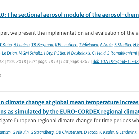
0: The sectional aerosol module of the aerosol–ch
aper, we present the implementation and evaluation of the a
T Kuhn
,
A Laakso
,
TR Bergman
,
KEJ Lehtinen
,
T Mielonen
,
A Arola
,
S Stadtler
,
H 
r-Le Drian
,
MGM Schultz
,
I Bey
,
P Stier
,
N Daskalakis
,
C Heald
,
S Romakkaniemi
|
8 | Year: 2018 | First page: 3833 | Last page: 3863 |
doi: 10.5194/gmd-11-3
n
n climate change at global mean temperature increase
ons as simulated by the EURO-CORDEX regional clima
tigate European regional climate change for time periods w
ouml;m
,
G Nikulin
,
G Strandberg
,
OB Christensen
,
D Jacob
,
K Keuler
,
G Lenderink
,