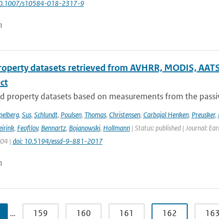
10.1007/s10584-018-2317-9
n
roperty datasets retrieved from AVHRR, MODIS, AATS
ect
d property datasets based on measurements from the passive
pelberg
,
Sus
,
Schlundt
,
Poulsen
,
Thomas
,
Christensen
,
Carbajal Henken
,
Preusker
,
irink
,
Feofilov
,
Bennartz
,
Bojanowski
,
Hollmann
| Status: published | Journal: Ea
904 |
doi: 10.5194/essd-9-881-2017
n
…
159
160
161
162
16