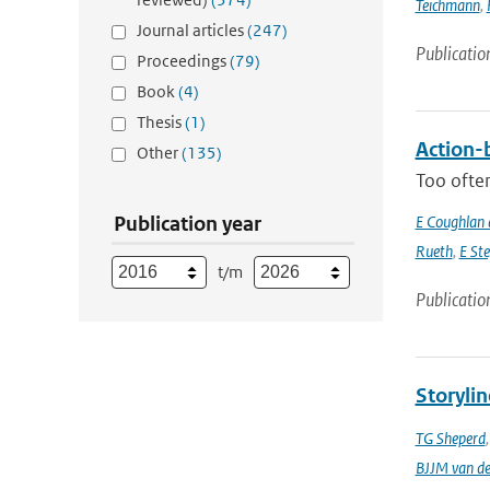
Teichmann
,
Journal articles
(247)
Publicatio
Proceedings
(79)
Book
(4)
Thesis
(1)
Action-b
Other
(135)
Too often
Publication year
E Coughlan 
Rueth
,
E St
t/m
Publicatio
Storylin
TG Sheperd
BJJM van d