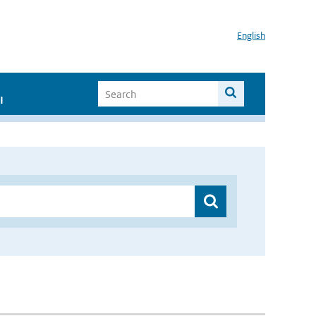
English
I