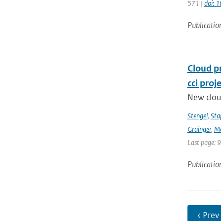
571 |
doi: 
Publicatio
Cloud p
cci proj
New clou
Stengel
,
Sta
Grainger
,
Me
Last page: 
Publicatio
‹ Prev