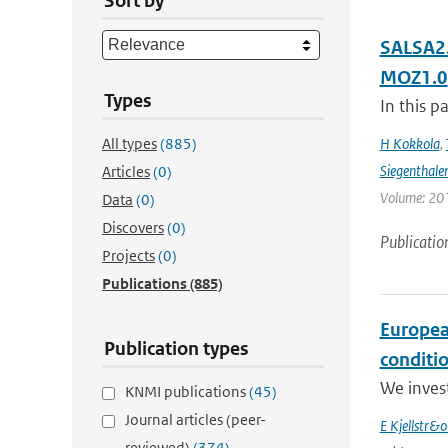
Sort by
SALSA2.
MOZ1.0
Types
In this p
All types
(885)
H Kokkola
,
Siegenthale
Articles
(0)
Volume: 201
Data
(0)
Discovers
(0)
Publicatio
Projects
(0)
Publications
(885)
Europea
Publication types
conditi
We inves
KNMI publications
(45)
Journal articles (peer-
E Kjellstr&
reviewed)
(374)