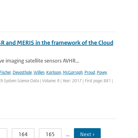
R and MERIS in the framework of the Cloud
 imaging satellite sensors AVHR...
Fischer
,
Devasthale
,
Willen
,
Karlsson
,
McGarragh
,
Proud
,
Povey
,
rth System Science Data | Volume: 9 | Year: 2017 | First page: 881 |
3
164
165
…
Next ›