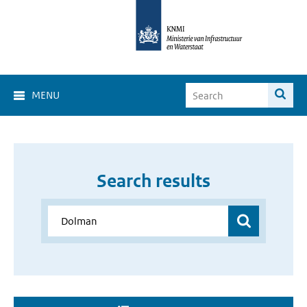
MENU
Search results