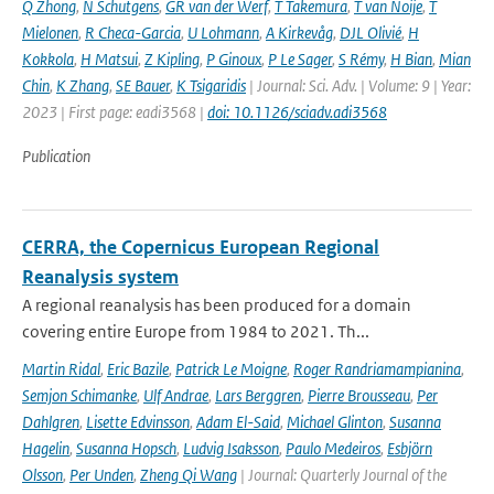
Q Zhong
,
N Schutgens
,
GR van der Werf
,
T Takemura
,
T van Noije
,
T
Mielonen
,
R Checa-Garcia
,
U Lohmann
,
A Kirkevåg
,
DJL Olivié
,
H
Kokkola
,
H Matsui
,
Z Kipling
,
P Ginoux
,
P Le Sager
,
S Rémy
,
H Bian
,
Mian
Chin
,
K Zhang
,
SE Bauer
,
K Tsigaridis
| Journal: Sci. Adv. | Volume: 9 | Year:
2023 | First page: eadi3568 |
doi: 10.1126/sciadv.adi3568
Publication
CERRA, the Copernicus European Regional
Reanalysis system
A regional reanalysis has been produced for a domain
covering entire Europe from 1984 to 2021. Th...
Martin Ridal
,
Eric Bazile
,
Patrick Le Moigne
,
Roger Randriamampianina
,
Semjon Schimanke
,
Ulf Andrae
,
Lars Berggren
,
Pierre Brousseau
,
Per
Dahlgren
,
Lisette Edvinsson
,
Adam El-Said
,
Michael Glinton
,
Susanna
Hagelin
,
Susanna Hopsch
,
Ludvig Isaksson
,
Paulo Medeiros
,
Esbjörn
Olsson
,
Per Unden
,
Zheng Qi Wang
| Journal: Quarterly Journal of the