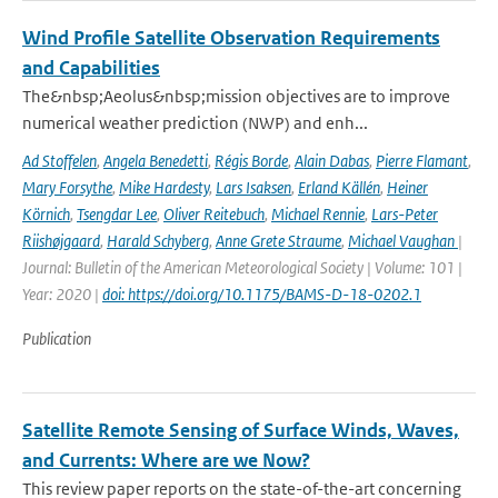
Wind Profile Satellite Observation Requirements
and Capabilities
The&nbsp;Aeolus&nbsp;mission objectives are to improve
numerical weather prediction (NWP) and enh...
Ad Stoffelen
,
Angela Benedetti
,
Régis Borde
,
Alain Dabas
,
Pierre Flamant
,
Mary Forsythe
,
Mike Hardesty
,
Lars Isaksen
,
Erland Källén
,
Heiner
Körnich
,
Tsengdar Lee
,
Oliver Reitebuch
,
Michael Rennie
,
Lars-Peter
Riishøjgaard
,
Harald Schyberg
,
Anne Grete Straume
,
Michael Vaughan
|
Journal: Bulletin of the American Meteorological Society | Volume: 101 |
Year: 2020 |
doi: https://doi.org/10.1175/BAMS-D-18-0202.1
Publication
Satellite Remote Sensing of Surface Winds, Waves,
and Currents: Where are we Now?
This review paper reports on the state-of-the-art concerning