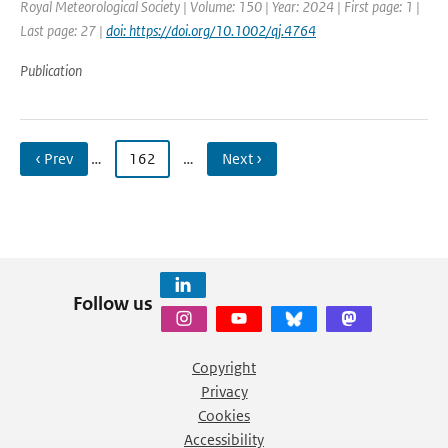
Royal Meteorological Society | Volume: 150 | Year: 2024 | First page: 1 |
Last page: 27 |
doi: https://doi.org/10.1002/qj.4764
Publication
‹ Prev
…
162
…
Next ›
Follow us
Copyright
Privacy
Cookies
Accessibility