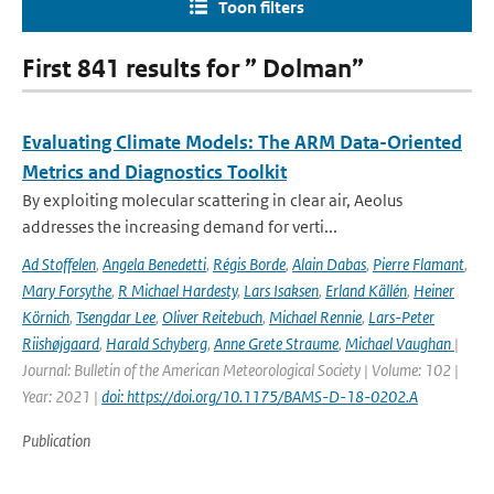
Toon filters
First 841 results for ” Dolman”
Evaluating Climate Models: The ARM Data-Oriented
Metrics and Diagnostics Toolkit
By exploiting molecular scattering in clear air, Aeolus
addresses the increasing demand for verti...
Ad Stoffelen
,
Angela Benedetti
,
Régis Borde
,
Alain Dabas
,
Pierre Flamant
,
Mary Forsythe
,
R Michael Hardesty
,
Lars Isaksen
,
Erland Källén
,
Heiner
Körnich
,
Tsengdar Lee
,
Oliver Reitebuch
,
Michael Rennie
,
Lars-Peter
Riishøjgaard
,
Harald Schyberg
,
Anne Grete Straume
,
Michael Vaughan
|
Journal: Bulletin of the American Meteorological Society | Volume: 102 |
Year: 2021 |
doi: https://doi.org/10.1175/BAMS-D-18-0202.A
Publication