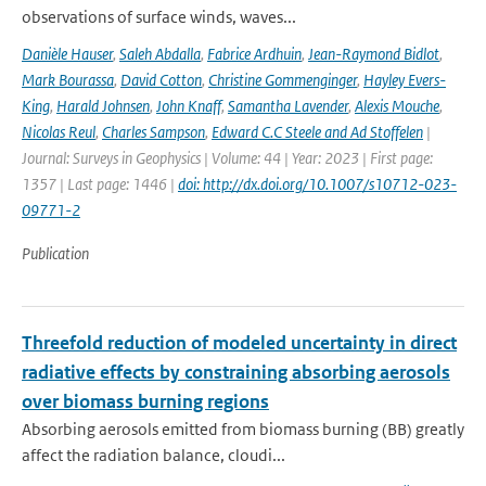
observations of surface winds, waves...
Danièle Hauser
,
Saleh Abdalla
,
Fabrice Ardhuin
,
Jean-Raymond Bidlot
,
Mark Bourassa
,
David Cotton
,
Christine Gommenginger
,
Hayley Evers-
King
,
Harald Johnsen
,
John Knaff
,
Samantha Lavender
,
Alexis Mouche
,
Nicolas Reul
,
Charles Sampson
,
Edward C.C Steele and Ad Stoffelen
|
Journal: Surveys in Geophysics | Volume: 44 | Year: 2023 | First page:
1357 | Last page: 1446 |
doi: http://dx.doi.org/10.1007/s10712-023-
09771-2
Publication
Threefold reduction of modeled uncertainty in direct
radiative effects by constraining absorbing aerosols
over biomass burning regions
Absorbing aerosols emitted from biomass burning (BB) greatly
affect the radiation balance, cloudi...