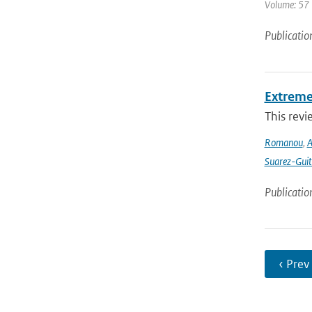
Volume: 57 
Publicatio
Extreme
This revi
Romanou
,
A
Suarez-Guit
Publicatio
‹ Prev