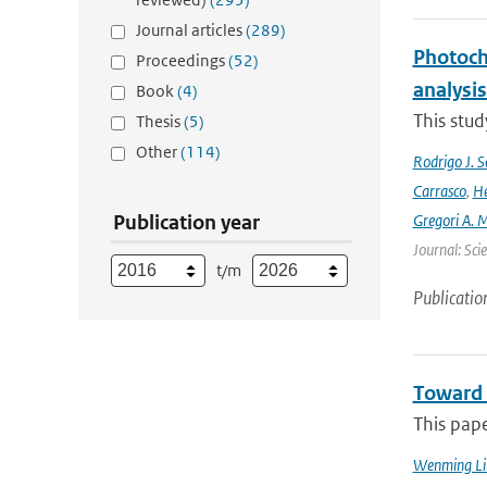
Journal articles
(289)
Photoch
Proceedings
(52)
analysis
Book
(4)
This stud
Thesis
(5)
Other
(114)
Rodrigo J. S
Carrasco
,
He
Publication year
Gregori A. 
Journal: Sci
t/m
Publicatio
Toward 
This pap
Wenming Li