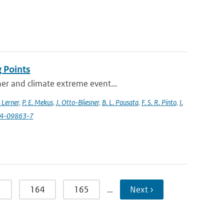
 Points
her and climate extreme event...
 Lerner
,
P. E. Mekus
,
J. Otto-Bliesner
,
B. L. Pausata
,
F. S. R. Pinto
,
I.
24-09863-7
3
164
165
…
Next ›