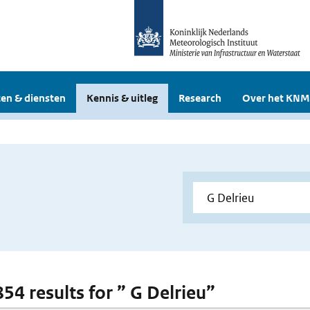
en & diensten
Kennis & uitleg
Research
Over het KNM
854 results for ” G Delrieu”