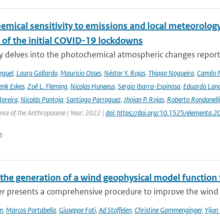
emical sensitivity to emissions and local meteorology
 of the initial COVID-19 lockdowns
y delves into the photochemical atmospheric changes report
eguel
,
Laura Gallardo
,
Mauricio Osses
,
Néstor Y. Rojas
,
Thiago Nogueira
,
Camilo 
nk Eskes
,
Zoë L. Fleming
,
Nicolas Huneeus
,
Sergio Ibarra-Espinosa
,
Eduardo Land
Moreira
,
Nicolás Pantoja
,
Santiago Parraguez
,
Jhojan P. Rojas
,
Roberto Rondanelli
ence of the Anthropocene | Year: 2022 |
doi: https://doi.org/10.1525/elementa.
n
the generation of a wind geophysical model functio
er presents a comprehensive procedure to improve the wind 
n
,
Marcos Portabella
,
Giuseppe Foti
,
Ad Stoffelen
,
Christine Gommenginger
,
Yijun