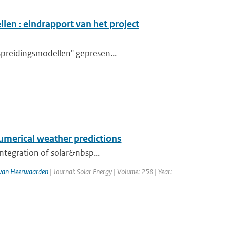
en : eindrapport van het project
spreidingsmodellen" gepresen...
numerical weather predictions
integration of solar&nbsp...
. van Heerwaarden
| Journal: Solar Energy | Volume: 258 | Year: