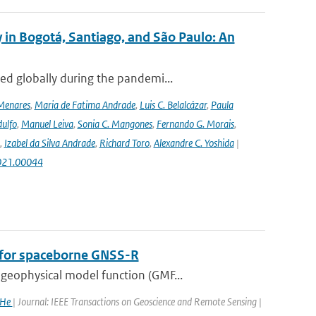
 in Bogotá, Santiago, and São Paulo: An
ed globally during the pandemi...
Menares
,
Maria de Fatima Andrade
,
Luis C. Belalcázar
,
Paula
ulfo
,
Manuel Leiva
,
Sonia C. Mangones
,
Fernando G. Morais
,
,
Izabel da Silva Andrade
,
Richard Toro
,
Alexandre C. Yoshida
|
2021.00044
n for spaceborne GNSS-R
geophysical model function (GMF...
 He
| Journal: IEEE Transactions on Geoscience and Remote Sensing |