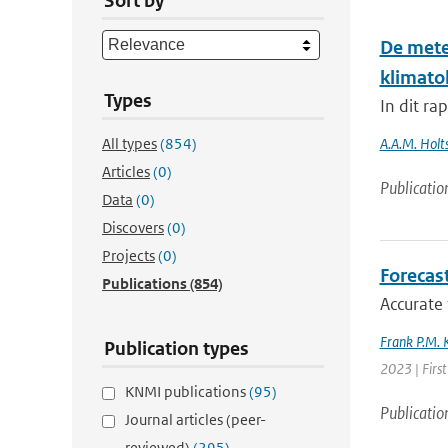
Sort by
De mete
klimato
Types
In dit ra
All types
(854)
A.A.M. Holts
Articles
(0)
Publicatio
Data
(0)
Discovers
(0)
Projects
(0)
Forecas
Publications
(854)
Accurate 
Frank P.M. 
Publication types
2023 | First
KNMI publications
(95)
Publicatio
Journal articles (peer-
reviewed)
(295)