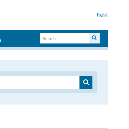
English
I