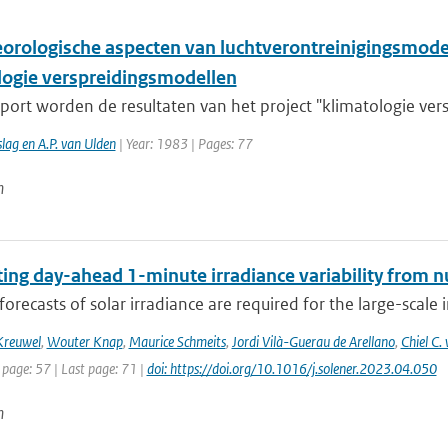
orologische aspecten van luchtverontreinigingsmodell
logie verspreidingsmodellen
pport worden de resultaten van het project "klimatologie ver
lag en A.P. van Ulden
| Year: 1983 | Pages: 77
n
ting day-ahead 1-minute irradiance variability from 
forecasts of solar irradiance are required for the large-scale 
Kreuwel
,
Wouter Knap
,
Maurice Schmeits
,
Jordi Vilà-Guerau de Arellano
,
Chiel C
 page: 57 | Last page: 71 |
doi: https://doi.org/10.1016/j.solener.2023.04.050
n