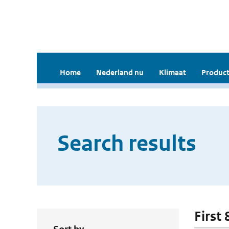
Home
Nederland nu
Klimaat
Product
Search results
First 