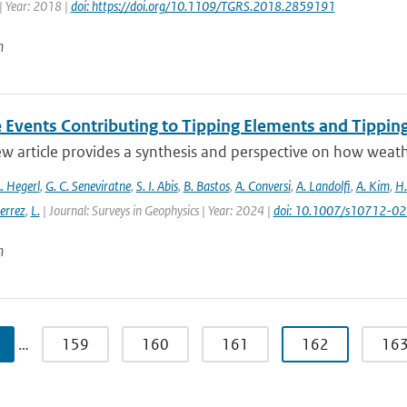
| Year: 2018 |
doi: https://doi.org/10.1109/TGRS.2018.2859191
n
 Events Contributing to Tipping Elements and Tipping
ew article provides a synthesis and perspective on how weat
. Hegerl
,
G. C. Seneviratne
,
S. I. Abis
,
B. Bastos
,
A. Conversi
,
A. Landolfi
,
A. Kim
,
H.
errez
,
L.
| Journal: Surveys in Geophysics | Year: 2024 |
doi: 10.1007/s10712-0
n
…
159
160
161
162
16