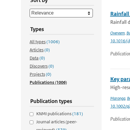
Sort by
Rainfall
Rainfall 
Types
Overeem
,
B
10.1016/j.
All types
(1006)
Articles
(0)
Publicatio
Data
(0)
Discovers
(0)
Projects
(0)
Key para
Publications
(1006)
High-reso
Maronga
,
B
Publication types
10.1002/qj
KNMI publications
(181)
Publicatio
Journal articles (peer-
reviewed)
(370)