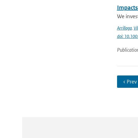
Impacts
We invest
Arrillaga
,
Vi
doi: 10.100
Publicatio
‹ Prev