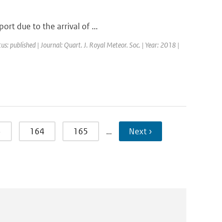
rt due to the arrival of ...
us: published | Journal: Quart. J. Royal Meteor. Soc. | Year: 2018 |
3
164
165
…
Next ›