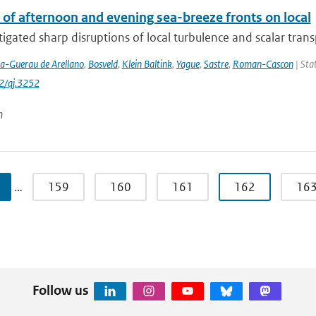
 of afternoon and evening sea-breeze fronts on local
igated sharp disruptions of local turbulence and scalar transpo
la-Guerau de Arellano
,
Bosveld
,
Klein Baltink
,
Yague
,
Sastre
,
Roman-Cascon
| Stat
2/qj.3252
n
…
159
160
161
162
16
Follow us