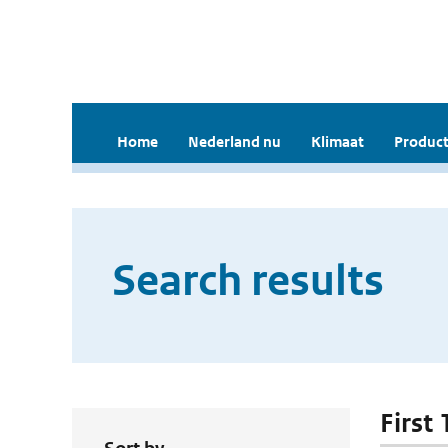
Home
Nederland nu
Klimaat
Product
Search results
First 