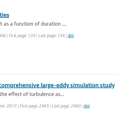
ties
as a function of duration ...
2008 | First page: 124 | Last page: 134 |
doi:
 a comprehensive large-eddy simulation study
he effect of turbulence as...
Year: 2017 | First page: 2463 | Last page: 2480 |
doi: