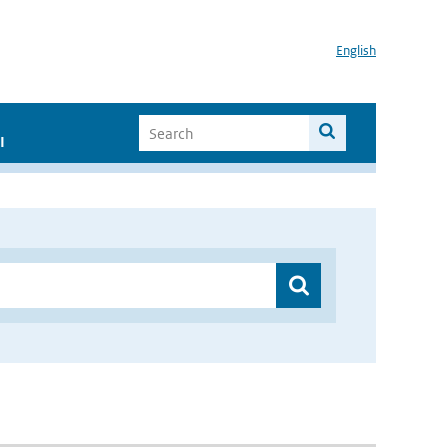
English
I