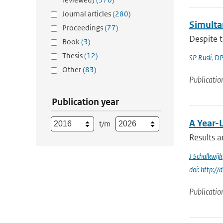
Journal articles
(280)
Simultan
Proceedings
(77)
Despite t
Book
(3)
Thesis
(12)
SP Rusli
,
DP
Other
(83)
Publicatio
Publication year
A Year-
t/m
Results a
J Schalkwijk
doi: http:
Publicatio