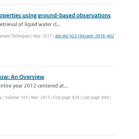
properties using ground-based observations
rieval of liquid water cl...
rement Techniques | Year: 2017 |
doi: doi:10.5194/amt-2016-402
auw: An Overview
ntire year 2012 centered at...
. | Volume: 143 | Year: 2015 | First page: 828 | Last page: 844 |