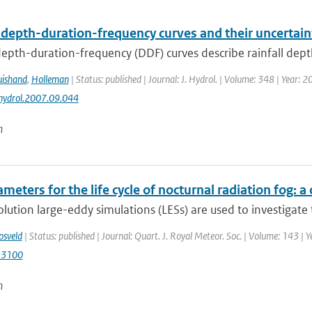
 depth-duration-frequency curves and their uncertain
depth-duration-frequency (DDF) curves describe rainfall depth 
uishand
,
Holleman
| Status: published | Journal: J. Hydrol. | Volume: 348 | Year: 
jhydrol.2007.09.044
n
meters for the life cycle of nocturnal radiation fog:
lution large-eddy simulations (LESs) are used to investigate t
osveld
| Status: published | Journal: Quart. J. Royal Meteor. Soc. | Volume: 143 | 
.3100
n