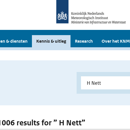
en & diensten
Kennis & uitleg
Research
Over het KNM
1006 results for ” H Nett”