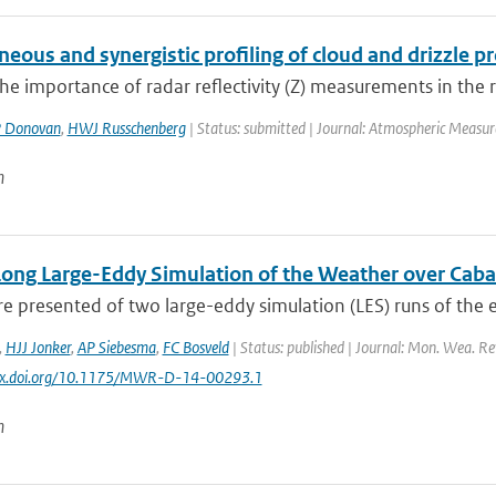
eous and synergistic profiling of cloud and drizzle 
he importance of radar reflectivity (Z) measurements in the ret
 Donovan
,
HWJ Russchenberg
| Status: submitted | Journal: Atmospheric Measu
n
Long Large-Eddy Simulation of the Weather over Cab
re presented of two large-eddy simulation (LES) runs of the e
,
HJJ Jonker
,
AP Siebesma
,
FC Bosveld
| Status: published | Journal: Mon. Wea. Rev
//dx.doi.org/10.1175/MWR-D-14-00293.1
n