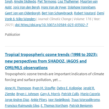
Singh
,
Amalie Skålevåg
,
Piet Termonia
,
Lisa Thalheimer
,
Maarten van
Aalst
,
Joris Van den Bergh
,
Hans Van de Vyver
,
Stéphane Vannitsem
,
Geert Jan van Oldenborgh
,
Bert Van Schaeybroeck
,
Robert Vautard
,
Demi
Vonk & Niko Wanders
| Journal: Climatic Change | Volume: 176 | Year:
2023 |
doi: https://doi.org/10.1007/s10584-023-03502-7
Publication
Tropical tropospheric ozone trends (1998 to 2023):
new perspectives from SHADOZ, IAGOS and
OMI/MLS observations
Tropospheric ozone trends are important indicators of climate
forcing and surface pollution, yet ...
Anne M. Thompson
,
Ryan M. Stauffer
,
Debra E. Kollonige
,
Jerald R.
Ziemke
,
Bryan J. Johnson
,
Gary A. Morris
,
Patrick Cullis
,
María Cazorla
,
Jorge Andres Diaz
,
Ankie Piters
,
Igor Nedeljkovic
,
Truus Warsodikromo
,
Francisco Raimundo Silva
,
E. Thomas Northam
,
Patrick Benjamin
,