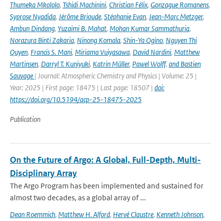
Thumeka Mkololo
,
Tshidi Machinini
,
Christian Félix
,
Gonzague Romanens
,
Syprose Nyadida
,
Jérôme Brioude
,
Stéphanie Evan
,
Jean-Marc Metzger
,
Ambun Dindang
,
Yuzaimi B. Mahat
,
Mohan Kumar Sammathuria
,
Norazura Binti Zakaria
,
Ninong Komala
,
Shin-Ya Ogino
,
Nguyen Thi
Quyen
,
Francis S. Mani
,
Miriama Vuiyasawa
,
David Nardini
,
Matthew
Martinsen
,
Darryl T. Kuniyuki
,
Katrin Müller
,
Pawel Wolff
,
and Bastien
Sauvage
| Journal: Atmospheric Chemistry and Physics | Volume: 25 |
Year: 2025 | First page: 18475 | Last page: 18507 |
doi:
https://doi.org/10.5194/acp-25-18475-2025
Publication
On the Future of Argo: A Global, Full-Depth, Multi-
Disciplinary Array
The Argo Program has been implemented and sustained for
almost two decades, as a global array of ...
Dean Roemmich
,
Matthew H. Alford
,
Hervé Claustre
,
Kenneth Johnson
,