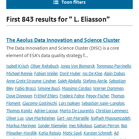
Toon filters
First 843 results for ” L. Eliasson”
The Aeolus Data Innovation and Science Cluster
The Data Innovation and Science Cluster (DISC) is a core
element of ESA's data quality strategy f...
Isabell Krisch
,
Oliver Reitebuch
,
Jonas Von Bismarck
,
Tommaso Parrinello
,
Michael Rennie
,
Fabian Weiler
,
Dorit Huber
,
Jos De Kloe
,
Alain Dabas
,
Anne Grete Straume-Lindner
,
Saleh Abdalla
,
Stefano Aprile
,
Sebastian
Bley
,
Fabio Bracci
,
Simone Bucci
,
Massimo Cardaci
,
Werner Damman
,
Dave Donovan
,
Frithjof Ehlers
,
Frederic Fabre
,
Peggy Fischer
,
Thomas
Flament
,
Giacomo Gostinicchi
,
Lars Isaksen
,
Sebastian Jupin-Langlois
,
Thomas Kanitz
,
Adrien Lacour
,
Marta De Laurentis
,
Christian Lemmerz
,
Oliver Lux
,
Uwe Marksteiner
,
Gert-Jan Marseille
,
Nafiseh Masoumzadeh
,
Markus Meringer
,
Sander Niemeijer
,
Ines Nikolaus
,
Gaetan Perron
,
Bas
Pijnacker-Hordijk
,
Katja Reissig
,
Matic Savli
,
Karsten Schmidt
,
Ad