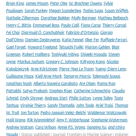
Brian King
,
James Moum
,
Peter Oke
,
W. Brechner Owens
,
Sylvie
Pouliquen
,
Sarah Purkey
,
Megan Scanderbeg
,
Toshio Suga
,
Susan Wijffels
,
Nathalie Zilberman
,
Dorothee Bakker
,
Molly Baringer
,
Mathieu Belbeoch
,
Henry C. Bittig
,
Emmanuel Boss
,
Paulo Calil
,
Fiona Carse
,
Thierry Carval
,
Fei Chai
,
Diarmuid Ó. Conchubhair
,
Fabrizio d'Ortenzio
,
Giorgio
Dall'Olmo
,
Damien Desbruyeres
,
Katja Fennel
,
Ilker Fer
,
Raffaele Ferrari
,
Gael Forget
,
Howard Freeland
,
Tetsuichi Fujiki
,
Marion Gehlen
,
Blair
Greenan
,
Robert Hallberg
,
Toshiyuki Hibiya
,
Shigeki Hosoda
,
Steven
Jayne
,
Markus Jochum
,
Gregory C. Johnson
,
KiRyong Kang
,
Nicolas
Kolodziejczyk
,
Arne Körtzinger
,
Pierre-Yves Le Traon
,
Yueng-Djern Lenn
,
Guillaume Maze
,
Kjell Arne Mork
,
Tamaryn Morris
,
Takeyoshi Nagai
,
Jonathan Nash
,
Alberto Naveira Garabato
,
Are Olsen
,
Rama Rao
Pattabhi
,
Satya Prakash
,
Stephen Riser
,
Catherine Schmechtig
,
Claudia
Schmid
,
Emily Shroyer
,
Andreas Sterl
,
Philip Sutton
,
Lynne Talley
,
Toste
Tanhua
,
Virginie Thierry
,
Sandy Thomalla
,
John Toole
,
Ariel Troisi
,
Thomas
W. Trull
,
Jon Turton
,
Pedro Joaquin Velez-Belchi
,
Waldemar Walczowski
,
Haili Wang
,
Rik Wanninkhof
,
Amy F. Waterhouse
,
Stephanie Waterman
,
Andrew Watson
,
Cara Wilson
,
Annie P.S. Wong
,
Jianping Xu
,
and Ichiro
Yasuda
| Status: published | Journal: Frontiers in Marine Science | Volume: