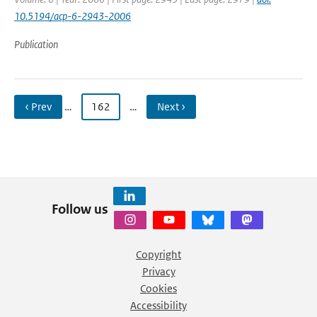
10.5194/acp-6-2943-2006
Publication
‹ Prev
…
162
…
Next ›
Follow us
Copyright
Privacy
Cookies
Accessibility