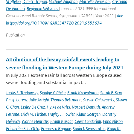
Stoffelen
,
Dimitri Trapon
,
Michael Vaughan
,
Marcella Veneziani
,
Cristiano
De Vincenti
,
Benjamin Witschas
| Journal: 2021 IEEE International
Geoscience and Remote Sensing Symposium IGARSS | Year: 2021 |
doi:
https://doi.org/10.1109/IGARSS47720.2021.9553634
Publication
Attribution of the heavy rainfall events leading to
severe flooding in Western Europe during July 2021
In July 2021 extreme rainfall across Western Europe caused
severe flooding and substantial impact...
Jordis S. Tradowsky
,
Sjoukje Y. Philip
,
Frank Kreienkamp
,
Sarah F. Kew
,
Philip Lorenz
,
Julie Arrighi
,
Thomas Bettmann
,
Steven Caluwaerts
,
Steven
C. Chan
,
Lesley De Cruz
,
Hylke de Vries
,
Norbert Demuth
,
Andrew
Ferrone
,
Erich M. Fischer
,
Hayley J. Fowler
,
Klaus Goergen
,
Dorothy
Heinrich
,
Yvonne Henrichs
,
Frank Kaspar
,
Geert Lenderink
,
Enno Nilson
,
Friederike E. L. Otto
,
Francesco Ragone
,
Sonia I. Seneviratne
,
Roop K.