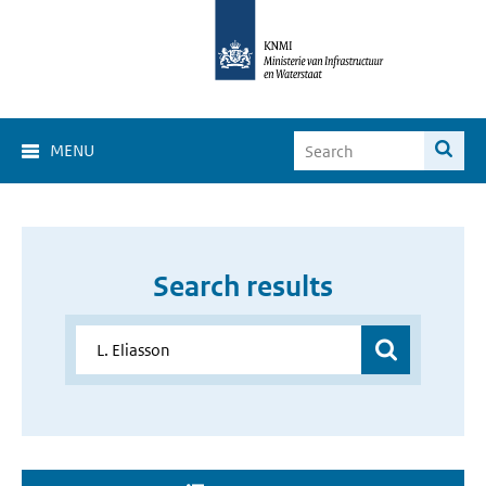
MENU
Search results