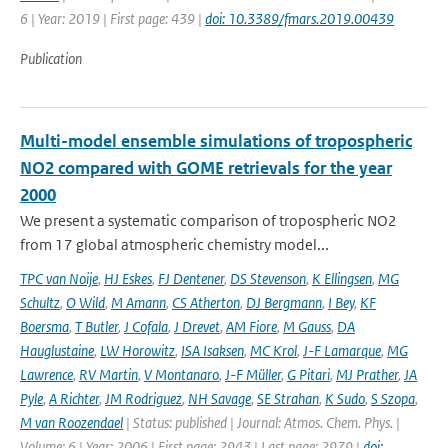
6 | Year: 2019 | First page: 439 |
doi: 10.3389/fmars.2019.00439
Publication
Multi-model ensemble simulations of tropospheric
NO2 compared with GOME retrievals for the year
2000
We present a systematic comparison of tropospheric NO2
from 17 global atmospheric chemistry model...
TPC van Noije
,
HJ Eskes
,
FJ Dentener
,
DS Stevenson
,
K Ellingsen
,
MG
Schultz
,
O Wild
,
M Amann
,
CS Atherton
,
DJ Bergmann
,
I Bey
,
KF
Boersma
,
T Butler
,
J Cofala
,
J Drevet
,
AM Fiore
,
M Gauss
,
DA
Hauglustaine
,
LW Horowitz
,
ISA Isaksen
,
MC Krol
,
J-F Lamarque
,
MG
Lawrence
,
RV Martin
,
V Montanaro
,
J-F Müller
,
G Pitari
,
MJ Prather
,
JA
Pyle
,
A Richter
,
JM Rodriguez
,
NH Savage
,
SE Strahan
,
K Sudo
,
S Szopa
,
M van Roozendael
| Status: published | Journal: Atmos. Chem. Phys. |
Volume: 6 | Year: 2006 | First page: 2943 | Last page: 2979 |
doi: