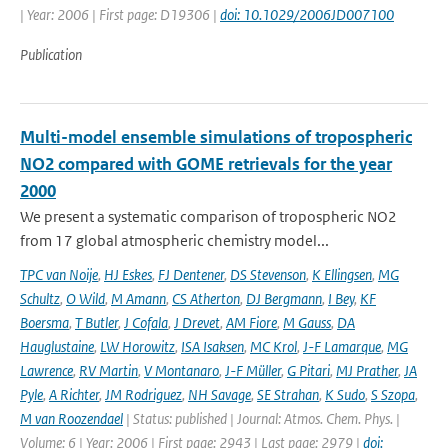
| Year: 2006 | First page: D19306 |
doi: 10.1029/2006JD007100
Publication
Multi-model ensemble simulations of tropospheric
NO2 compared with GOME retrievals for the year
2000
We present a systematic comparison of tropospheric NO2
from 17 global atmospheric chemistry model...
TPC van Noije
,
HJ Eskes
,
FJ Dentener
,
DS Stevenson
,
K Ellingsen
,
MG
Schultz
,
O Wild
,
M Amann
,
CS Atherton
,
DJ Bergmann
,
I Bey
,
KF
Boersma
,
T Butler
,
J Cofala
,
J Drevet
,
AM Fiore
,
M Gauss
,
DA
Hauglustaine
,
LW Horowitz
,
ISA Isaksen
,
MC Krol
,
J-F Lamarque
,
MG
Lawrence
,
RV Martin
,
V Montanaro
,
J-F Müller
,
G Pitari
,
MJ Prather
,
JA
Pyle
,
A Richter
,
JM Rodriguez
,
NH Savage
,
SE Strahan
,
K Sudo
,
S Szopa
,
M van Roozendael
| Status: published | Journal: Atmos. Chem. Phys. |
Volume: 6 | Year: 2006 | First page: 2943 | Last page: 2979 |
doi: