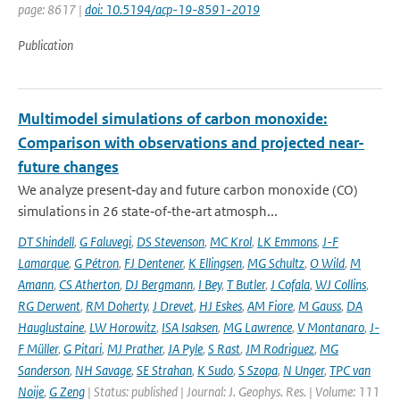
page: 8617 |
doi: 10.5194/acp-19-8591-2019
Publication
Multimodel simulations of carbon monoxide:
Comparison with observations and projected near-
future changes
We analyze present‐day and future carbon monoxide (CO)
simulations in 26 state‐of‐the‐art atmosph...
DT Shindell
,
G Faluvegi
,
DS Stevenson
,
MC Krol
,
LK Emmons
,
J-F
Lamarque
,
G Pétron
,
FJ Dentener
,
K Ellingsen
,
MG Schultz
,
O Wild
,
M
Amann
,
CS Atherton
,
DJ Bergmann
,
I Bey
,
T Butler
,
J Cofala
,
WJ Collins
,
RG Derwent
,
RM Doherty
,
J Drevet
,
HJ Eskes
,
AM Fiore
,
M Gauss
,
DA
Hauglustaine
,
LW Horowitz
,
ISA Isaksen
,
MG Lawrence
,
V Montanaro
,
J-
F Müller
,
G Pitari
,
MJ Prather
,
JA Pyle
,
S Rast
,
JM Rodriguez
,
MG
Sanderson
,
NH Savage
,
SE Strahan
,
K Sudo
,
S Szopa
,
N Unger
,
TPC van
Noije
,
G Zeng
| Status: published | Journal: J. Geophys. Res. | Volume: 111