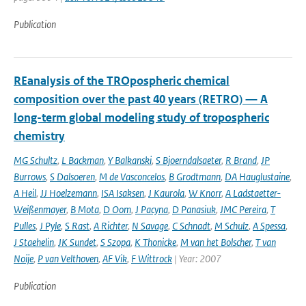
Publication
REanalysis of the TROpospheric chemical
composition over the past 40 years (RETRO) — A
long-term global modeling study of tropospheric
chemistry
MG Schultz
,
L Backman
,
Y Balkanski
,
S Bjoerndalsaeter
,
R Brand
,
JP
Burrows
,
S Dalsoeren
,
M de Vasconcelos
,
B Grodtmann
,
DA Hauglustaine
,
A Heil
,
JJ Hoelzemann
,
ISA Isaksen
,
J Kaurola
,
W Knorr
,
A Ladstaetter-
Weißenmayer
,
B Mota
,
D Oom
,
J Pacyna
,
D Panasiuk
,
JMC Pereira
,
T
Pulles
,
J Pyle
,
S Rast
,
A Richter
,
N Savage
,
C Schnadt
,
M Schulz
,
A Spessa
,
J Staehelin
,
JK Sundet
,
S Szopa
,
K Thonicke
,
M van het Bolscher
,
T van
Noije
,
P van Velthoven
,
AF Vik
,
F Wittrock
| Year: 2007
Publication