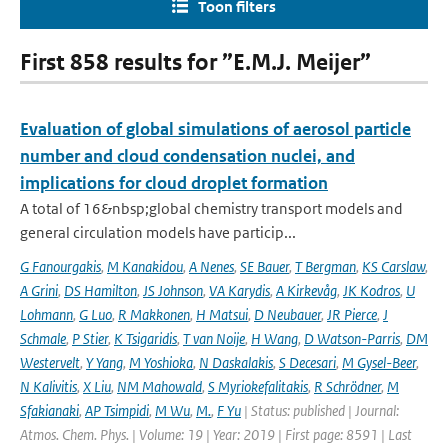
Toon filters
First 858 results for ”E.M.J. Meijer”
Evaluation of global simulations of aerosol particle
number and cloud condensation nuclei, and
implications for cloud droplet formation
A total of 16&nbsp;global chemistry transport models and
general circulation models have particip...
G Fanourgakis
,
M Kanakidou
,
A Nenes
,
SE Bauer
,
T Bergman
,
KS Carslaw
,
A Grini
,
DS Hamilton
,
JS Johnson
,
VA Karydis
,
A Kirkevåg
,
JK Kodros
,
U
Lohmann
,
G Luo
,
R Makkonen
,
H Matsui
,
D Neubauer
,
JR Pierce
,
J
Schmale
,
P Stier
,
K Tsigaridis
,
T van Noije
,
H Wang
,
D Watson-Parris
,
DM
Westervelt
,
Y Yang
,
M Yoshioka
,
N Daskalakis
,
S Decesari
,
M Gysel-Beer
,
N Kalivitis
,
X Liu
,
NM Mahowald
,
S Myriokefalitakis
,
R Schrödner
,
M
Sfakianaki
,
AP Tsimpidi
,
M Wu
,
M.
,
F Yu
| Status: published | Journal:
Atmos. Chem. Phys. | Volume: 19 | Year: 2019 | First page: 8591 | Last