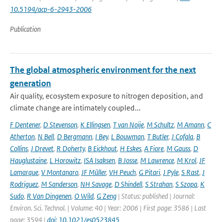
10.5194/acp-6-2943-2006
Publication
The global atmospheric environment for the next
generation
Air quality, ecosystem exposure to nitrogen deposition, and
climate change are intimately coupled...
F Dentener
,
D Stevenson
,
K Ellingsen
,
T van Noije
,
M Schultz
,
M Amann
,
C
Atherton
,
N Bell
,
D Bergmann
,
I Bey
,
L Bouwman
,
T Butler
,
J Cofala
,
B
Collins
,
J Drevet
,
R Doherty
,
B Eickhout
,
H Eskes
,
A Fiore
,
M Gauss
,
D
Hauglustaine
,
L Horowitz
,
ISA Isaksen
,
B Josse
,
M Lawrence
,
M Krol
,
JF
Lamarque
,
V Montanaro
,
JF Müller
,
VH Peuch
,
G Pitari
,
J Pyle
,
S Rast
,
J
Rodriguez
,
M Sanderson
,
NH Savage
,
D Shindell
,
S Strahan
,
S Szopa
,
K
Sudo
,
R Van Dingenen
,
O Wild
,
G Zeng
| Status: published | Journal:
Environ. Sci. Technol. | Volume: 40 | Year: 2006 | First page: 3586 | Last
page: 3594 |
doi: 10.1021/es0523845