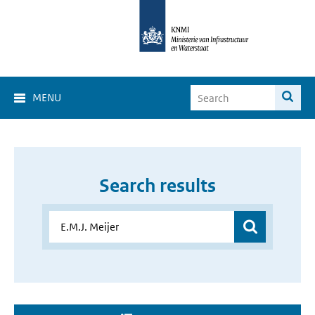
MENU
Search results