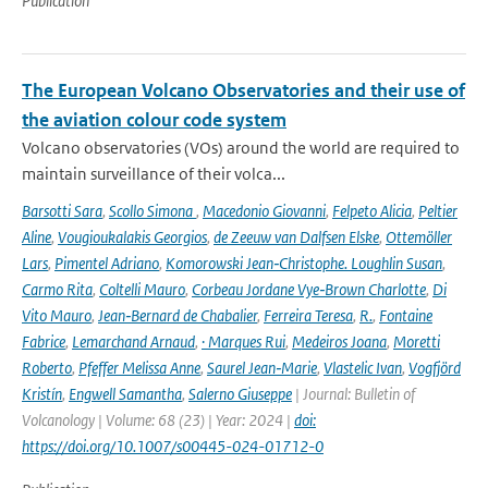
Publication
The European Volcano Observatories and their use of
the aviation colour code system
Volcano observatories (VOs) around the world are required to
maintain surveillance of their volca...
Barsotti Sara
,
Scollo Simona
,
Macedonio Giovanni
,
Felpeto Alicia
,
Peltier
Aline
,
Vougioukalakis Georgios
,
de Zeeuw van Dalfsen Elske
,
Ottemöller
Lars
,
Pimentel Adriano
,
Komorowski Jean‑Christophe. Loughlin Susan
,
Carmo Rita
,
Coltelli Mauro
,
Corbeau Jordane Vye‑Brown Charlotte
,
Di
Vito Mauro
,
Jean‑Bernard de Chabalier
,
Ferreira Teresa
,
R.
,
Fontaine
Fabrice
,
Lemarchand Arnaud
,
· Marques Rui
,
Medeiros Joana
,
Moretti
Roberto
,
Pfeffer Melissa Anne
,
Saurel Jean‑Marie
,
Vlastelic Ivan
,
Vogfjörd
Kristín
,
Engwell Samantha
,
Salerno Giuseppe
| Journal: Bulletin of
Volcanology | Volume: 68 (23) | Year: 2024 |
doi:
https://doi.org/10.1007/s00445-024-01712-0