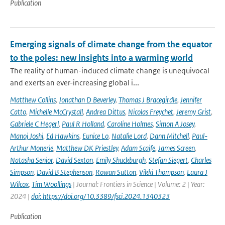
Publication
Emerging signals of climate change from the equator
to the poles: new insights into a warming world
The reality of human-induced climate change is unequivocal
and exerts an ever-increasing global i...
Matthew Collins
,
Jonathan D Beverley
,
Thomas J Bracegirdle
,
Jennifer
Catto
,
Michelle McCrystall
,
Andrea Dittus
,
Nicolas Freychet
,
Jeremy Grist
,
Gabriele C Hegerl
,
Paul R Holland
,
Caroline Holmes
,
Simon A Josey
,
Manoj Joshi
,
Ed Hawkins
,
Eunice Lo
,
Natalie Lord
,
Dann Mitchell
,
Paul-
Arthur Monerie
,
Matthew DK Priestley
,
Adam Scaife
,
James Screen
,
Natasha Senior
,
David Sexton
,
Emily Shuckburgh
,
Stefan Siegert
,
Charles
Simpson
,
David B Stephenson
,
Rowan Sutton
,
Vikki Thompson
,
Laura J
Wilcox
,
Tim Woollings
| Journal: Frontiers in Science | Volume: 2 | Year:
2024 |
doi: https://doi.org/10.3389/fsci.2024.1340323
Publication