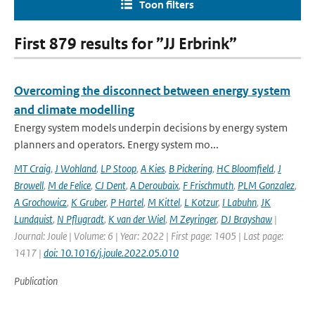
Toon filters
First 879 results for ”JJ Erbrink”
Overcoming the disconnect between energy system
and climate modelling
Energy system models underpin decisions by energy system
planners and operators. Energy system mo...
MT Craig
,
J Wohland
,
LP Stoop
,
A Kies
,
B Pickering
,
HC Bloomfield
,
J
Browell
,
M de Felice
,
CJ Dent
,
A Deroubaix
,
F Frischmuth
,
PLM Gonzalez
,
A Grochowicz
,
K Gruber
,
P Hartel
,
M Kittel
,
L Kotzur
,
I Labuhn
,
JK
Lundquist
,
N Pflugradt
,
K van der Wiel
,
M Zeyringer
,
DJ Brayshaw
|
Journal: Joule | Volume: 6 | Year: 2022 | First page: 1405 | Last page:
1417 |
doi: 10.1016/j.joule.2022.05.010
Publication