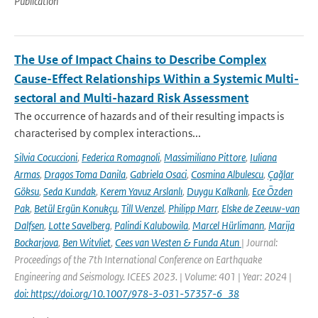
Publication
The Use of Impact Chains to Describe Complex
Cause-Effect Relationships Within a Systemic Multi-
sectoral and Multi-hazard Risk Assessment
The occurrence of hazards and of their resulting impacts is
characterised by complex interactions...
Silvia Cocuccioni
,
Federica Romagnoli
,
Massimiliano Pittore
,
Iuliana
Armas
,
Dragos Toma Danila
,
Gabriela Osaci
,
Cosmina Albulescu
,
Çağlar
Göksu
,
Seda Kundak
,
Kerem Yavuz Arslanlı
,
Duygu Kalkanlı
,
Ece Özden
Pak
,
Betül Ergün Konukçu
,
Till Wenzel
,
Philipp Marr
,
Elske de Zeeuw-van
Dalfsen
,
Lotte Savelberg
,
Palindi Kalubowila
,
Marcel Hürlimann
,
Marija
Bockarjova
,
Ben Witvliet
,
Cees van Westen & Funda Atun
| Journal:
Proceedings of the 7th International Conference on Earthquake
Engineering and Seismology. ICEES 2023. | Volume: 401 | Year: 2024 |
doi: https://doi.org/10.1007/978-3-031-57357-6_38