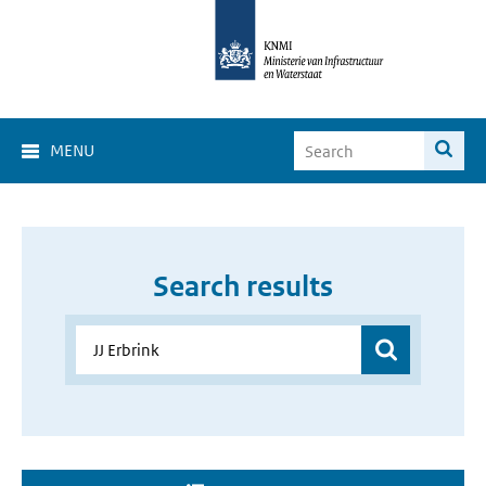
MENU
Search results