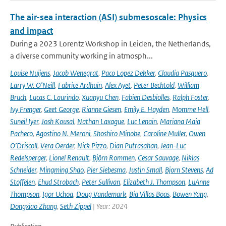
The air-sea interaction (ASI) submesoscale: Physics
and impact
During a 2023 Lorentz Workshop in Leiden, the Netherlands,
a diverse community working in atmosph...
Louise Nuijens
,
Jacob Wenegrat
,
Paco Lopez Dekker
,
Claudia Pasquero
,
Larry W. O’Neill
,
Fabrice Ardhuin
,
Alex Ayet
,
Peter Bechtold
,
William
Bruch
,
Lucas C. Laurindo
,
Xuanyu Chen
,
Fabien Desbiolles
,
Ralph Foster
,
Ivy Frenger
,
Geet George
,
Rianne Giesen
,
Emily E. Hayden
,
Momme Hell
,
Suneil Iyer
,
Josh Kousal
,
Nathan Laxague
,
Luc Lenain
,
Mariana Maia
Pacheco
,
Agostino N. Meroni
,
Shoshiro Minobe
,
Caroline Muller
,
Owen
O’Driscoll
,
Vera Oerder
,
Nick Pizzo
,
Dian Putrasahan
,
Jean-Luc
Redelsperger
,
Lionel Renault
,
Björn Rommen
,
Cesar Sauvage
,
Niklas
Schneider
,
Mingming Shao
,
Pier Siebesma
,
Justin Small
,
Bjorn Stevens
,
Ad
Stoffelen
,
Ehud Strobach
,
Peter Sullivan
,
Elizabeth J. Thompson
,
LuAnne
Thompson
,
Igor Uchoa
,
Doug Vandemark
,
Bia Villas Boas
,
Bowen Yang
,
Dongxiao Zhang
,
Seth Zippel
| Year: 2024