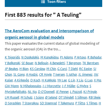
Toon filters
First 883 results for ” A Teuling”
The AeroCom evaluation and intercomparison of
organic aerosol in global models
This paper evaluates the current status of global modeling of
the organic aerosol (OA) in the tro...
K Tsigaridis
,
N Daskalakis
,
M Kanakidou
,
PJ Adams
,
P Artaxo
,
R Bahadur
,
Y Balkanski
,
SE Bauer
,
N Bellouin
,
A Benedetti
,
T Bergman
,
TK Berntsen
,
JP Beukes
,
H Bian
,
KS Carslaw
,
M Chin
,
G Curci
,
T Diehl
,
RC Easter
,
SJ
Ghan
,
SL Gong
,
A Hodzic
,
CR Hoyle
,
T Iversen
,
S Jathar
,
JL Jimenez
,
JW
,
Kaiser
,
A Kirkevåg
,
D Koch
,
H Kokkola
,
YH Lee
,
G Lin
,
X Liu
,
G Luo
,
X Ma
,
GW Mann
,
N Mihalopoulos
,
J-J Morcrette
,
J-F Müller
,
G Myhre
,
S
Myriokefalitakis
,
NL Ng
,
D O'Donnell
,
JE Penner
,
L Pozzoli
,
KJ Pringle
,
LM Russell
,
M Schulz
,
J Sciare
,
Ø Seland
,
DT Shindell
,
S Sillman
,
RB Skeie
,
D Spracklen
,
T Stavrakou
,
SD Steenrod
,
T Takemura
,
P Tiitta
,
S Tilmes
,
H