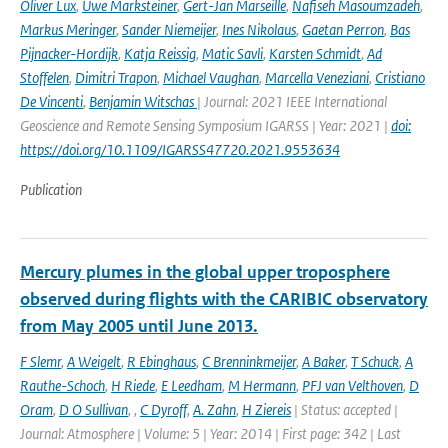
Oliver Lux
,
Uwe Marksteiner
,
Gert-Jan Marseille
,
Nafiseh Masoumzadeh
,
Markus Meringer
,
Sander Niemeijer
,
Ines Nikolaus
,
Gaetan Perron
,
Bas
Pijnacker-Hordijk
,
Katja Reissig
,
Matic Savli
,
Karsten Schmidt
,
Ad
Stoffelen
,
Dimitri Trapon
,
Michael Vaughan
,
Marcella Veneziani
,
Cristiano
De Vincenti
,
Benjamin Witschas
| Journal: 2021 IEEE International
Geoscience and Remote Sensing Symposium IGARSS | Year: 2021 |
doi:
https://doi.org/10.1109/IGARSS47720.2021.9553634
Publication
Mercury plumes in the global upper troposphere
observed during flights with the CARIBIC observatory
from May 2005 until June 2013.
F Slemr
,
A Weigelt
,
R Ebinghaus
,
C Brenninkmeijer
,
A Baker
,
T Schuck
,
A
Rauthe-Schoch
,
H Riede
,
E Leedham
,
M Hermann
,
PFJ van Velthoven
,
D
Oram
,
D O Sullivan
,
,
C Dyroff
,
A. Zahn
,
H Ziereis
| Status: accepted |
Journal: Atmosphere | Volume: 5 | Year: 2014 | First page: 342 | Last