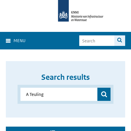
MENU
Search results