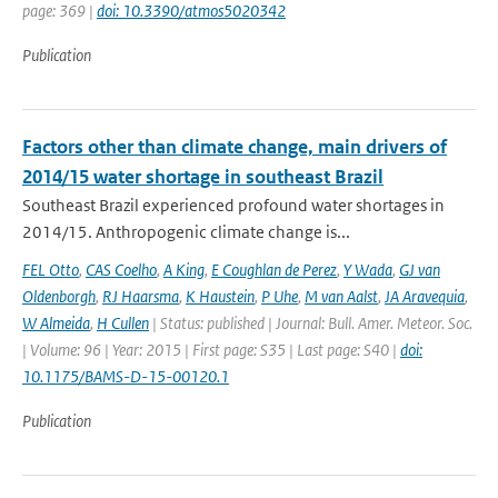
page: 369 |
doi: 10.3390/atmos5020342
Publication
Factors other than climate change, main drivers of
2014/15 water shortage in southeast Brazil
Southeast Brazil experienced profound water shortages in
2014/15. Anthropogenic climate change is...
FEL Otto
,
CAS Coelho
,
A King
,
E Coughlan de Perez
,
Y Wada
,
GJ van
Oldenborgh
,
RJ Haarsma
,
K Haustein
,
P Uhe
,
M van Aalst
,
JA Aravequia
,
W Almeida
,
H Cullen
| Status: published | Journal: Bull. Amer. Meteor. Soc.
| Volume: 96 | Year: 2015 | First page: S35 | Last page: S40 |
doi:
10.1175/BAMS-D-15-00120.1
Publication