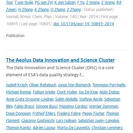
Tost
,
T van Noije
,
PG van Zyl
,
K von Salzen
,
F Yu
,
Z Wang
,
Z Wang
,
RA
Zaveri
,
H Zhang
,
K Zhang
,
Q Zhang
,
Z Zhang
| Status: published |
Journal: Atmos. Chem. Phys. | Volume: 140 | Year: 2014 | First page:
10845 | Last page: 10895 |
doi: 10.5194/acp-14-10845-2014
Publication
The Aeolus Data Innovation and Science Cluster
The Data Innovation and Science Cluster (DISC) is a core
element of ESA's data quality strategy f...
Isabell Krisch
,
Oliver Reitebuch
,
Jonas Von Bismarck
,
Tommaso Parrinello
,
Michael Rennie
,
Fabian Weiler
,
Dorit Huber
,
Jos De Kloe
,
Alain Dabas
,
Anne Grete Straume-Lindner
,
Saleh Abdalla
,
Stefano Aprile
,
Sebastian
Bley
,
Fabio Bracci
,
Simone Bucci
,
Massimo Cardaci
,
Werner Damman
,
Dave Donovan
,
Frithjof Ehlers
,
Frederic Fabre
,
Peggy Fischer
,
Thomas
Flament
,
Giacomo Gostinicchi
,
Lars Isaksen
,
Sebastian Jupin-Langlois
,
Thomas Kanitz
,
Adrien Lacour
,
Marta De Laurentis
,
Christian Lemmerz
,