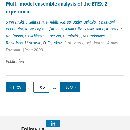
Multi-model ensemble analysis of the ETEX-2
experiment
S Potemski
,
S Galmarini
,
R Addis
,
Astrup
,
Bader
,
Bellasio
,
R Bianconi
,
F
Bonnardot
,
R Buckley
,
R D\'Amours
,
A van Dijk
,
G Geertsema
,
A Jones
,
P
Kaufmann
,
U Pechinger
,
C Persson
,
E. Polreich
,
,
M Prodanova
,
L.
Robertson
,
J Soernsen
,
D. Dyrakov
| Status: accepted | Journal: Atmos.
Environm. | Year: 2008
Publication
‹ Prev
…
163
…
Next ›
Follow us