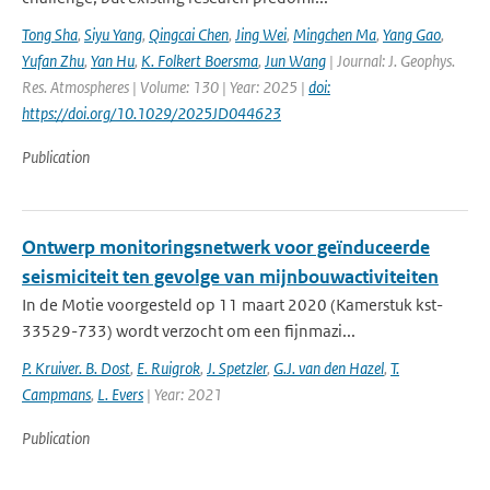
Tong Sha
,
Siyu Yang
,
Qingcai Chen
,
Jing Wei
,
Mingchen Ma
,
Yang Gao
,
Yufan Zhu
,
Yan Hu
,
K. Folkert Boersma
,
Jun Wang
| Journal: J. Geophys.
Res. Atmospheres | Volume: 130 | Year: 2025 |
doi:
https://doi.org/10.1029/2025JD044623
Publication
Ontwerp monitoringsnetwerk voor geïnduceerde
seismiciteit ten gevolge van mijnbouwactiviteiten
In de Motie voorgesteld op 11 maart 2020 (Kamerstuk kst-
33529-733) wordt verzocht om een fijnmazi...
P. Kruiver. B. Dost
,
E. Ruigrok
,
J. Spetzler
,
G.J. van den Hazel
,
T.
Campmans
,
L. Evers
| Year: 2021
Publication