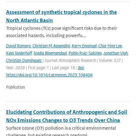
Assessment of synthetic tropical cyclones in the
North Atlantic Basin
Tropical cyclones (TCs) pose significant risks due to their
associated hazards, including powerfu...
David Romero
,
Christian M Appendini
,
Kerry Emanuel
,
Chia-Ying Lee
,
Kees Nederhoff
,
Nadia Bloemendaal
,
Pablo Ruiz-Salcines
,
Jonathan Vigh
,
Christian Domínguez
| Journal: Atmospheric Research | Volume: 327 |
Year: 2026 | First page: 1 | Last page: 18 |
doi:
https://doi.org/10.1016/j.atmosres.2025.108404
Publication
Elucidating Contributions of Anthropogenic and Soil
NOx Emissions Changes to O3 Trends Over China
Surface ozone (O3) pollution is a critical environmental
challenge, but existing research predomi...