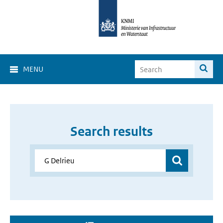
MENU
Search results