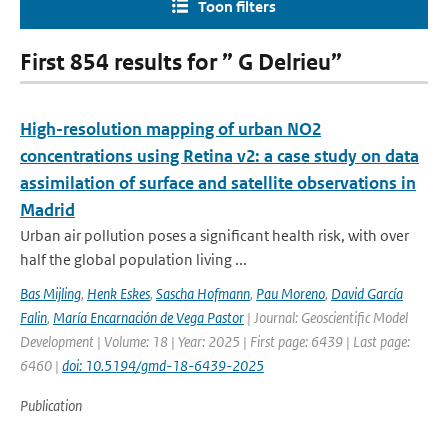
Toon filters
First 854 results for ” G Delrieu”
High-resolution mapping of urban NO2
concentrations using Retina v2: a case study on data
assimilation of surface and satellite observations in
Madrid
Urban air pollution poses a significant health risk, with over
half the global population living ...
Bas Mijling
,
Henk Eskes
,
Sascha Hofmann
,
Pau Moreno
,
David García
Falin
,
María Encarnación de Vega Pastor
| Journal: Geoscientific Model
Development | Volume: 18 | Year: 2025 | First page: 6439 | Last page:
6460 |
doi: 10.5194/gmd-18-6439-2025
Publication