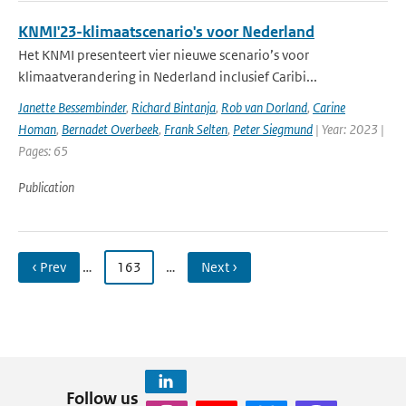
KNMI'23-klimaatscenario's voor Nederland
Het KNMI presenteert vier nieuwe scenario’s voor
klimaatverandering in Nederland inclusief Caribi...
Janette Bessembinder
,
Richard Bintanja
,
Rob van Dorland
,
Carine
Homan
,
Bernadet Overbeek
,
Frank Selten
,
Peter Siegmund
| Year: 2023 |
Pages: 65
Publication
‹ Prev
…
163
…
Next ›
Follow us