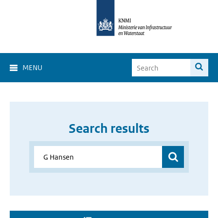
MENU
Search results