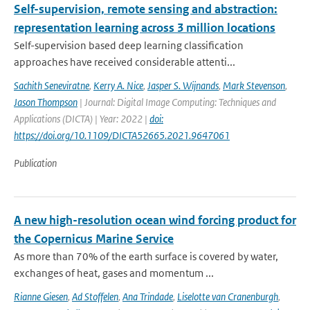
Self-supervision, remote sensing and abstraction:
representation learning across 3 million locations
Self-supervision based deep learning classification
approaches have received considerable attenti...
Sachith Seneviratne
,
Kerry A. Nice
,
Jasper S. Wijnands
,
Mark Stevenson
,
Jason Thompson
| Journal: Digital Image Computing: Techniques and
Applications (DICTA) | Year: 2022 |
doi:
https://doi.org/10.1109/DICTA52665.2021.9647061
Publication
A new high-resolution ocean wind forcing product for
the Copernicus Marine Service
As more than 70% of the earth surface is covered by water,
exchanges of heat, gases and momentum ...
Rianne Giesen
,
Ad Stoffelen
,
Ana Trindade
,
Liselotte van Cranenburgh
,