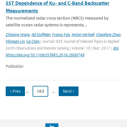
SST Dependence of Ku- and C-Band Backscatter
Measurements
The normalized radar cross section (NRCS) measured by
satellite ocean radar systems is representa...
Zhixiong Wang
,
Ad Stoffelen
,
Franco Fois
,
Anton Verhoef
,
Chaofang Zhao
,
Mingsen Lin
,
Ge Chen
| Journal: IEEE Journal of Selected Topics in Applied
Earth Observations and Remote Sensing | Volume: 10 | Year: 2017 |
doi:
https://doi.org/10.1109/JSTARS.2016.2600749
Publication
‹ Prev
…
163
…
Next ›