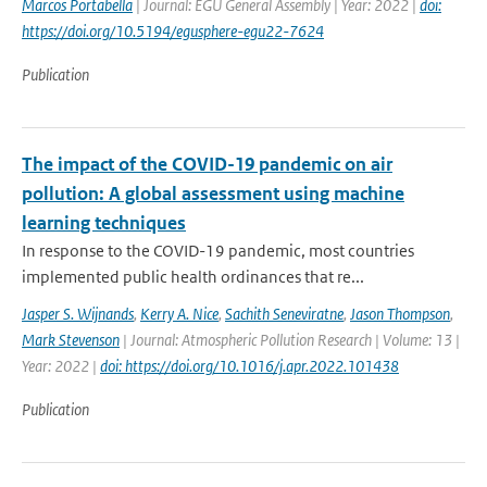
Marcos Portabella
| Journal: EGU General Assembly | Year: 2022 |
doi:
https://doi.org/10.5194/egusphere-egu22-7624
Publication
The impact of the COVID-19 pandemic on air
pollution: A global assessment using machine
learning techniques
In response to the COVID-19 pandemic, most countries
implemented public health ordinances that re...
Jasper S. Wijnands
,
Kerry A. Nice
,
Sachith Seneviratne
,
Jason Thompson
,
Mark Stevenson
| Journal: Atmospheric Pollution Research | Volume: 13 |
Year: 2022 |
doi: https://doi.org/10.1016/j.apr.2022.101438
Publication