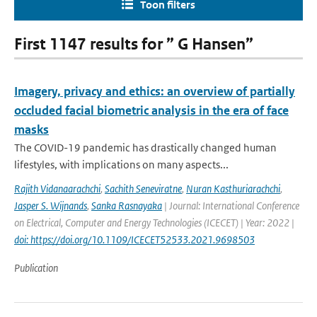
Toon filters
First 1147 results for ” G Hansen”
Imagery, privacy and ethics: an overview of partially
occluded facial biometric analysis in the era of face
masks
The COVID-19 pandemic has drastically changed human
lifestyles, with implications on many aspects...
Rajith Vidanaarachchi
,
Sachith Seneviratne
,
Nuran Kasthuriarachchi
,
Jasper S. Wijnands
,
Sanka Rasnayaka
| Journal: International Conference
on Electrical, Computer and Energy Technologies (ICECET) | Year: 2022 |
doi: https://doi.org/10.1109/ICECET52533.2021.9698503
Publication