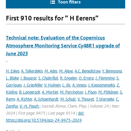
Toon filters
First 910 results for ” H Eerens”
Technical note: Evaluation of the Copernicus
Atmosphere Monitoring Service Cy48R1 upgrade of
June 2023
-
H. Eskes
,
A. Tsikerdekis
,
M. Ades
,
M. Alexe
,
A.C. Benedictow
,
Y. Bennouna
,
L. Blake
,
I. Bouarar
,
S. Chabrillat
,
R. Engelen
,
Q. Errera
,
J. Flemming
,
S.
Garrigues
,
J. Griesfeller
,
V. Huijnen
,
L. Ilic
,
A. Inness
,
J. Kapsomenakis
,
Z.
Kipling
,
B. Langerock
,
A. Mortier
,
M. Parrington
,
I. Pison
,
M. Pitkänen
,
S.
Remy
,
A. Richter
,
A. Schoenhardt
,
M. Schulz
,
V. Thouret
,
T. Warneke
,
C.
Zerefos
,
V.-H. Peuch
| Journal: Atmos. Chem. Phys. | Volume: 24 | Year:
2024 | First page: 9475 | Last page: 9514 |
doi:
https://doi.org/10.5194/acp-24-9475-2024