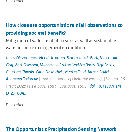
Publication
How close are opportunistic rainfall observations to
providing societal benefit?
Mitigation of water-related hazards as well as sustainable
water resource management is condition...
Jonas Olsson
,
Laura Horváth-Varga
,
Remco van de Beek
,
Maximilian
Graf
,
Aart Overeem
,
Magdalena Szaton
,
Vojtěch Bareš
,
Nejc Bezak
,
Christian Chwala
,
Carlo De Michele
,
Martin Fencl
,
Jochen Seidel
,
Andrijana Todorović
| Journal: Journal of Hydrometeorology | Volume: 26
| Year: 2025 | First page: 1585 | Last page: 1602 |
doi: 10.1175/JHM-
D-25-0043.1
Publication
The Opportunistic Precipitation Sensing Network