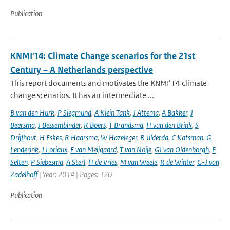
Publication
KNMI'14: Climate Change scenarios for the 21st
Century – A Netherlands perspective
This report documents and motivates the KNMI’14 climate
change scenarios. It has an intermediate ...
B van den Hurk
,
P Siegmund
,
A Klein Tank
,
J Attema
,
A Bakker
,
J
Beersma
,
J Bessembinder
,
R Boers
,
T Brandsma
,
H van den Brink
,
S
Drijfhout
,
H Eskes
,
R Haarsma
,
W Hazeleger
,
R Jilderda
,
C Katsman
,
G
Lenderink
,
J Loriaux
,
E van Meijgaard
,
T van Noije
,
GJ van Oldenborgh
,
F
Selten
,
P Siebesma
,
A Sterl
,
H de Vries
,
M van Weele
,
R de Winter
,
G-J van
Zadelhoff
| Year: 2014 | Pages: 120
Publication