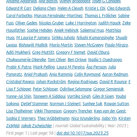
Anubha Aggarwal
,
Ana Bastos
,
Wendy Broadgate
,
Josep G Canadell
,
Edward R Carr
,
Deliang Chen
,
Helen A Cleugh
,
Kristie L Ebi
,
Clea Edwards
,
Carol Farbotko
,
Marcos Fernández-Martínez
,
Thomas L Frölicher
,
Sabine
Fuss
,
Oliver Geden
,
Nicolas Gruber
,
Luke J Harrington
,
Judith Hauck
,
Zeke
Hausfather
,
Sophie Hebden
,
Aniek Hebinck
,
Saleemul Huq
,
Matthias
Huss
,
M Laurice P Jamero
,
Sirkku Juhola
,
Nilushi Kumarasinghe
,
Shuaib
Lwasa
,
Bishawjit Mallick
,
Maria Martin
,
Steven McGreevy
,
Paula Mirazo
,
Aditi Mukherji
,
Greg Muttitt
,
Gregory F Nemet
,
David Obura
,
Chukwumerije Okereke
,
Tom Oliver
,
Ben Orlove
,
Nadia S Ouedraogo
,
Prabir K Patra
,
Mark Pelling
,
Laura M Pereira
,
Åsa Persson
,
Julia
Pongratz
,
Anjal Prakash
,
Anja Rammig
,
Colin Raymond
,
Aaron Redman
,
Cristobal Reveco
,
Johan Rockström
,
Regina Rodrigues
,
David R Rounce
,
E
Lisa F Schipper
,
Peter Schlosser
,
Odirilwe Selomane
,
Gregor Semieniuk
,
Yunne-Jai Shin
,
Tasneem A Siddiqui
,
Vartika Singh
,
Giles B Sioen
,
Youba
Sokona
,
Detlef Stammer
,
Norman J Steinert
,
Sunhee Suk
,
Rowan Sutton
,
Lisa Thalheimer
,
Vikki Thompson
,
Gregory Trencher
,
Kees van der Geest
,
Saskia E Werners
,
Thea Wübbelmann
,
Nico Wunderling
,
Jiabo Yin
,
Kirsten
Zickfeld
,
Jakob Zscheischler
| Journal: Global Sustainability | Year: 2023 |
First page: 1 | Last page: 58 |
doi: doi:10.1017/sus.2023.25