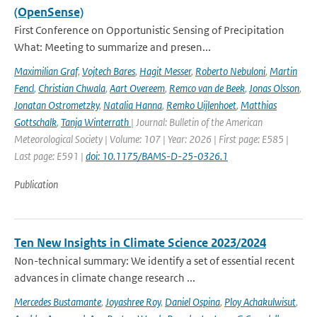
(OpenSense)
First Conference on Opportunistic Sensing of Precipitation
What: Meeting to summarize and presen...
Maximilian Graf
,
Vojtech Bares
,
Hagit Messer
,
Roberto Nebuloni
,
Martin
Fencl
,
Christian Chwala
,
Aart Overeem
,
Remco van de Beek
,
Jonas Olsson
,
Jonatan Ostrometzky
,
Natalia Hanna
,
Remko Uijlenhoet
,
Matthias
Gottschalk
,
Tanja Winterrath
| Journal: Bulletin of the American
Meteorological Society | Volume: 107 | Year: 2026 | First page: E585 |
Last page: E591 |
doi: 10.1175/BAMS-D-25-0326.1
Publication
Ten New Insights in Climate Science 2023/2024
Non-technical summary: We identify a set of essential recent
advances in climate change research ...
Mercedes Bustamante
,
Joyashree Roy
,
Daniel Ospina
,
Ploy Achakulwisut
,