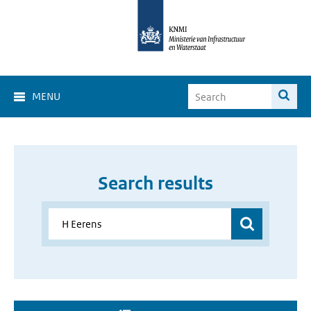
MENU
Search results