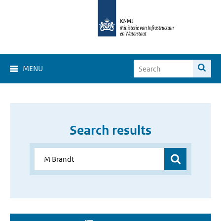
MENU
Search results