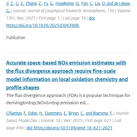
Ji
,
Z.
,
Li
,
Z.
,
Zhang
,
Z.
,
Fu
,
G.
,
Hasekamp
,
O.
,
Fan
,
C.
,
Liu
,
Q. and de Leeuw
,
G.
| Journal: Journal of Geophysical Research: Atmospheres, 130 | Volume:
130 | Year: 2025 | First page: 1 | Last page: 18 |
doi:
https://doi.org/10.1029/2025JD043908.
Publication
Accurate space-based NOx emission estimates with
the flux divergence approach require fine-scale
model information on local oxidation chemistry and
profile shapes
The flux divergence approach (FDA) is a popular technique for
deriving&nbsp;NOx&nbsp;emission est...
Cifuentes
,
F.
,
Eskes
,
H.
,
Dammers
,
E.
,
Bryan
,
C.
,
and Boersma
,
F.
| Journal:
Geosci. Model Dev. | Volume: 18 | Year: 2025 | First page: 621 | Last
page: 649 |
doi: https://doi.org/10.5194/gmd-18-621-2025