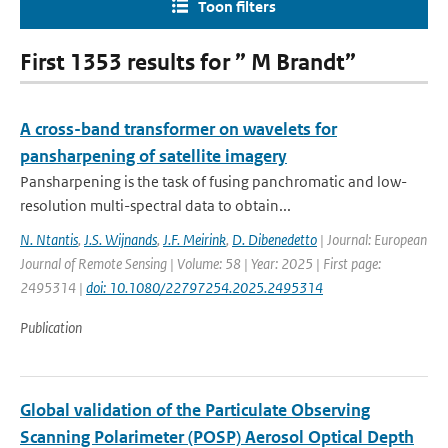
Toon filters
First 1353 results for ” M Brandt”
A cross-band transformer on wavelets for
pansharpening of satellite imagery
Pansharpening is the task of fusing panchromatic and low-
resolution multi-spectral data to obtain...
N. Ntantis
,
J.S. Wijnands
,
J.F. Meirink
,
D. Dibenedetto
| Journal: European
Journal of Remote Sensing | Volume: 58 | Year: 2025 | First page:
2495314 |
doi: 10.1080/22797254.2025.2495314
Publication
Global validation of the Particulate Observing
Scanning Polarimeter (POSP) Aerosol Optical Depth