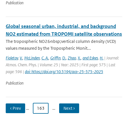
Publication
Global seasonal urban, industrial, and background
NO2 estimated from TROPOMI satellite observations
The tropospheric NO2&nbsp;vertical column density (VCD)
values measured by the Tropospheric Monit...
Fioletov
,
V.
,
McLinden
,
C. A.
,
Griffin
,
D.
,
Zhao
,
X.
,
and Eskes
,
H.
| Journal:
Atmos. Chem. Phys. | Volume: 25 | Year: 2025 | First page: 575 | Last
page: 596 |
doi: https://doi.org/10.5194/acp-25-575-2025
Publication
‹ Prev
…
163
…
Next ›