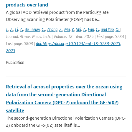
products over land
A global AOD retrieval product from the Particulate
Observing Scanning Polarimeter (POSP) has be...
Ji
,
Z.
,
Li
,
Z.
,
de Leeuw
,
G.
,
Zhang
,
Z.
,
Ma
,
Y.
,
Shi
,
Z.
,
Fan
,
C.
,
and Yao
,
Q.
|
Journal: Atmos. Meas. Tech. | Volume: 18 | Year: 2025 | First page: 5783 |
Last page: 5803 |
doi: https://doi.org/10.5194/amt-18-5783-2025,
2025
Publication
Retrieval of aerosol properties over the ocean using
data from the second-generation Directional
Polarization Camera (DPC-2) onboard the GF-5(02)
satellite
The second‐generation Directional Polarization Camera (DPC‐
2) onboard the GF‐5(02) satellitefills...