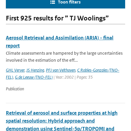
Toon filters
First 925 results for ” TJ Woolings”
Aerosol Retrieval and Assimilation (ARIA) - final
report
Climate assessments are hampered by the large uncertainties
involved in the estimation of the eff...
GHL Verver
,
JS Henzing
,
PFJ van Velthoven
,
C Robles-Gonzales (TNO-
FEL)
,
G de Leeuw (TNO-FEL)
| Year: 2002 | Pages: 35
Publication
Retrieval of aerosol and surface properties at high
spatial resolution: Hybrid approach and
demonstration using Sentinel-5p/TROPOMI and