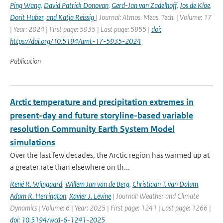
Ping Wang
,
David Patrick Donovan
,
Gerd-Jan van Zadelhoff
,
Jos de Kloe
,
Dorit Huber
,
and Katja Reissig
| Journal: Atmos. Meas. Tech. | Volume: 17
| Year: 2024 | First page: 5935 | Last page: 5955 |
doi:
https://doi.org/10.5194/amt-17-5935-2024
Publication
Arctic temperature and precipitation extremes in
present-day and future storyline-based variable
resolution Community Earth System Model
simulations
Over the last few decades, the Arctic region has warmed up at
a greater rate than elsewhere on th...
René R. Wijngaard
,
Willem Jan van de Berg
,
Christiaan T. van Dalum
,
Adam R. Herrington
,
Xavier J. Levine
| Journal: Weather and Climate
Dynamics | Volume: 6 | Year: 2025 | First page: 1241 | Last page: 1266 |
doi: 10.5194/wcd-6-1241-2025