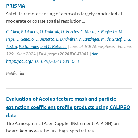
PRISMA
Satellite remote sensing of aerosol is largely conducted at
moderate or coarse spatial resolution...
C. Chen
,
P. Litvinov
,
O. Dubovik
,
D. Fuertes
,
C. Matar
,
F. Miglietta
,
M.
Pepe
,
L. Genesio
,
L. Bussetto
,
L. Bindreiter
,
V. Lanzinger
,
M. de Graaf
,
L. G.
Tilstra
,
P. Stammes
,
and C. Retscher
| Journal: JGR Atmospheres | Volume:
129 | Year: 2024 | First page: e2024JD041041 |
doi:
https://doi.org/10.1029/2024JD041041
Publication
Evaluation of Aeolus feature mask and particle
extinction coefficient profile products using CALIPSO
data
The Atmospheric LAser Doppler INstrument (ALADIN) on
board Aeolus was the first high-spectral-res...