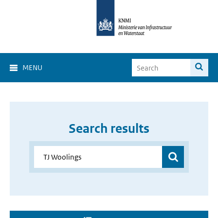
MENU
Search results