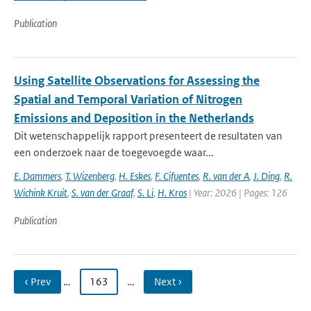
Publication
Using Satellite Observations for Assessing the
Spatial and Temporal Variation of Nitrogen
Emissions and Deposition in the Netherlands
Dit wetenschappelijk rapport presenteert de resultaten van
een onderzoek naar de toegevoegde waar...
E. Dammers
,
T. Wizenberg
,
H. Eskes
,
F. Cifuentes
,
R. van der A
,
J. Ding
,
R.
Wichink Kruit
,
S. van der Graaf
,
S. Li
,
H. Kros
| Year: 2026 | Pages: 126
Publication
‹ Prev
…
163
…
Next ›