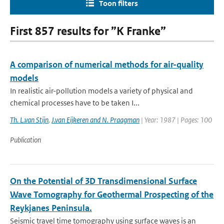
Toon filters
First 857 results for ”K Franke”
A comparison of numerical methods for air-quality
models
In realistic air-pollution models a variety of physical and
chemical processes have to be taken I...
Th. L.van Stijn
,
J.van Eijkeren and N. Praagman
| Year: 1987 | Pages: 100
Publication
On the Potential of 3D Transdimensional Surface
Wave Tomography for Geothermal Prospecting of the
Reykjanes Peninsula.
Seismic travel time tomography using surface waves is an