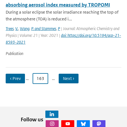
absorbing aerosol index measured by TROPOMI
During a solar eclipse the solar irradiance reaching the top of
the atmosphere (TOA) is reduced i...
Trees
,
V.
,
Wang
,
P. and Stammes
,
P
| Journal: Atmospheric Chemistry and
Physics | Volume: 21 | Year: 2021 |
doi: https://doi.org/10.5194/acp-21-
8593-2021
Publication
‹ Prev
…
163
…
Next ›
Follow us