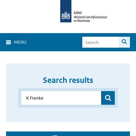
MENU
Search results