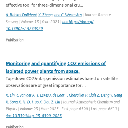
effective tool for three-dimensional cru...
A. Rahimi Dalkhani
,
X. Zhang
,
and C. Weemstra
| Journal: Remote
Sensing | Volume: 13 | Year: 2021 |
doi: https://doi.org/
10.3390/rs13234929
Publication
Monitoring and quantifying CO2 emissions of
isolated power plants from space,
Top-down CO2&nbsp;emission estimates based on satellite
observations are of great importance for ...
X. Lin R. van der A H. Eskes J. de Laat F. Chevallier P. Ciais Z. Deng Y. Geng
X. Song X. Ni D. Huo X. Dou Z. Liu
| Journal: Atmospheric Chemistry and
Physics | Volume: 23 | Year: 2023 | First page: 6599 | Last page: 6611 |
doi: 10.5194/acp-23-6599-2023
Publication