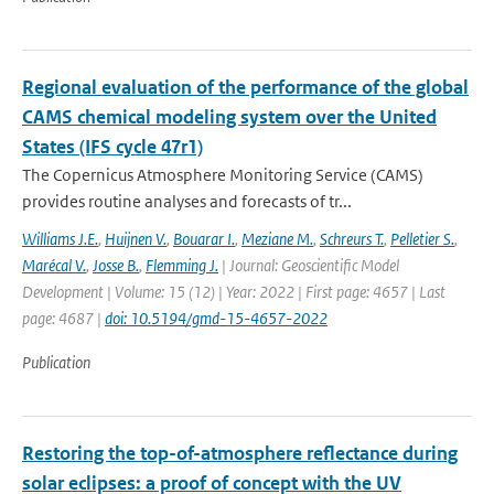
Regional evaluation of the performance of the global
CAMS chemical modeling system over the United
States (IFS cycle 47r1)
The Copernicus Atmosphere Monitoring Service (CAMS)
provides routine analyses and forecasts of tr...
Williams J.E.
,
Huijnen V.
,
Bouarar I.
,
Meziane M.
,
Schreurs T.
,
Pelletier S.
,
Marécal V.
,
Josse B.
,
Flemming J.
| Journal: Geoscientific Model
Development | Volume: 15 (12) | Year: 2022 | First page: 4657 | Last
page: 4687 |
doi: 10.5194/gmd-15-4657-2022
Publication
Restoring the top-of-atmosphere reflectance during
solar eclipses: a proof of concept with the UV