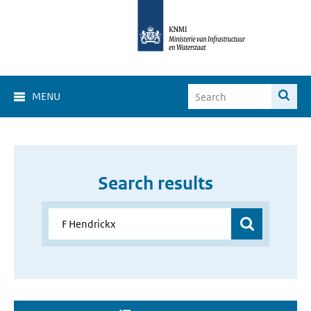
MENU
Search results