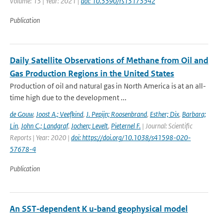
Volume: 13 | Year: 2021 |
doi: 10.3390/rs13173542
Publication
Daily Satellite Observations of Methane from Oil and
Gas Production Regions in the United States
Production of oil and natural gas in North America is at an all-
time high due to the development ...
de Gouw
,
Joost A.; Veefkind
,
J. Pepijn; Roosenbrand
,
Esther; Dix
,
Barbara;
Lin
,
John C.; Landgraf
,
Jochen; Levelt
,
Pieternel F.
| Journal: Scientific
Reports | Year: 2020 |
doi: https://doi.org/10.1038/s41598-020-
57678-4
Publication
An SST‐dependent K u‐band geophysical model