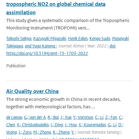
tropospheric NO2 on global chemical data
assimilation
This study gives a systematic comparison of the Tropospheric
Monitoring Instrument (TROPOMI) vers...
Takashi Sekiya
,
Kazuyuki Miyazaki
,
Henk Eskes
,
Kengo Sudo
,
Masayuki
Takigawa
,
and Yugo Kanaya
| Journal: Atmos | Year: 2022 |
doi:
https://doi.org/10.5194/amt-15-1703-2022
Publication
Air Quality over China
The strong economic growth in China in recent decades,
together with meteorological factors, has ...
de Leeuw
,
G.; van der A
,
R.; Bai
,
J.; Xue
,
Y.; Varotsos
,
C.; Li
,
Z.; Fan
,
C.;
Chen
,
X.; Christodoulakis
,
I.; Ding
,
J.; Hou
,
X.; Kouremadas
,
G.; Li
,
D.;
Wang
,
J.; Zara
,
M.; Zhang
,
K.; Zhang
,
Y.
| Journal: Remote Sensing |