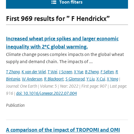
Toon filters
First 969 results for ” F Hendrickx”
Increased wheat price spikes and larger economic
inequality with 2°C global warming.
Climate change poses complex impacts on the global wheat
supply and demand chain. The impacts of ...
T Zhang
,
K van der Wiel
,
T Wei
,
J Screen
,
X Yue
,
B Zheng
,
F Selten
,
R
Bintanja
,
W Anderson
,
R Blackport
,
S Glomsrod
,
Y Liu
,
X Cui
,
X Yang
|
Journal: One Earth | Volume: 5 | Year: 2022 | First page: 907 | Last page:
916 |
doi: 10.1016/j.oneear.2022.07.004
Publication
A comparison of the impact of TROPOMI and OMI