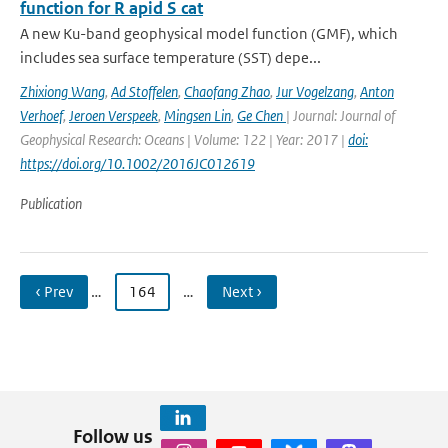
function for R apid S cat
A new Ku-band geophysical model function (GMF), which
includes sea surface temperature (SST) depe...
Zhixiong Wang
,
Ad Stoffelen
,
Chaofang Zhao
,
Jur Vogelzang
,
Anton
Verhoef
,
Jeroen Verspeek
,
Mingsen Lin
,
Ge Chen
| Journal: Journal of
Geophysical Research: Oceans | Volume: 122 | Year: 2017 |
doi:
https://doi.org/10.1002/2016JC012619
Publication
‹ Prev
…
164
…
Next ›
Follow us