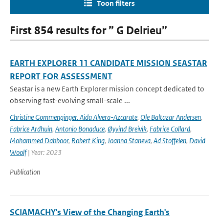
Toon filters
First 854 results for ” G Delrieu”
EARTH EXPLORER 11 CANDIDATE MISSION SEASTAR
REPORT FOR ASSESSMENT
Seastar is a new Earth Explorer mission concept dedicated to
observing fast-evolving small-scale ...
Christine Gommenginger. Aida Alvera-Azcarate
,
Ole Baltazar Andersen
,
Fabrice Ardhuin
,
Antonio Bonaduce
,
Øyvind Breivik
,
Fabrice Collard
,
Mohammed Dabboor
,
Robert King
,
Joanna Staneva
,
Ad Stoffelen
,
David
Woolf
| Year: 2023
Publication
SCIAMACHY's View of the Changing Earth's