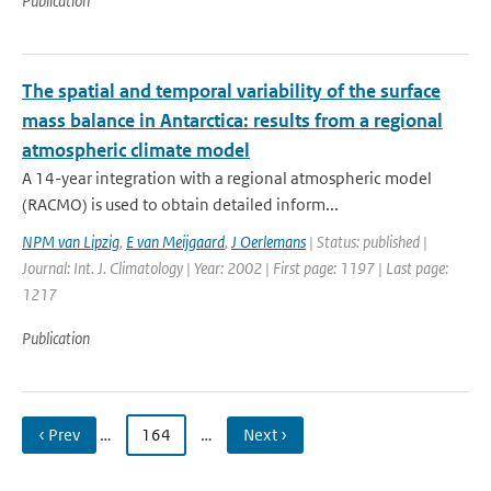
Publication
The spatial and temporal variability of the surface
mass balance in Antarctica: results from a regional
atmospheric climate model
A 14-year integration with a regional atmospheric model
(RACMO) is used to obtain detailed inform...
NPM van Lipzig
,
E van Meijgaard
,
J Oerlemans
| Status: published |
Journal: Int. J. Climatology | Year: 2002 | First page: 1197 | Last page:
1217
Publication
‹ Prev
…
164
…
Next ›