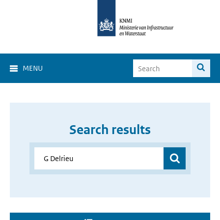
MENU
Search results