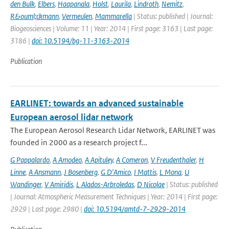
den Bulk
,
Elbers
,
Haapanala
,
Holst
,
Laurila
,
Lindroth
,
Nemitz
,
R&ouml;ckmann
,
Vermeulen
,
Mammarella
| Status: published | Journal:
Biogeosciences | Volume: 11 | Year: 2014 | First page: 3163 | Last page:
3186 |
doi: 10.5194/bg-11-3163-2014
Publication
EARLINET: towards an advanced sustainable
European aerosol lidar network
The European Aerosol Research Lidar Network, EARLINET was
founded in 2000 as a research project f...
G Pappalardo
,
A Amodeo
,
A Apituley
,
A Comeron
,
V Freudenthaler
,
H
Linne
,
A Ansmann
,
J Bosenberg
,
G D'Amico
,
I Mattis
,
L Mona
,
U
Wandinger
,
V Amiridis
,
L Alados-Arbroledas
,
D Nicolae
| Status: published
| Journal: Atmospheric Measurement Techniques | Year: 2014 | First page:
2929 | Last page: 2980 |
doi: 10.5194/amtd-7-2929-2014