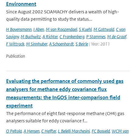
Environment
Since August 2002 SCIAMACHY delivers a wealth of high-
quality data permitting to study the status...
H Bovensmann
,
I Aben
,
M van Roozendael
,
S Kuehl
,
M Gottwald
,
C von
Savigny
,
M Buchwitz
,
A Richter
,
C Frankenberg
,
P Stammes
,
M de Graaf
,
F Wittrock
,
M Sinnhuber
,
A Schoenhardt
,
S Beirle
| Year: 2011
Publication
Evaluating the performance of commonly used gas
analysers for methane eddy covariance flux
measurements: the InGOS inter-comparison field
experiment
The performance of eight fast-response methane (CH4) gas
analysers suitable for eddy covariance f...
O Peltola
,
A Hensen
,
C Helfter
,
L Belelli Marchesini
,
FC Bosveld
,
WCM van