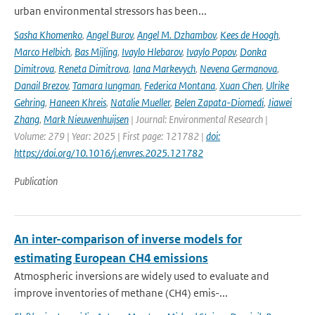
urban environmental stressors has been...
Sasha Khomenko
,
Angel Burov
,
Angel M. Dzhambov
,
Kees de Hoogh
,
Marco Helbich
,
Bas Mijling
,
Ivaylo Hlebarov
,
Ivaylo Popov
,
Donka
Dimitrova
,
Reneta Dimitrova
,
Iana Markevych
,
Nevena Germanova
,
Danail Brezov
,
Tamara Iungman
,
Federica Montana
,
Xuan Chen
,
Ulrike
Gehring
,
Haneen Khreis
,
Natalie Mueller
,
Belen Zapata-Diomedi
,
Jiawei
Zhang
,
Mark Nieuwenhuijsen
| Journal: Environmental Research |
Volume: 279 | Year: 2025 | First page: 121782 |
doi:
https://doi.org/10.1016/j.envres.2025.121782
Publication
An inter-comparison of inverse models for
estimating European CH4 emissions
Atmospheric inversions are widely used to evaluate and
improve inventories of methane (CH4) emis-...