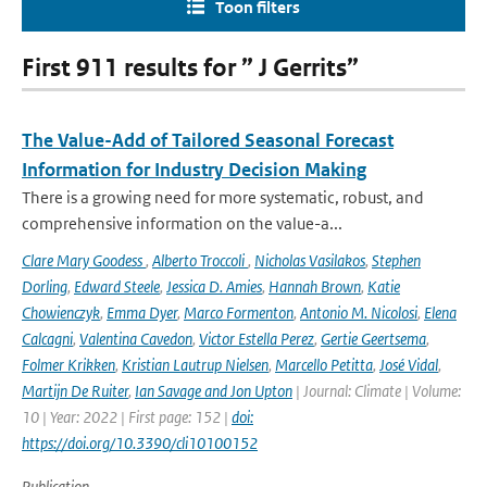
Toon filters
First 911 results for ” J Gerrits”
The Value-Add of Tailored Seasonal Forecast
Information for Industry Decision Making
There is a growing need for more systematic, robust, and
comprehensive information on the value-a...
Clare Mary Goodess
,
Alberto Troccoli
,
Nicholas Vasilakos
,
Stephen
Dorling
,
Edward Steele
,
Jessica D. Amies
,
Hannah Brown
,
Katie
Chowienczyk
,
Emma Dyer
,
Marco Formenton
,
Antonio M. Nicolosi
,
Elena
Calcagni
,
Valentina Cavedon
,
Victor Estella Perez
,
Gertie Geertsema
,
Folmer Krikken
,
Kristian Lautrup Nielsen
,
Marcello Petitta
,
José Vidal
,
Martijn De Ruiter
,
Ian Savage and Jon Upton
| Journal: Climate | Volume:
10 | Year: 2022 | First page: 152 |
doi:
https://doi.org/10.3390/cli10100152
Publication