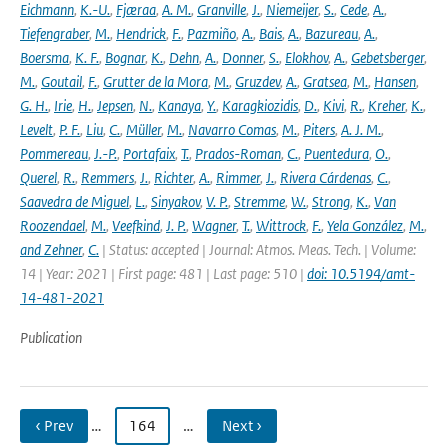
Eichmann
,
K.-U.
,
Fjæraa
,
A. M.
,
Granville
,
J.
,
Niemeijer
,
S.
,
Cede
,
A.
,
Tiefengraber
,
M.
,
Hendrick
,
F.
,
Pazmiño
,
A.
,
Bais
,
A.
,
Bazureau
,
A.
,
Boersma
,
K. F.
,
Bognar
,
K.
,
Dehn
,
A.
,
Donner
,
S.
,
Elokhov
,
A.
,
Gebetsberger
,
M.
,
Goutail
,
F.
,
Grutter de la Mora
,
M.
,
Gruzdev
,
A.
,
Gratsea
,
M.
,
Hansen
,
G. H.
,
Irie
,
H.
,
Jepsen
,
N.
,
Kanaya
,
Y.
,
Karagkiozidis
,
D.
,
Kivi
,
R.
,
Kreher
,
K.
,
Levelt
,
P. F.
,
Liu
,
C.
,
Müller
,
M.
,
Navarro Comas
,
M.
,
Piters
,
A. J. M.
,
Pommereau
,
J.-P.
,
Portafaix
,
T.
,
Prados-Roman
,
C.
,
Puentedura
,
O.
,
Querel
,
R.
,
Remmers
,
J.
,
Richter
,
A.
,
Rimmer
,
J.
,
Rivera Cárdenas
,
C.
,
Saavedra de Miguel
,
L.
,
Sinyakov
,
V. P.
,
Stremme
,
W.
,
Strong
,
K.
,
Van
Roozendael
,
M.
,
Veefkind
,
J. P.
,
Wagner
,
T.
,
Wittrock
,
F.
,
Yela González
,
M.
,
and Zehner
,
C.
| Status: accepted | Journal: Atmos. Meas. Tech. | Volume:
14 | Year: 2021 | First page: 481 | Last page: 510 |
doi: 10.5194/amt-
14-481-2021
Publication
‹ Prev
…
164
…
Next ›