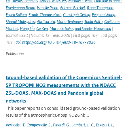
Eleftherios Ioannidis
,
Antoon Meesters
,
Michael Steiner
,
Dominik Brunner
,
Friedemann Reum
,
Isabelle Pison
,
Antoine Berchet
,
Rona Thompson
,
Espen Sollum
,
Frank-Thomas Koch
,
Christoph Gerbig
,
Fenjuan Wang
,
Shamil Maksyutov
,
Aki Tsuruta
,
Maria Tenkanen
,
Tuula Aalto
,
Guillaume
Monteil
,
Hong Lin
,
Ge Ren
,
Marko Scholze
,
and Sander Houweling
|
Journal: ESSD | Volume: 18 | Year: 2026 | First page: 167 | Last page:
198 |
doi: https://doi.org/10.5194/essd-18-167-2026
Publication
Ground-based validation of the Copernicus Sentinel-
5P TROPOMI NO2 measurements with the NDACC
ZSL-DOAS, MAX-DOAS and Pandonia global
networks
This paper reports on consolidated ground-based validation
results of the atmospheric&nbsp;NO2&nb...
Verhoelst
,
T.
,
Compernolle
,
S.
,
Pinardi
,
G.
,
Lambert
,
J.-C.
,
Eskes
,
H. J.
,