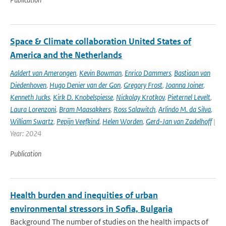
Space & Climate collaboration United States of
America and the Netherlands
Aaldert van Amerongen
,
Kevin Bowman
,
Enrico Dammers
,
Bastiaan van
Diedenhoven
,
Hugo Denier van der Gon
,
Gregory Frost
,
Joanna Joiner
,
Kenneth Jucks
,
Kirk D. Knobelspiesse
,
Nickolay Krotkov
,
Pieternel Levelt
,
Laura Lorenzoni
,
Bram Maasakkers
,
Ross Salawitch
,
Arlindo M. da Silva
,
William Swartz
,
Pepijn Veefkind
,
Helen Worden
,
Gerd-Jan van Zadelhoff
|
Year: 2024
Publication
Health burden and inequities of urban
environmental stressors in Sofia, Bulgaria
Background The number of studies on the health impacts of