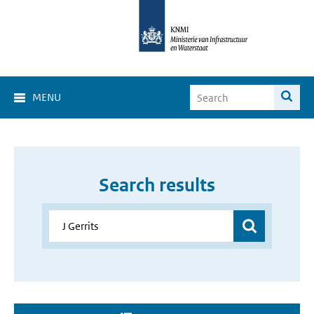
MENU
Search results