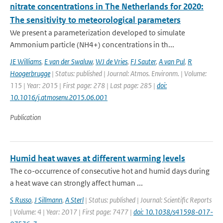
nitrate concentrations in The Netherlands for 2020:
The sensitivity to meteorological parameters
We present a parameterization developed to simulate
Ammonium particle (NH4+) concentrations in th...
JE Williams
,
E van der Swaluw
,
WJ de Vries
,
FJ Sauter
,
A van Pul
,
R
Hoogerbrugge
| Status: published | Journal: Atmos. Environm. | Volume:
115 | Year: 2015 | First page: 278 | Last page: 285 |
doi:
10.1016/j.atmosenv.2015.06.001
Publication
Humid heat waves at different warming levels
The co-occurrence of consecutive hot and humid days during
a heat wave can strongly affect human ...
S Russo
,
J Sillmann
,
A Sterl
| Status: published | Journal: Scientific Reports
| Volume: 4 | Year: 2017 | First page: 7477 |
doi: 10.1038/s41598-017-