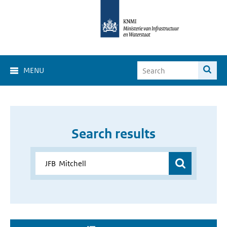
MENU
Search results