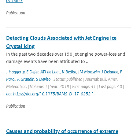
07536-7
Publication
Detecting Clouds Associated with Jet Engine Ice
Crystal Icing
In the past two decades over 150 jet engine power-loss and
damage events have been attributed to ...
J Haggerty
,
E Defer
,
ATJ de Laat
,
K Bedka
,
JM Moisselin
,
J Delanoe
,
F
Parol
,
A Grandin
,
S Devito
| Status: published | Journal: Bull. Amer.
Meteor. Soc. | Volume: 1 | Year: 2019 | First page: 31 | Last page: 40 |
doi: https://doi.org/10.1175/BAMS-D-17-0252.1
Publication
Causes and probability of occurrence of extreme