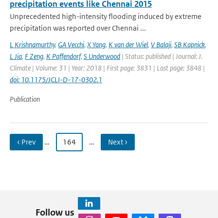
precipitation events like Chennai 2015
Unprecedented high-intensity flooding induced by extreme
precipitation was reported over Chennai ...
L Krishnamurthy
,
GA Vecchi
,
X Yang
,
K van der Wiel
,
V Balaji
,
SB Kapnick
,
L Jia
,
F Zeng
,
K Paffendorf
,
S Underwood
| Status: published | Journal: J.
Climate | Volume: 31 | Year: 2018 | First page: 3831 | Last page: 3848 |
doi: 10.1175/JCLI-D-17-0302.1
Publication
‹ Prev
…
164
…
Next ›
Follow us