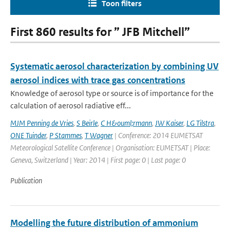
Toon filters
First 860 results for ” JFB Mitchell”
Systematic aerosol characterization by combining UV
aerosol indices with trace gas concentrations
Knowledge of aerosol type or source is of importance for the
calculation of aerosol radiative eff...
MJM Penning de Vries
,
S Beirle
,
C H&ouml;rmann
,
JW Kaiser
,
LG Tilstra
,
ONE Tuinder
,
P Stammes
,
T Wagner
| Conference: 2014 EUMETSAT
Meteorological Satellite Conference | Organisation: EUMETSAT | Place:
Geneva, Switzerland | Year: 2014 | First page: 0 | Last page: 0
Publication
Modelling the future distribution of ammonium