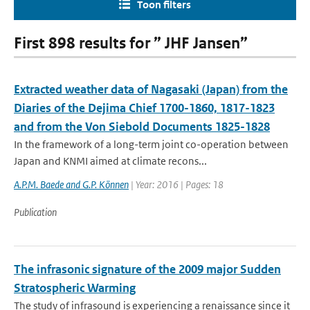
Toon filters
First 898 results for ” JHF Jansen”
Extracted weather data of Nagasaki (Japan) from the
Diaries of the Dejima Chief 1700-1860, 1817-1823
and from the Von Siebold Documents 1825-1828
In the framework of a long-term joint co-operation between
Japan and KNMI aimed at climate recons...
A.P.M. Baede and G.P. Können
| Year: 2016 | Pages: 18
Publication
The infrasonic signature of the 2009 major Sudden
Stratospheric Warming
The study of infrasound is experiencing a renaissance since it