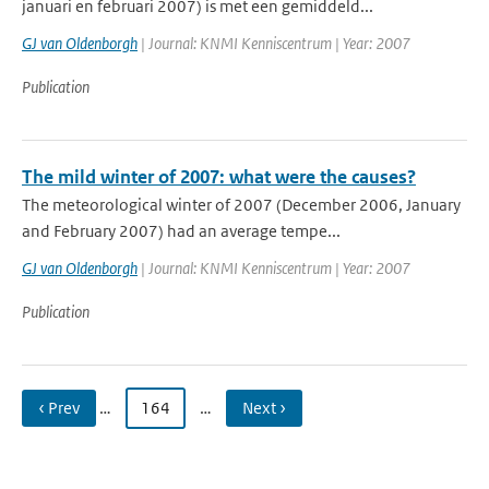
januari en februari 2007) is met een gemiddeld...
GJ van Oldenborgh
| Journal: KNMI Kenniscentrum | Year: 2007
Publication
The mild winter of 2007: what were the causes?
The meteorological winter of 2007 (December 2006, January
and February 2007) had an average tempe...
GJ van Oldenborgh
| Journal: KNMI Kenniscentrum | Year: 2007
Publication
‹ Prev
…
164
…
Next ›