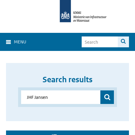
MENU
Search results