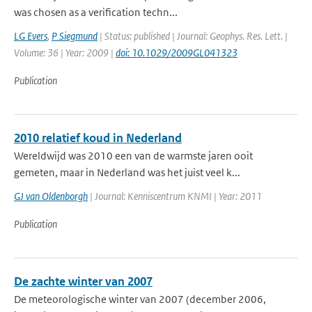
was chosen as a verification techn...
LG Evers
,
P Siegmund
| Status: published | Journal: Geophys. Res. Lett. |
Volume: 36 | Year: 2009 |
doi: 10.1029/2009GL041323
Publication
2010 relatief koud in Nederland
Wereldwijd was 2010 een van de warmste jaren ooit
gemeten, maar in Nederland was het juist veel k...
GJ van Oldenborgh
| Journal: Kenniscentrum KNMI | Year: 2011
Publication
De zachte winter van 2007
De meteorologische winter van 2007 (december 2006,