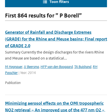
Toon filters
First 864 results for ” P Borell”
Generator of Rainfall and Discharge Extremes
(GRADE) for the Rhine and Meuse basins; Final report
of GRADE 2.0
Summary Currently the design discharges for the rivers Rhine
and Meuse are based on a statistical...
M Hegnauer
,
JJ Beersma
,
HFP van den Boogaard
,
TA Buishand
,
RH
Passchier
| Year: 2014
Publication
Minimizing aerosol effects on the OMI tropospheric
NO2 retrieval – An improved use of the 477 nm O2 −