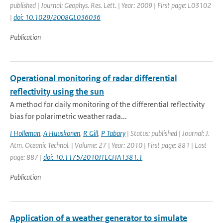
published | Journal: Geophys. Res. Lett. | Year: 2009 | First page: L03102
|
doi: 10.1029/2008GL036036
Publication
Operational monitoring of radar differential
reflectivity using the sun
A method for daily monitoring of the differential reflectivity
bias for polarimetric weather rada...
I Holleman
,
A Huuskonen
,
R Gill
,
P Tabary
| Status: published | Journal: J.
Atm. Oceanic Technol. | Volume: 27 | Year: 2010 | First page: 881 | Last
page: 887 |
doi: 10.1175/2010JTECHA1381.1
Publication
Application of a weather generator to simulate