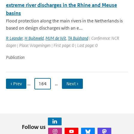
extreme river discharges in the Rhine and Meuse
basins
Flood protection along the main rivers in the Netherlands is
based on design discharges with an e...
R Leander
,
H Buiteveld
,
MJM de Wit
,
TA Buishand
| Conference: NCR
dagen | Place: Wageningen | First page: 0 | Last page: 0
Publication
‹ Prev
…
164
…
Next ›
Follow us