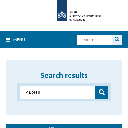
MENU
Search results