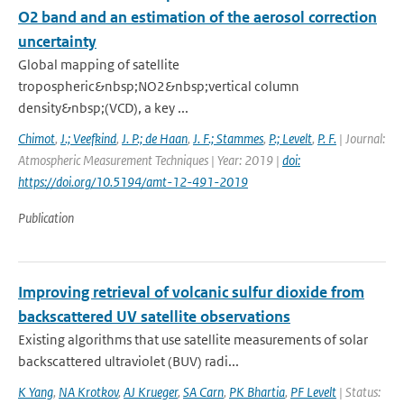
O2 band and an estimation of the aerosol correction
uncertainty
Global mapping of satellite
tropospheric&nbsp;NO2&nbsp;vertical column
density&nbsp;(VCD), a key ...
Chimot
,
J.; Veefkind
,
J. P.; de Haan
,
J. F.; Stammes
,
P.; Levelt
,
P. F.
| Journal:
Atmospheric Measurement Techniques | Year: 2019 |
doi:
https://doi.org/10.5194/amt-12-491-2019
Publication
Improving retrieval of volcanic sulfur dioxide from
backscattered UV satellite observations
Existing algorithms that use satellite measurements of solar
backscattered ultraviolet (BUV) radi...
K Yang
,
NA Krotkov
,
AJ Krueger
,
SA Carn
,
PK Bhartia
,
PF Levelt
| Status: