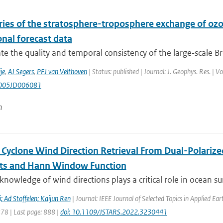
ries of the stratosphere-troposphere exchange of oz
nal forecast data
te the quality and temporal consistency of the large‐scale Br
je
,
AJ Segers
,
PFJ van Velthoven
| Status: published | Journal: J. Geophys. Res. |
005JD006081
n
l Cyclone Wind Direction Retrieval From Dual-Polariz
ts and Hann Window Function
knowledge of wind directions plays a critical role in ocean sur
 Ad Stoffelen; Kaijun Ren
| Journal: IEEE Journal of Selected Topics in Applied E
878 | Last page: 888 |
doi: 10.1109/JSTARS.2022.3230441