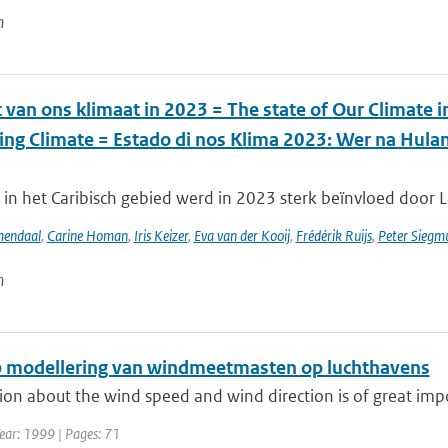
n
 van ons klimaat in 2023 = The state of Our Climate 
ing Climate = Estado di nos Klima 2023: Wer na Hul
in het Caribisch gebied werd in 2023 sterk beïnvloed door La
mendaal
,
Carine Homan
,
Iris Keizer
,
Eva van der Kooij
,
Frédérik Ruijs
,
Peter Siegm
n
 modellering van windmeetmasten op luchthavens
on about the wind speed and wind direction is of great impor
ear: 1999 | Pages: 71