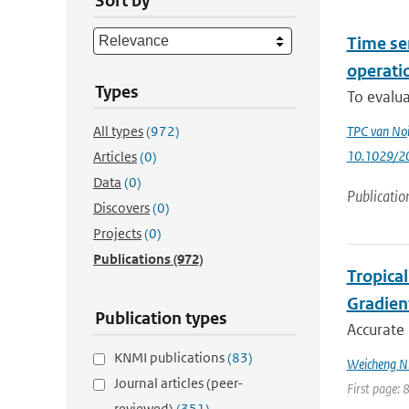
Sort by
Time se
operatio
Types
To evalua
All types
(972)
TPC van Noi
10.1029/2
Articles
(0)
Data
(0)
Publicatio
Discovers
(0)
Projects
(0)
Publications
(972)
Tropica
Gradien
Publication types
Accurate 
KNMI publications
(83)
Weicheng Ni;
Journal articles (peer-
First page: 
reviewed)
(351)