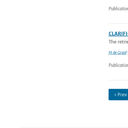
Publicatio
CLARIFI
The retri
M de Graaf
Publicatio
‹ Prev