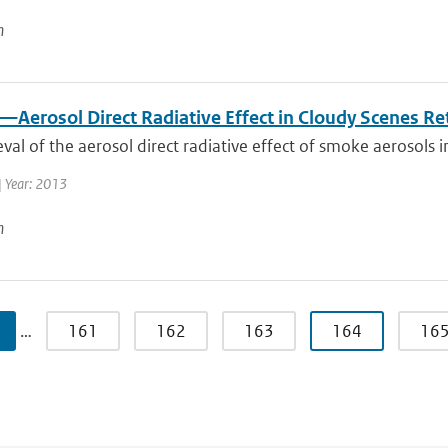
n
—Aerosol Direct Radiative Effect in Cloudy Scenes R
eval of the aerosol direct radiative effect of smoke aerosols i
| Year: 2013
n
…
161
162
163
164
16