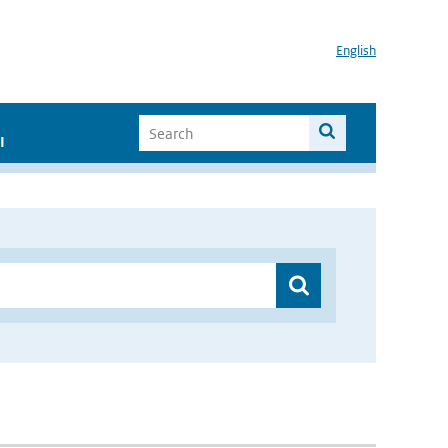
English
I