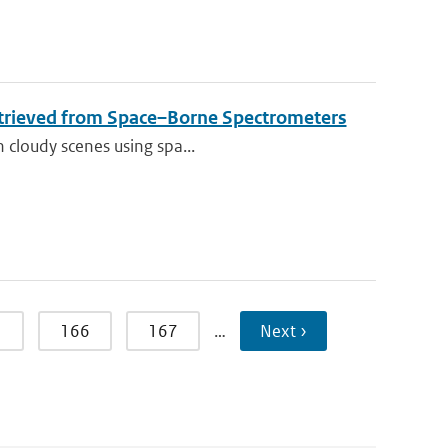
etrieved from Space–Borne Spectrometers
n cloudy scenes using spa...
5
166
167
…
Next ›