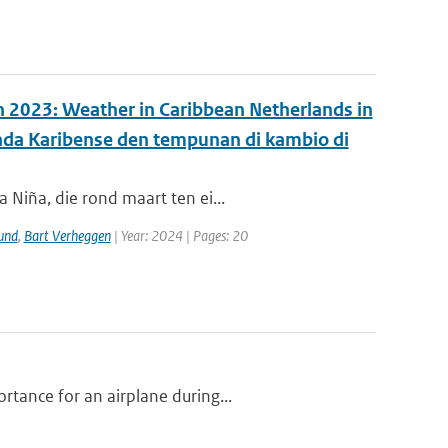
in 2023: Weather in Caribbean Netherlands in
anda Karibense den tempunan di kambio di
 Niña, die rond maart ten ei...
und
,
Bart Verheggen
| Year: 2024 | Pages: 20
tance for an airplane during...