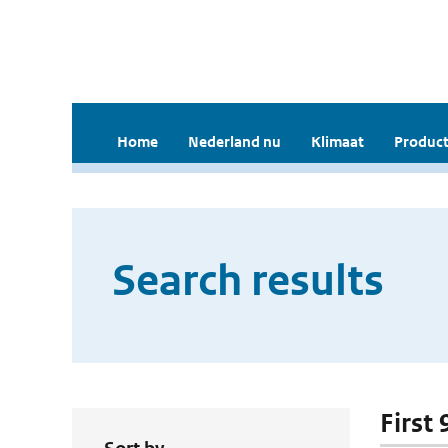
Home
Nederland nu
Klimaat
Product
Search results
First