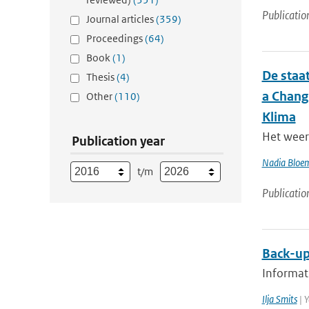
Publicatio
Journal articles
(359)
Proceedings
(64)
Book
(1)
De staat
Thesis
(4)
a Chang
Other
(110)
Klima
Het weer 
Publication year
Nadia Bloe
t/m
Publicatio
Back-up
Informati
Ilja Smits
| Y