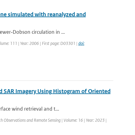
one simulated with reanalyzed and
ewer‐Dobson circulation in ...
 Volume: 111 | Year: 2006 | First page: D03301 |
doi:
ed SAR Imagery Using Histogram of Oriented
face wind retrieval and t...
arth Observations and Remote Sensing | Volume: 16 | Year: 2023 |