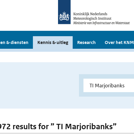
en & diensten
Kennis & uitleg
Research
Over het KNM
 972 results for ” TI Marjoribanks”